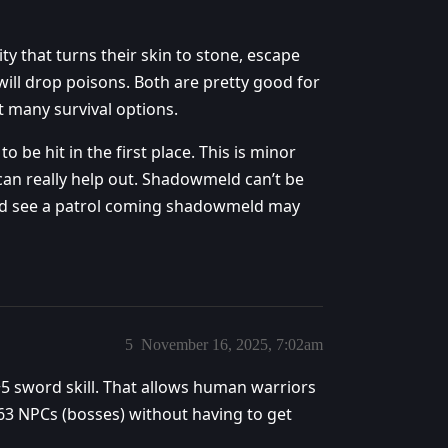
y that turns their skin to stone, escape
 will drop poisons. Both are pretty good for
t many survival options.
o be hit in the first place. This is minor
 can really help out. Shadowmeld can’t be
e and see a patrol coming shadowmeld may
5
November 16, 2025, 7:02am
5 sword skill. That allows human warriors
 63 NPCs (bosses) without having to get