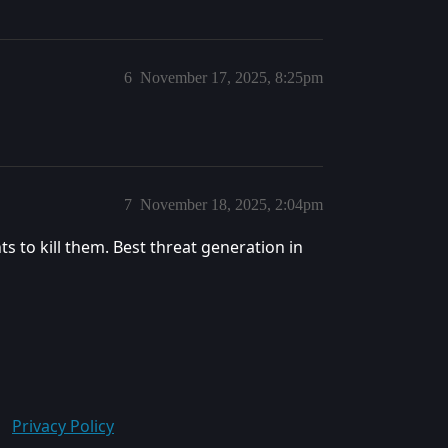
6
November 17, 2025, 8:25pm
7
November 18, 2025, 2:04pm
 to kill them. Best threat generation in
Privacy Policy