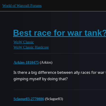
World of Warcraft Forums
Best race for war tank
WoW Classic
WoW Classic Hardcore
Arkios-1810475
(Arkios)
Is there a big difference between ally races for war 
gimping myself by doing that?
Sclague83-2770886
(Sclague83)