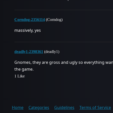
Corndog-2356114
(Corndog)
massively, yes
deadly1-2398361
(deadly1)
Gnomes, they are gross and ugly so everything wants
the game.
1 Like
Home
Categories
Guidelines
Terms of Service