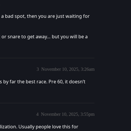
.
 a bad spot, then you are just waiting for
t or snare to get away… but you will be a
3
November 10, 2025, 3:26am
 by far the best race. Pre 60, it doesn’t
4
November 10, 2025, 3:55pm
zation. Usually people love this for