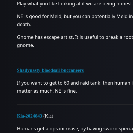
Play what you like looking at if we are being honest
NE is good for Meld, but you can potentially Meld in
death.
Gnome has escape artist. It is useful to break a roo
gnome.
Shadynasty-bloodsail-buccaneers
If you want to get to 60 and raid tank, then human is
matter as much, NE is fine.
Kia-2024843
(Kia)
Humans get a dps increase, by having sword speciali