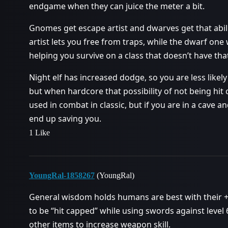
endgame when they can juice the meter a bit.
Gnomes get escape artist and dwarves get that abilit
artist lets you free from traps, while the dwarf one
helping you survive on a class that doesn’t have tha
Night elf has increased dodge, so you are less likely t
but when hardcore that possibility of not being hit
used in combat in classic, but if you are in a cav
end up saving you.
1 Like
YoungRal-1858267
(YoungRal)
General wisdom holds humans are best with their +
to be “hit capped” while using swords against level
other items to increase weapon skill.