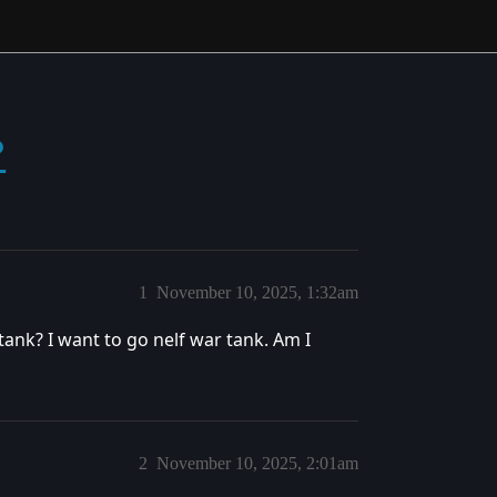
?
1
November 10, 2025, 1:32am
tank? I want to go nelf war tank. Am I
2
November 10, 2025, 2:01am