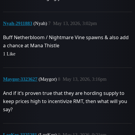
Nyah-2911883
(Nyah)
7
May 13, 2026, 3:02pm
Buff Netherbloom / Nightmare Vine spawns & also add
a chance at Mana Thistle
1 Like
Maygor-3323627
(Maygor)
8
May 13, 2026, 3:16pm
And if it’s proven true that they are hording supply to
keep prices high to incentivize RMT, then what will you
say?
LoeKee-3325281
(LoeKee)
9
May 13, 2026, 9:21pm