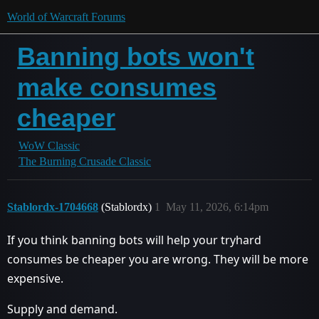
World of Warcraft Forums
Banning bots won't
make consumes
cheaper
WoW Classic
The Burning Crusade Classic
Stablordx-1704668
(Stablordx)
1
May 11, 2026, 6:14pm
If you think banning bots will help your tryhard
consumes be cheaper you are wrong. They will be more
expensive.
Supply and demand.