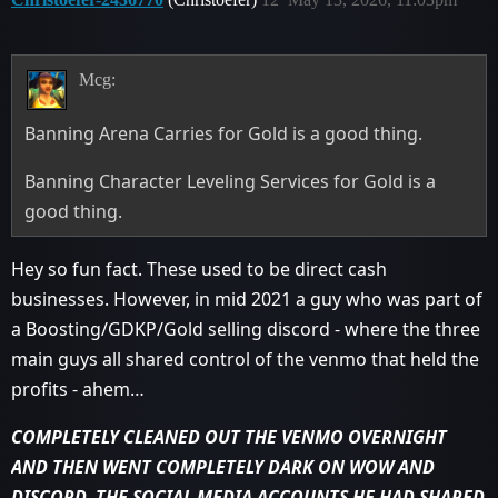
Mcg:
Banning Arena Carries for Gold is a good thing.
Banning Character Leveling Services for Gold is a
good thing.
Hey so fun fact. These used to be direct cash
businesses. However, in mid 2021 a guy who was part of
a Boosting/GDKP/Gold selling discord - where the three
main guys all shared control of the venmo that held the
profits - ahem…
COMPLETELY CLEANED OUT THE VENMO OVERNIGHT
AND THEN WENT COMPLETELY DARK ON WOW AND
DISCORD. THE SOCIAL MEDIA ACCOUNTS HE HAD SHARED