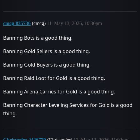
cmcg-835736
(cmcg)
11
May 13, 2026, 10:30pm
Banning Bots is a good thing.
Banning Gold Sellers is a good thing.
Banning Gold Buyers is a good thing.
Banning Raid Loot for Gold is a good thing.
Banning Arena Carries for Gold is a good thing.
Banning Character Leveling Services for Gold is a good
thing.
Christoefer-2436770
(Christoefer)
12
May 13, 2026, 11:03pm