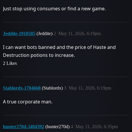
Just stop using consumes or find a new game.
Jeddite-1910585
(Jeddite)
2
May 11, 2026, 6:19pm
I can want bots banned and the price of Haste and
Destruction potions to increase.
2 Likes
Stablordx-1704668
(Stablordx)
3
May 11, 2026, 6:19pm
A true corporate man.
hunter270d-3404392
(hunter270d)
4
May 11, 2026, 6:35pm