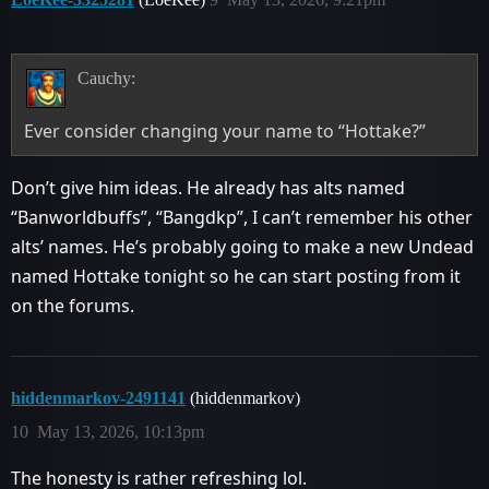
Cauchy:
Ever consider changing your name to “Hottake?”
Don’t give him ideas. He already has alts named
“Banworldbuffs”, “Bangdkp”, I can’t remember his other
alts’ names. He’s probably going to make a new Undead
named Hottake tonight so he can start posting from it
on the forums.
hiddenmarkov-2491141
(hiddenmarkov)
10
May 13, 2026, 10:13pm
The honesty is rather refreshing lol.