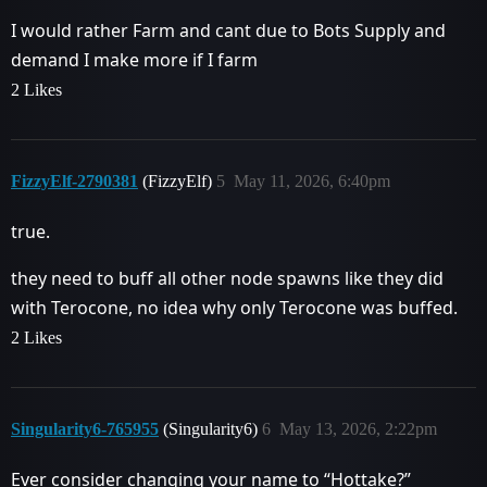
I would rather Farm and cant due to Bots Supply and
demand I make more if I farm
2 Likes
FizzyElf-2790381
(FizzyElf)
5
May 11, 2026, 6:40pm
true.
they need to buff all other node spawns like they did
with Terocone, no idea why only Terocone was buffed.
2 Likes
Singularity6-765955
(Singularity6)
6
May 13, 2026, 2:22pm
Ever consider changing your name to “Hottake?”