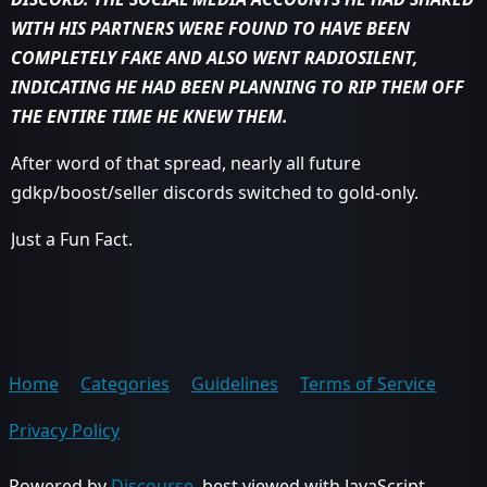
WITH HIS PARTNERS WERE FOUND TO HAVE BEEN
COMPLETELY FAKE AND ALSO WENT RADIOSILENT,
INDICATING HE HAD BEEN PLANNING TO RIP THEM OFF
THE ENTIRE TIME HE KNEW THEM.
After word of that spread, nearly all future
gdkp/boost/seller discords switched to gold-only.
Just a Fun Fact.
Home
Categories
Guidelines
Terms of Service
Privacy Policy
Powered by
Discourse
, best viewed with JavaScript