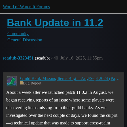
World of Warcraft Forums
Bank Update in 11.2
Community
General Discussion
seadub-3323451
(seadub)
440
July 16, 2025, 11:55pm
Guild Bank Missing Items Bug -- Aug/Sept 2024 (Part 1)
Bug Report
About a week after we launched patch 11.0.2 in August, we
began receiving reports of an issue where some players were
discovering items missing from their guild banks. As we
investigated over the next couple of days, we found the culprit
—a technical update that was made to support cross-realm