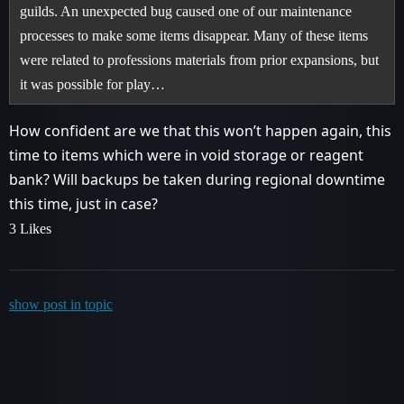
guilds. An unexpected bug caused one of our maintenance
processes to make some items disappear. Many of these items
were related to professions materials from prior expansions, but
it was possible for play…
How confident are we that this won’t happen again, this
time to items which were in void storage or reagent
bank? Will backups be taken during regional downtime
this time, just in case?
3 Likes
show post in topic