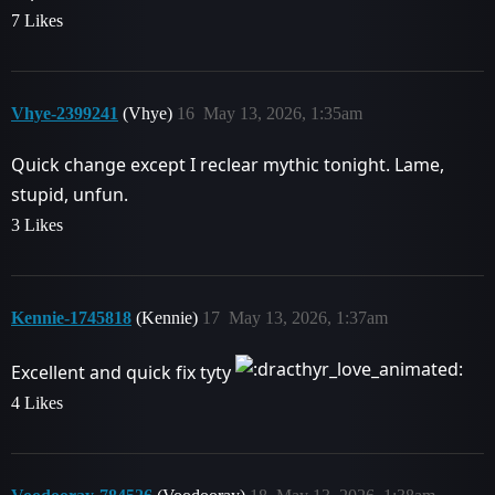
7 Likes
Vhye-2399241
(Vhye)
16
May 13, 2026, 1:35am
Quick change except I reclear mythic tonight. Lame,
stupid, unfun.
3 Likes
Kennie-1745818
(Kennie)
17
May 13, 2026, 1:37am
Excellent and quick fix tyty
4 Likes