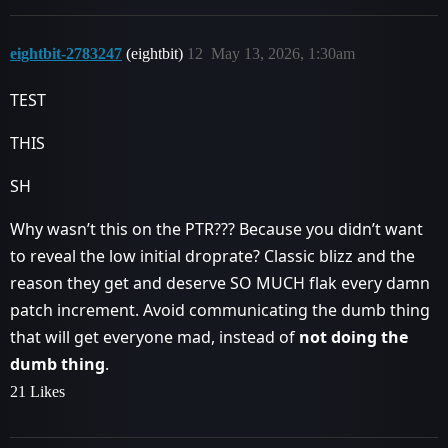
eightbit-2783247
(eightbit)
12
May 13, 2026, 1:30am
TEST
THIS
SH
Why wasn’t this on the PTR??? Because you didn’t want
to reveal the low initial droprate? Classic blizz and the
reason they get and deserve SO MUCH flak every damn
patch increment. Avoid communicating the dumb thing
that will get everyone mad, instead of
not doing the
dumb thing
.
21 Likes