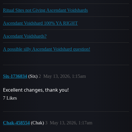
Ritual Sites not Giving Ascendant Voidshards
Ascendant Voidshard 100% YA RIGHT
Ascendant Voidshards?
A possible silly Ascendant Voidshard question!
Six-1736834
(Six)
2
May 13, 2026, 1:15am
Excellent changes, thank you!
7 Likes
Chak-458554
(Chak)
3
May 13, 2026, 1:17am