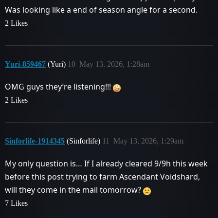
Was looking like a end of season angle for a second.
2 Likes
Yuri-859467
(Yuri)
10
May 13, 2026, 1:28am
OMG guys they’re listening!!!
2 Likes
Sinforlife-1914345
(Sinforlife)
11
May 13, 2026, 1:29am
My only question is… If I already cleared 9/9h this week
before this post trying to farm Ascendant Voidshard,
will they come in the mail tomorrow?
7 Likes