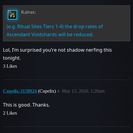
Kaivax:
(e.g. Ritual Sites Tiers 1-4) the drop rates of
Ascendant Voidshards will be reduced.
Lol, I’m surprised you’re not shadow nerfing this
tonight.
3 Likes
Cupelix-3158924
(Cupelix)
4
May 13, 2026, 1:20am
This is good. Thanks.
2 Likes