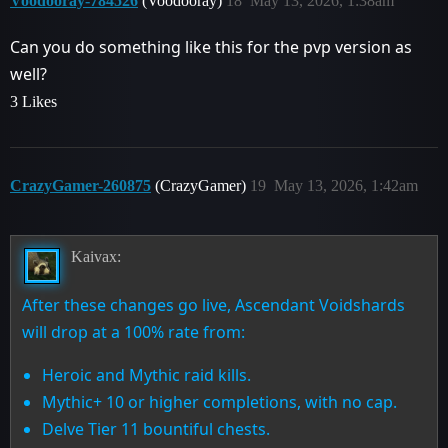
Voodooray-784526
(Voodooray)
18
May 13, 2026, 1:38am
Can you do something like this for the pvp version as
well?
3 Likes
CrazyGamer-260875
(CrazyGamer)
19
May 13, 2026, 1:42am
Kaivax:
After these changes go live, Ascendant Voidshards
will drop at a 100% rate from:
Heroic and Mythic raid kills.
Mythic+ 10 or higher completions, with no cap.
Delve Tier 11 bountiful chests.