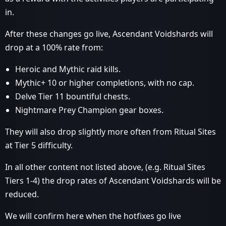
in.
After these changes go live, Ascendant Voidshards will
drop at a 100% rate from:
Heroic and Mythic raid kills.
Mythic+ 10 or higher completions, with no cap.
Delve Tier 11 bountiful chests.
Nightmare Prey Champion gear boxes.
They will also drop slightly more often from Ritual Sites
at Tier 5 difficulty.
In all other content not listed above, (e.g. Ritual Sites
Tiers 1-4) the drop rates of Ascendant Voidshards will be
reduced.
We will confirm here when the hotfixes go live