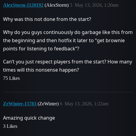
AlexStorm-1120192
(AlexStorm)
5
May 13, 2026, 1:20am
Why was this not done from the start?
Why do you guys continuously do garbage like this from
the beginning and then hotfix it later to “get brownie
points for listening to feedback”?
Can’t you just respect players from the start? How many
times will this nonsense happen?
75 Likes
ZeWinter-15783
(ZeWinter)
6
May 13, 2026, 1:22am
Amazing quick change
3 Likes