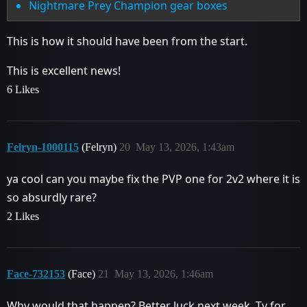
Nightmare Prey Champion gear boxes
This is how it should have been from the start.
This is excellent news!
6 Likes
Felryn-1000115
(Felryn)
20
May 13, 2026, 1:43am
ya cool can you maybe fix the PVP one for 2v2 where it is
so absurdly rare?
2 Likes
Face-732153
(Face)
21
May 13, 2026, 1:46am
Why would that happen? Better luck next week. Ty for