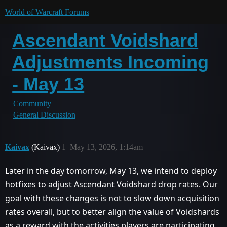
World of Warcraft Forums
Ascendant Voidshard
Adjustments Incoming
- May 13
Community
General Discussion
Kaivax
(Kaivax)
1
May 13, 2026, 1:14am
Later in the day tomorrow, May 13, we intend to deploy
hotfixes to adjust Ascendant Voidshard drop rates. Our
goal with these changes is not to slow down acquisition
rates overall, but to better align the value of Voidshards
as a reward with the activities players are participating