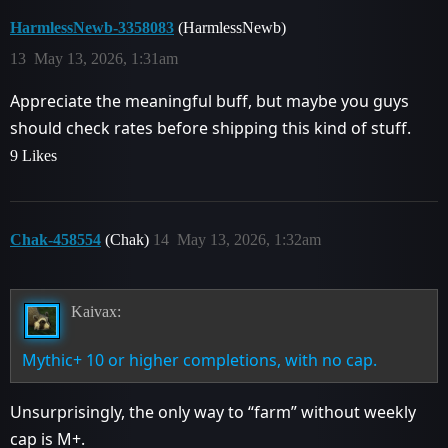
HarmlessNewb-3358083
(HarmlessNewb)
13
May 13, 2026, 1:31am
Appreciate the meaningful buff, but maybe you guys
should check rates before shipping this kind of stuff.
9 Likes
Chak-458554
(Chak)
14
May 13, 2026, 1:32am
Kaivax:
Mythic+ 10 or higher completions, with no cap.
Unsurprisingly, the only way to “farm” without weekly
cap is M+.