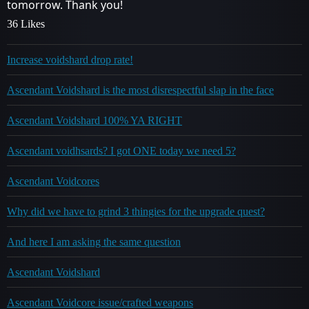
tomorrow. Thank you!
36 Likes
Increase voidshard drop rate!
Ascendant Voidshard is the most disrespectful slap in the face
Ascendant Voidshard 100% YA RIGHT
Ascendant voidhsards? I got ONE today we need 5?
Ascendant Voidcores
Why did we have to grind 3 thingies for the upgrade quest?
And here I am asking the same question
Ascendant Voidshard
Ascendant Voidcore issue/crafted weapons