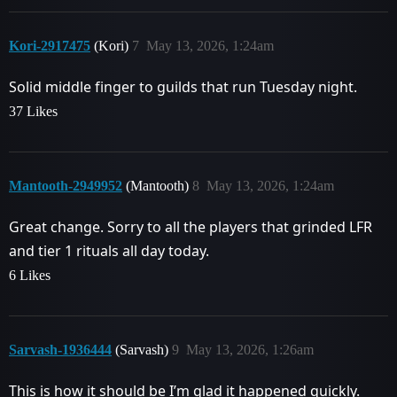
Kori-2917475
(Kori)
7
May 13, 2026, 1:24am
Solid middle finger to guilds that run Tuesday night.
37 Likes
Mantooth-2949952
(Mantooth)
8
May 13, 2026, 1:24am
Great change. Sorry to all the players that grinded LFR
and tier 1 rituals all day today.
6 Likes
Sarvash-1936444
(Sarvash)
9
May 13, 2026, 1:26am
This is how it should be I’m glad it happened quickly.