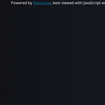
Powered by
Discourse
, best viewed with JavaScript 