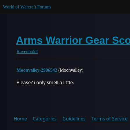
World of Warcraft Forums
Arms Warrior Gear Sco
Ravenholdt
Moonvalley-2986542
(Moonvalley)
Please? i only smell a little.
Home
Categories
Guidelines
Terms of Service