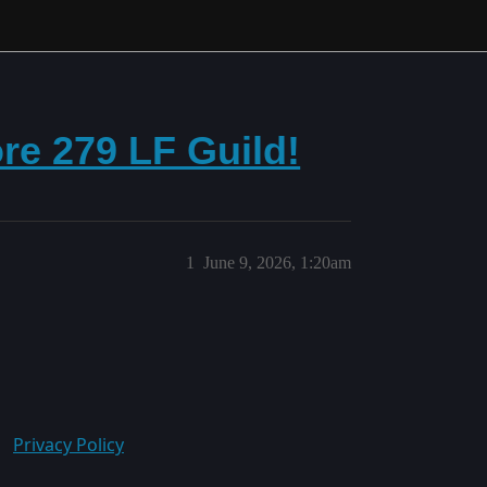
re 279 LF Guild!
1
June 9, 2026, 1:20am
Privacy Policy