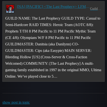
[NA] [PACIFIC] <The Last Prophecy> LFM Members for Mythic Raids & M+ Static Teams - 8 PM Pacific
Guild Recruitment
GUILD NAME: The Last Prophecy GUILD TYPE: Casual to
Semi-Hardcore RAID TIMES: Heroic Team (AOTC 8/8):
Prophets T/TH 8 PM Pacific to 11 PM Pacific Mythic Team
(CE 4/8): Olympians W/F 8 PM Pacific to 11 PM Pacific
GUILDMASTER: Danitsia (aka Danilynn) CO-
GUILDMASTER: Cips (aka Easypie) MAIN SERVER:
Bleeding Hollow [US] (Cross-Server & Cross-Faction
Welcomed) COMMUNITY: [The Last Prophecy] A multi-
gaming family established in 1997 in the original MMO, Ultima
Online. We’ve played close to 5…
show post in topic