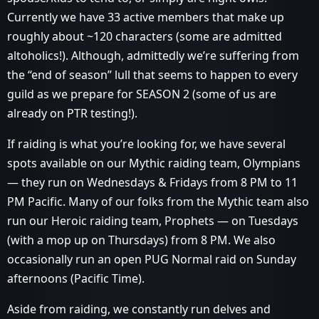
Currently we have 33 active members that make up
roughly about ~120 characters (some are admitted
altoholics!). Although, admittedly we’re suffering from
the “end of season” lull that seems to happen to every
guild as we prepare for SEASON 2 (some of us are
already on PTR testing!).
If raiding is what you’re looking for, we have several
spots available on our Mythic raiding team, Olympians
— they run on Wednesdays & Fridays from 8 PM to 11
PM Pacific. Many of our folks from the Mythic team also
run our Heroic raiding team, Prophets — on Tuesdays
(with a mop up on Thursdays) from 8 PM. We also
occasionally run an open PUG Normal raid on Sunday
afternoons (Pacific Time).
Aside from raiding, we constantly run delves and