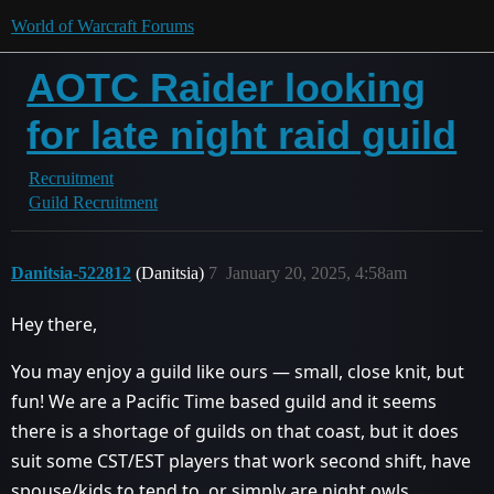
World of Warcraft Forums
AOTC Raider looking
for late night raid guild
Recruitment
Guild Recruitment
Danitsia-522812
(Danitsia)
7
January 20, 2025, 4:58am
Hey there,
You may enjoy a guild like ours — small, close knit, but
fun! We are a Pacific Time based guild and it seems
there is a shortage of guilds on that coast, but it does
suit some CST/EST players that work second shift, have
spouse/kids to tend to, or simply are night owls.