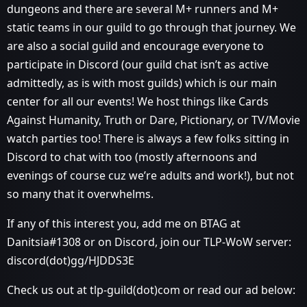
dungeons and there are several M+ runners and M+
static teams in our guild to go through that journey. We
are also a social guild and encourage everyone to
participate in Discord (our guild chat isn’t as active
admittedly, as is with most guilds) which is our main
center for all our events! We host things like Cards
Against Humanity, Truth or Dare, Pictionary, or TV/Movie
watch parties too! There is always a few folks sitting in
Discord to chat with too (mostly afternoons and
evenings of course cuz we’re adults and work!), but not
so many that it overwhelms.
If any of this interest you, add me on BTAG at
Danitsia#1308 or on Discord, join our TLP-WoW server:
discord(dot)gg/HJDDS3E
Check us out at tlp-guild(dot)com or read our ad below: