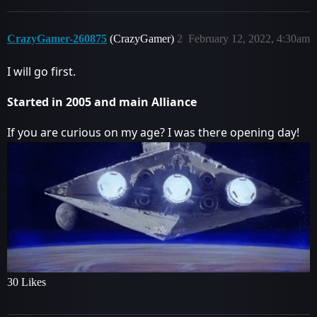
CrazyGamer-260875
(CrazyGamer)
2
February 12, 2022, 4:30am
I will go first.
Started in 2005 and main Alliance
If you are curious on my age? I was there opening day!
30 Likes