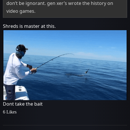
don’t be ignorant. gen xer’s wrote the history on
video games.
Shreds is master at this.
Dont take the bait
6 Likes