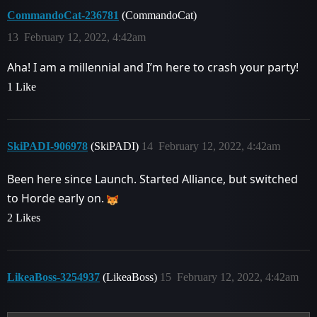
CommandoCat-236781
(CommandoCat)
13
February 12, 2022, 4:42am
Aha! I am a millennial and I’m here to crash your party!
1 Like
SkiPADI-906978
(SkiPADI)
14
February 12, 2022, 4:42am
Been here since Launch. Started Alliance, but switched
to Horde early on.
2 Likes
LikeaBoss-3254937
(LikeaBoss)
15
February 12, 2022, 4:42am