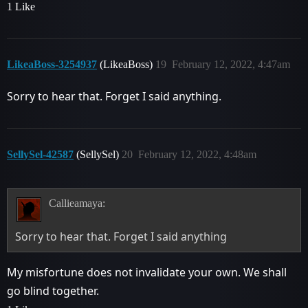
1 Like
LikeaBoss-3254937
(LikeaBoss)
19
February 12, 2022, 4:47am
Sorry to hear that. Forget I said anything.
SellySel-42587
(SellySel)
20
February 12, 2022, 4:48am
Callieamaya:
Sorry to hear that. Forget I said anything
My misfortune does not invalidate your own. We shall
go blind together.