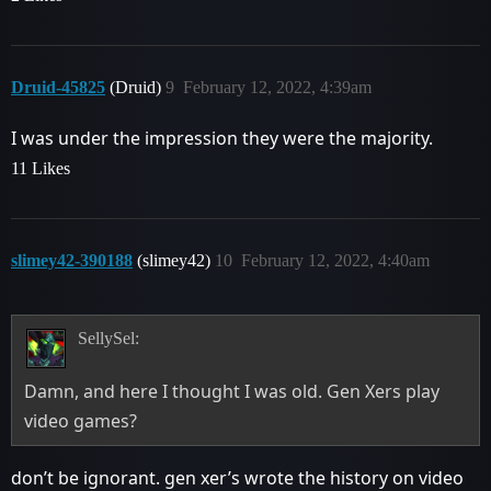
Druid-45825
(Druid)
9
February 12, 2022, 4:39am
I was under the impression they were the majority.
11 Likes
slimey42-390188
(slimey42)
10
February 12, 2022, 4:40am
SellySel:
Damn, and here I thought I was old. Gen Xers play
video games?
don’t be ignorant. gen xer’s wrote the history on video