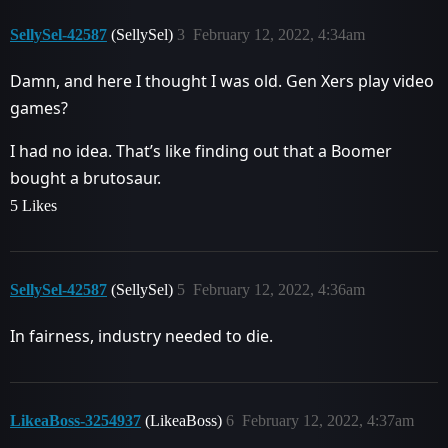
SellySel-42587
(SellySel)
3
February 12, 2022, 4:34am
Damn, and here I thought I was old. Gen Xers play video
games?
I had no idea. That’s like finding out that a Boomer
bought a brutosaur.
5 Likes
SellySel-42587
(SellySel)
5
February 12, 2022, 4:36am
In fairness, industry needed to die.
LikeaBoss-3254937
(LikeaBoss)
6
February 12, 2022, 4:37am