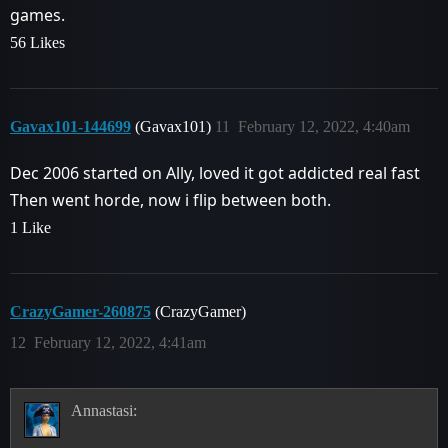
games.
56 Likes
Gavax101-144699
(Gavax101)
11
February 12, 2022, 4:40am
Dec 2006 started on Ally, loved it got addicted real fast
Then went horde, now i flip between both.
1 Like
CrazyGamer-260875
(CrazyGamer)
12
February 12, 2022, 4:41am
Annastasi: