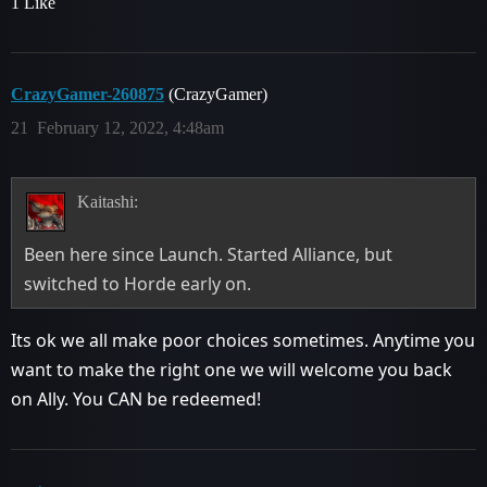
1 Like
CrazyGamer-260875
(CrazyGamer)
21
February 12, 2022, 4:48am
Kaitashi:
Been here since Launch. Started Alliance, but
switched to Horde early on.
Its ok we all make poor choices sometimes. Anytime you
want to make the right one we will welcome you back
on Ally. You CAN be redeemed!