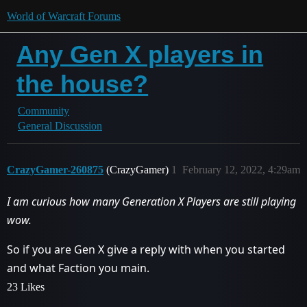
World of Warcraft Forums
Any Gen X players in
the house?
Community
General Discussion
CrazyGamer-260875
(CrazyGamer)
1
February 12, 2022, 4:29am
I am curious how many Generation X Players are still playing
wow.
So if you are Gen X give a reply with when you started
and what Faction you main.
23 Likes