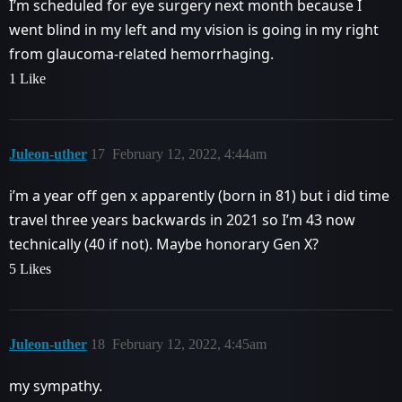
I’m scheduled for eye surgery next month because I
went blind in my left and my vision is going in my right
from glaucoma-related hemorrhaging.
1 Like
Juleon-uther
17
February 12, 2022, 4:44am
i’m a year off gen x apparently (born in 81) but i did time
travel three years backwards in 2021 so I’m 43 now
technically (40 if not). Maybe honorary Gen X?
5 Likes
Juleon-uther
18
February 12, 2022, 4:45am
my sympathy.