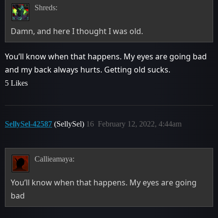
Shreds:
Damn, and here I thought I was old.
You’ll know when that happens. My eyes are going bad
and my back always hurts. Getting old sucks.
5 Likes
SellySel-42587
(SellySel)
16
February 12, 2022, 4:44am
Callieamaya:
You’ll know when that happens. My eyes are going
bad