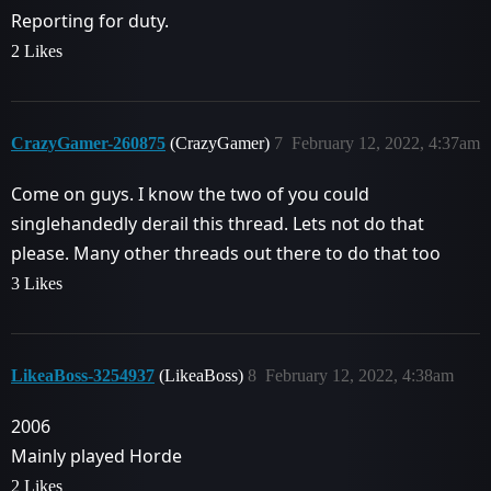
Reporting for duty.
2 Likes
CrazyGamer-260875
(CrazyGamer)
7
February 12, 2022, 4:37am
Come on guys. I know the two of you could
singlehandedly derail this thread. Lets not do that
please. Many other threads out there to do that too
3 Likes
LikeaBoss-3254937
(LikeaBoss)
8
February 12, 2022, 4:38am
2006
Mainly played Horde
2 Likes