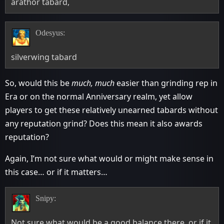
arathor tabard,
Odesyus:
silverwing tabard
So, would this be
much, much
easier than grinding rep in
Era or on the normal Anniversary realm, yet allow
players to get these relatively unearned tabards without
any reputation grind? Does this mean it also awards
reputation?
Again, I’m not sure what would or might make sense in
this case… or if it matters…
Snipy:
Not sure what would be a good balance there, or if it