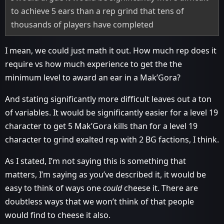
to achieve 5 ears than a rep grind that tens of
thousands of players have completed
I mean, we could just math it out. How much rep does it
require vs how much experience to get the the
minimum level to award an ear in a Mak’Gora?
And stating significantly more difficult leaves out a ton
of variables. It would be significantly easier for a level 19
character to get 5 Mak’Gora kills than for a level 19
character to grind exalted rep with 2 BG factions, I think.
As I stated, I’m not saying this is something that
matters, I’m saying as you’ve described it, it would be
easy to think of ways one
could
cheese it. There are
doubtless ways that we won’t think of that people
would find to cheese it also.