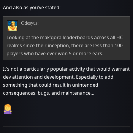
And also as you’ve stated:
Odesyus:
Looking at the mak’gora leaderboards across all HC
realms since their inception, there are less than 100
players who have ever won 5 or more ears.
It’s not a particularly popular activity that would warrant
dev attention and development. Especially to add
something that could result in unintended
consequences, bugs, and maintenance…