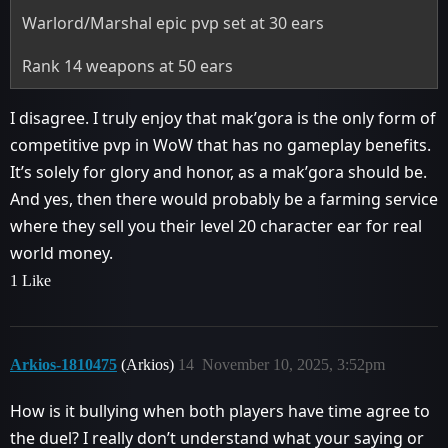
Warlord/Marshal epic pvp set at 30 ears
Rank 14 weapons at 50 ears
I disagree. I truly enjoy that mak’gora is the only form of
competitive pvp in WoW that has no gameplay benefits.
It’s solely for glory and honor, as a mak’gora should be.
And yes, then there would probably be a farming service
where they sell you their level 20 character ear for real
world money.
1 Like
Arkios-1810475
(Arkios)
14
November 10, 2025, 3:52pm
How is it bullying when both players have time agree to
the duel? I really don’t understand what your saying or