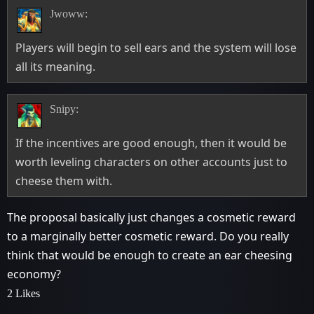
Jwoww:
Players will begin to sell ears and the system will lose
all its meaning.
Snipy:
If the incentives are good enough, then it would be
worth leveling characters on other accounts just to
cheese them with.
The proposal basically just changes a cosmetic reward
to a marginally better cosmetic reward. Do you really
think that would be enough to create an ear cheesing
economy?
2 Likes