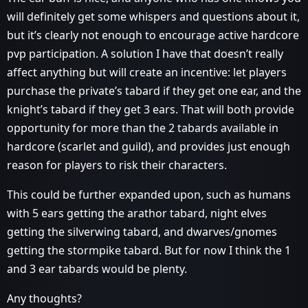
will definitely get some whispers and questions about it,
but it’s clearly not enough to encourage active hardcore
pvp participation. A solution I have that doesn’t really
affect anything but will create an incentive: let players
purchase the private’s tabard if they get one ear, and the
knight’s tabard if they get 3 ears. That will both provide
opportunity for more than the 2 tabards available in
hardcore (scarlet and guild), and provides just enough
reason for players to risk their characters.
This could be further expanded upon, such as humans
with 5 ears getting the arathor tabard, night elves
getting the silverwing tabard, and dwarves/gnomes
getting the stormpike tabard. But for now I think the 1
and 3 ear tabards would be plenty.
Any thoughts?