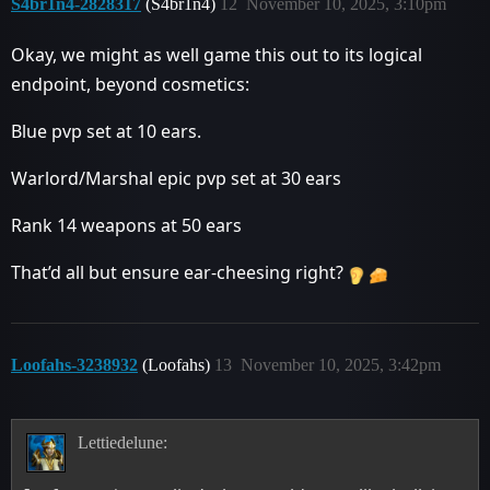
S4br1n4-2828317
(S4br1n4)
12
November 10, 2025, 3:10pm
Okay, we might as well game this out to its logical
endpoint, beyond cosmetics:
Blue pvp set at 10 ears.
Warlord/Marshal epic pvp set at 30 ears
Rank 14 weapons at 50 ears
That’d all but ensure ear-cheesing right?
Loofahs-3238932
(Loofahs)
13
November 10, 2025, 3:42pm
Lettiedelune: