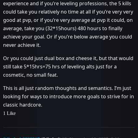
experience and if you’re leveling professions, the 5 kills
could take you relatively no time at all if you’re very very
good at pvp, or if you’re very average at pvp it could, on
average, take you (32*15hours) 480 hours to finally
achieve your goal. Or if you’re below average you could
never achieve it.
Or you could just dual box and cheese it, but that would
still take 5*15hrs=75 hrs of leveling alts just for a
cosmetic, no small feat.
This is all just random thoughts and semantics. I’m just
looking for ways to introduce more goals to strive for in
classic hardcore.
1 Like