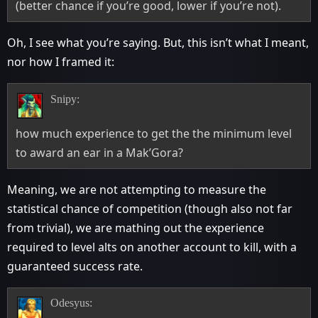
(better chance if you’re good, lower if you’re not).
Oh, I see what you’re saying. But, this isn’t what I meant,
nor how I framed it:
Snipy:
how much experience to get the the minimum level
to award an ear in a Mak’Gora?
Meaning, we are not attempting to measure the
statistical chance of competition (though also not far
from trivial), we are mathing out the experience
required to level alts on another account to kill, with a
guaranteed success rate.
Odesyus: