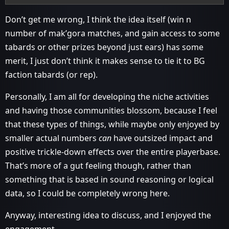
Don’t get me wrong, I think the idea itself (win n
number of mak’gora matches, and gain access to some
tabards or other prizes beyond just ears) has some
merit, I just don’t think it makes sense to tie it to BG
faction tabards (or rep).
Personally, I am all for developing the niche activities
and having those communities blossom, because I feel
that these types of things, while maybe only enjoyed by
smaller actual numbers
can
have outsized impact and
positive trickle-down effects over the entire playerbase.
That’s more of a gut feeling though, rather than
something that is based in sound reasoning or logical
data, so I could be completely wrong here.
Anyway, interesting idea to discuss, and I enjoyed the
engagement.