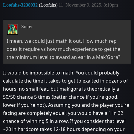
Loofahs-3238932
(Loofahs)
11
November 9, 2025, 8:10pm
Snipy:
I mean, we could just math it out. How much rep
does it require vs how much experience to get the
the minimum level to award an ear in a Mak’Gora?
It would be impossible to math. You could probably
calculate the time it takes to get to exalted in dozens of
hours, no small feat, but mak’gora is theoretically a
50/50 chance 5 times (better chance if you’re good,
lower if you’re not). Assuming you and the player you’re
facing are completely equal, you would have a 1 in 32
chance of winning 5 in a row. If you consider that level
~20 in hardcore takes 12-18 hours depending on your