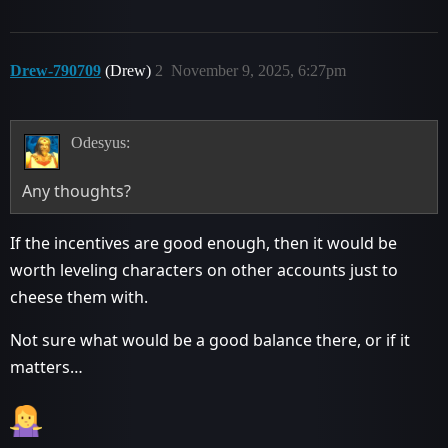
Drew-790709
(Drew)
2
November 9, 2025, 6:27pm
Odesyus:
Any thoughts?
If the incentives are good enough, then it would be
worth leveling characters on other accounts just to
cheese them with.
Not sure what would be a good balance there, or if it
matters…