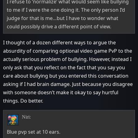
I refuse to ‘normalize’ what would seem like bullying
to me if I were the one doing it. The only person I’d
judge for that is me…but I have to wonder what
could possibly drive a different point of view.
I thought of a dozen different ways to argue the
absurdity of comparing optional video game PvP to the
actually serious problem of bullying. However, instead I
only ask that you reflect on the fact that you say you
care about bullying but you entered this conversation
asking if I had brain damage. Just because you disagree
with someone doesn’t make it okay to say hurtful
things. Do better.
Niri:
Blue pvp set at 10 ears.