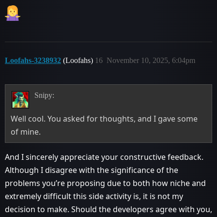
Loofahs-3238932
(Loofahs)
16
November 10, 2025, 6:04pm
Snipy:
Well cool. You asked for thoughts, and I gave some
of mine.
And I sincerely appreciate your constructive feedback.
Although I disagree with the significance of the
problems you’re proposing due to both how niche and
extremely difficult this side activity is, it is not my
decision to make. Should the developers agree with you,