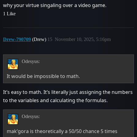
why your virtue singaling over a video game.
1 Like
Drew-790709
(Drew)
15
November 10, 2025, 5:16pm
Odesyus:
It would be impossible to math.
It’s easy to math. It’s literally just assigning the numbers
to the variables and calculating the formulas.
Odesyus:
mak’gora is theoretically a 50/50 chance 5 times