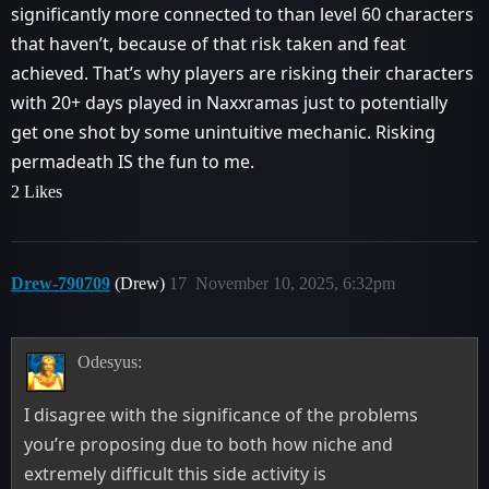
significantly more connected to than level 60 characters
that haven’t, because of that risk taken and feat
achieved. That’s why players are risking their characters
with 20+ days played in Naxxramas just to potentially
get one shot by some unintuitive mechanic. Risking
permadeath IS the fun to me.
2 Likes
Drew-790709
(Drew)
17
November 10, 2025, 6:32pm
Odesyus:
I disagree with the significance of the problems
you’re proposing due to both how niche and
extremely difficult this side activity is