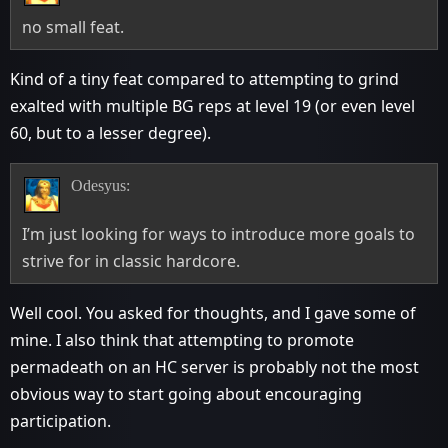
no small feat.
Kind of a tiny feat compared to attempting to grind
exalted with multiple BG reps at level 19 (or even level
60, but to a lesser degree).
Odesyus:
I’m just looking for ways to introduce more goals to
strive for in classic hardcore.
Well cool. You asked for thoughts, and I gave some of
mine. I also think that attempting to promote
permadeath on an HC server is probably not the most
obvious way to start going about encouraging
participation.