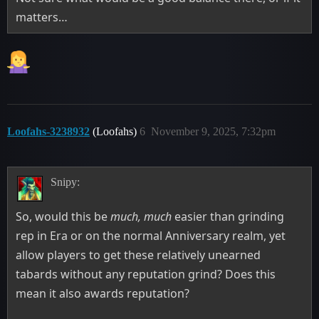
matters…
Loofahs-3238932
(Loofahs)
6
November 9, 2025, 7:32pm
Snipy:
So, would this be
much, much
easier than grinding
rep in Era or on the normal Anniversary realm, yet
allow players to get these relatively unearned
tabards without any reputation grind? Does this
mean it also awards reputation?