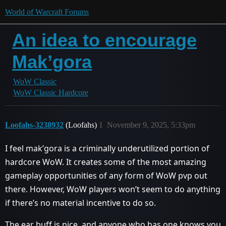
World of Warcraft Forums
An idea to encourage
Mak’gora
WoW Classic
WoW Classic Hardcore
Loofahs-3238932
(Loofahs)
1
November 9, 2025, 5:33pm
I feel mak’gora is a criminally underutilized portion of
hardcore WoW. It creates some of the most amazing
gameplay opportunities of any form of WoW pvp out
there. However, WoW players won’t seem to do anything
if there’s no material incentive to do so.
The ear buff is nice, and anyone who has one knows you