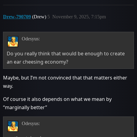
Drew-790709
(Drew)
5
November 9, 2025, 7:15pm
Odesyus:
Do you really think that would be enough to create
an ear cheesing economy?
Maybe, but I’m not convinced that that matters either
way.
Of course it also depends on what we mean by
“marginally better”
Odesyus: