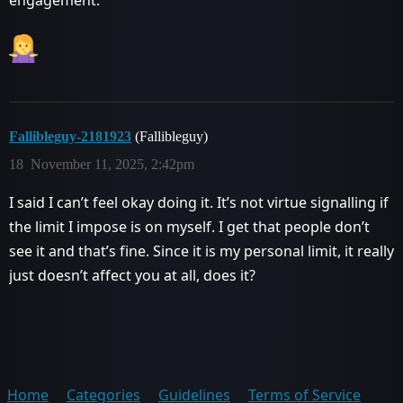
Fallibleguy-2181923
(Fallibleguy)
18
November 11, 2025, 2:42pm
I said I can’t feel okay doing it. It’s not virtue signalling if
the limit I impose is on myself. I get that people don’t
see it and that’s fine. Since it is my personal limit, it really
just doesn’t affect you at all, does it?
Home
Categories
Guidelines
Terms of Service