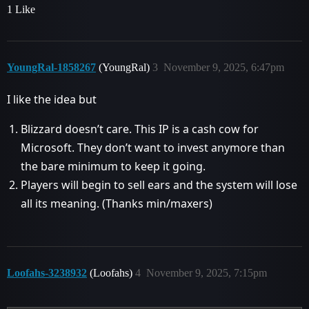
1 Like
YoungRal-1858267
(YoungRal)
3
November 9, 2025, 6:47pm
I like the idea but
Blizzard doesn’t care. This IP is a cash cow for
Microsoft. They don’t want to invest anymore than
the bare minimum to keep it going.
Players will begin to sell ears and the system will lose
all its meaning. (Thanks min/maxers)
Loofahs-3238932
(Loofahs)
4
November 9, 2025, 7:15pm