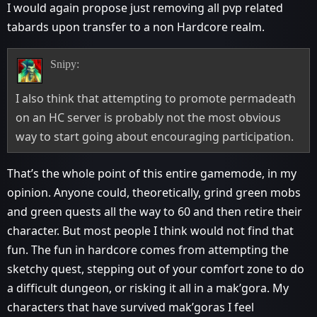
I would again propose just removing all pvp related
tabards upon transfer to a non Hardcore realm.
Snipy:
I also think that attempting to promote permadeath
on an HC server is probably not the most obvious
way to start going about encouraging participation.
That’s the whole point of this entire gamemode, in my
opinion. Anyone could, theoretically, grind green mobs
and green quests all the way to 60 and then retire their
character. But most people I think would not find that
fun. The fun in hardcore comes from attempting the
sketchy quest, stepping out of your comfort zone to do
a difficult dungeon, or risking it all in a mak’gora. My
characters that have survived mak’goras I feel