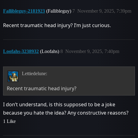
Fallibleguy-2181923
(Fallibleguy)
7
November 9, 2025, 7:39pm
Recent traumatic head injury? I’m just curious.
Loofahs-3238932
(Loofahs)
8
November 9, 2025, 7:40pm
Lettiedelune:
Recent traumatic head injury?
I don’t understand, is this supposed to be a joke
because you hate the idea? Any constructive reasons?
1 Like