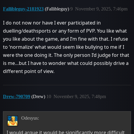
Fallibleguy-2181923
(Fallibleguy)
9
November 9, 2025, 7:46pm
I do not now nor have I ever participated in
duelling/deathsports or any form of PVP. You like what
you like about the game, and I’m fine with that. I refuse
to ‘normalize’ what would seem like bullying to me if I
were the one doing it. The only person I’d judge for that
is me…but I have to wonder what could possibly drive a
different point of view.
Drew-790709
(Drew)
10
November 9, 2025, 7:48pm
Odesyus:
I would argue it would be significantly more difficult