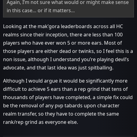
Again, I’m not sure what would or might make sense
in this case… or if it matters…
Looking at the mak’gora leaderboards across all HC
realms since their inception, there are less than 100
players who have ever won 5 or more ears. Most of
those players are either dead or twinks, so I feel this is a
non issue, although I understand you’re playing devil’s
advocate, and that last idea was just spitballing.
Although I would argue it would be significantly more
difficult to achieve 5 ears than a rep grind that tens of
thousands of players have completed, a simple fix could
be the removal of any pvp tabards upon character
realm transfer, so they have to complete the same
rank/rep grind as everyone else.