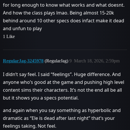
for long enough to know what works and what doesnt.
And how the class plays lmao. Being almost 15-20k
behind around 10 other specs does infact make it dead
and unfun to play
1 Like
RegularJag-3245978
(RegularJag)
9
March 18, 2026, 2:59pm
I didn’t say feel. I said “feelings”. Huge difference. And
anyone who’s good at the game and pushing high level
content sims their characters. It’s not the end all be all
but it shows you a specs potential.
and again when you say something as hyperbolic and
dramatic as “Ele is dead after last night” that’s your
feelings taking. Not feel.