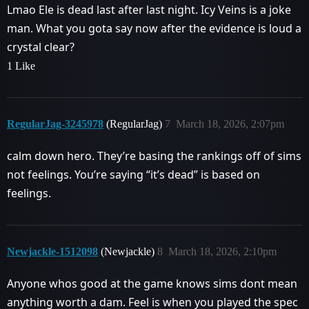
Lmao Ele is dead last after last night. Icy Veins is a joke
man. What you gota say now after the evidence is loud a
crystal clear?
1 Like
RegularJag-3245978
(RegularJag)
7
March 18, 2026, 2:07pm
calm down hero. They’re basing the rankings off of sims
not feelings. You’re saying “it’s dead” is based on
feelings.
Newjackle-1512098
(Newjackle)
8
March 18, 2026, 2:10pm
Anyone whos good at the game knows sims dont mean
anything worth a dam. Feel is when you played the spec