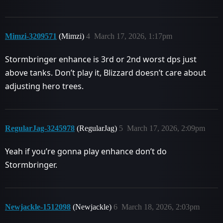
Mimzi-3209571
(Mimzi)
4
March 17, 2026, 1:17pm
Stormbringer enhance is 3rd or 2nd worst dps just
above tanks. Don’t play it, Blizzard doesn’t care about
adjusting hero trees.
RegularJag-3245978
(RegularJag)
5
March 17, 2026, 2:09pm
Yeah if you’re gonna play enhance don’t do
Stormbringer.
Newjackle-1512098
(Newjackle)
6
March 18, 2026, 2:03pm