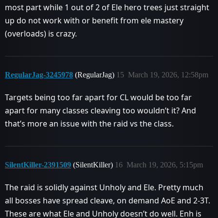
most part while 1 out of 2 of Ele hero trees just straight
up do not work with or benefit from ele mastery
(overloads) is crazy.
RegularJag-3245978
(RegularJag)
15
March 19, 2026, 12:58pm
Targets being too far apart for CL would be too far
apart for many classes cleaving too wouldn’t it? And
that’s more an issue with the raid vs the class.
SilentKiller-2391509
(SilentKiller)
16
March 19, 2026, 5:15pm
The raid is solidly against Unholy and Ele. Pretty much
all bosses have spread cleave, on demand AoE and 2-3T.
These are what Ele and Unholy doesn’t do well. Enh is