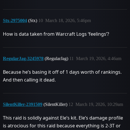
Stx-2975004
(Stx)
10
March 18, 2026, 5:46pm
How is data taken from Warcraft Logs ‘feelings’?
RegularJag-3245978
(RegularJag)
11
March 19, 2026, 4:46am
Because he’s basing it off of 1 days worth of rankings.
And then calling it dead.
SilentKiller-2391509
(SilentKiller)
12
March 19, 2026, 10:29am
This raid is solidly against Ele’s kit. Ele’s damage profile
is atrocious for this raid because everything is 2-3T or