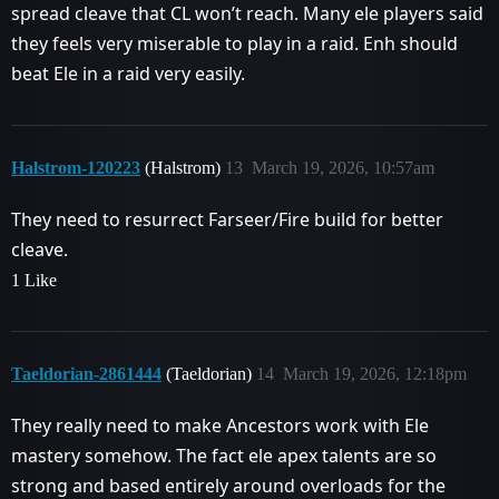
spread cleave that CL won’t reach. Many ele players said
they feels very miserable to play in a raid. Enh should
beat Ele in a raid very easily.
Halstrom-120223
(Halstrom)
13
March 19, 2026, 10:57am
They need to resurrect Farseer/Fire build for better
cleave.
1 Like
Taeldorian-2861444
(Taeldorian)
14
March 19, 2026, 12:18pm
They really need to make Ancestors work with Ele
mastery somehow. The fact ele apex talents are so
strong and based entirely around overloads for the