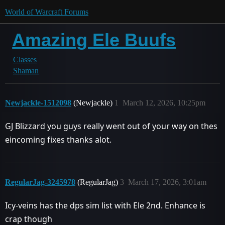
World of Warcraft Forums
Amazing Ele Buufs
Classes
Shaman
Newjackle-1512098
(Newjackle)
1
March 12, 2026, 10:25pm
GJ Blizzard you guys really went out of your way on thes
eincoming fixes thanks alot.
RegularJag-3245978
(RegularJag)
3
March 17, 2026, 3:01am
Icy-veins has the dps sim list with Ele 2nd. Enhance is
crap though