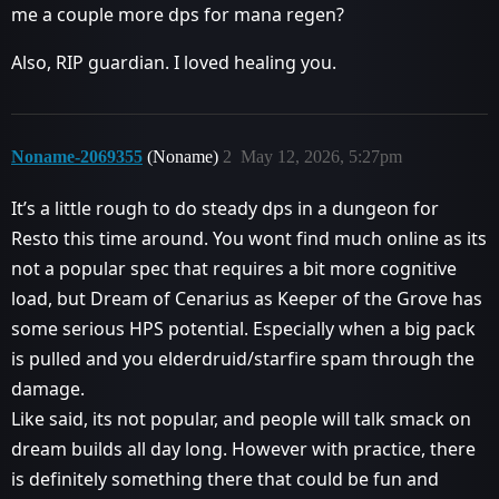
me a couple more dps for mana regen?
Also, RIP guardian. I loved healing you.
Noname-2069355
(Noname)
2
May 12, 2026, 5:27pm
It’s a little rough to do steady dps in a dungeon for
Resto this time around. You wont find much online as its
not a popular spec that requires a bit more cognitive
load, but Dream of Cenarius as Keeper of the Grove has
some serious HPS potential. Especially when a big pack
is pulled and you elderdruid/starfire spam through the
damage.
Like said, its not popular, and people will talk smack on
dream builds all day long. However with practice, there
is definitely something there that could be fun and