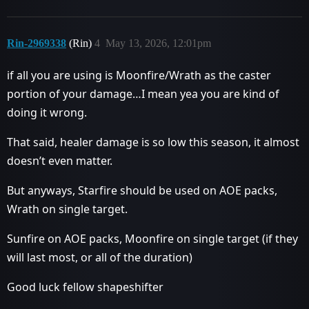
Rin-2969338
(Rin)
4
May 13, 2026, 12:01pm
if all you are using is Moonfire/Wrath as the caster
portion of your damage…I mean yea you are kind of
doing it wrong.
That said, healer damage is so low this season, it almost
doesn’t even matter.
But anyways, Starfire should be used on AOE packs,
Wrath on single target.
Sunfire on AOE packs, Moonfire on single target (if they
will last most, or all of the duration)
Good luck fellow shapeshifter