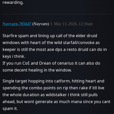
rewarding.
Nayvarn-785647
(Nayvarn)
3
May 13, 2026, 12:36am
Starfire spam and lining up call of the elder druid
windows with heart of the wild starfall/convoke as
keeper is still the most aoe dps a resto druid can do in
keys i think.
If you run CoE and Drean of cenarius it can also do
some decent healing in the window.
Single target hopping into catform, hitting heart and
spending the combo points on rip then rake if itll live
the whole duration as wildstalker i think still pulls
ahead, but wont generate as much mana since you cant
spam it.