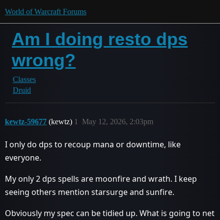
World of Warcraft Forums
Am I doing resto dps
wrong?
Classes
Druid
kewtz-59677
(kewtz)
1
May 12, 2026, 2:03pm
I only do dps to recoup mana or downtime, like
everyone.
My only 2 dps spells are moonfire and wrath. I keep
seeing others mention starsurge and sunfire.
Obviously my spec can be tidied up. What is going to net