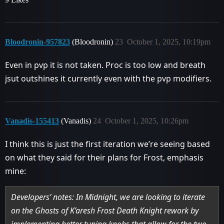
Bloodronin-957823
(Bloodronin)
23
October 1, 2025, 10:19pm
Even in pvp it is not taken. Proc is too low and breath
jsut outshines it currently even with the pvp modifiers.
Vanadis-155413
(Vanadis)
24
October 1, 2025, 10:26pm
I think this is just the first iteration we’re seeing based
on what they said for their plans for Frost, emphasis
mine:
Developers’ notes: In Midnight, we are looking to iterate
on the Ghosts of K’aresh Frost Death Knight rework by
implementing better tuning knobs that allow for the two