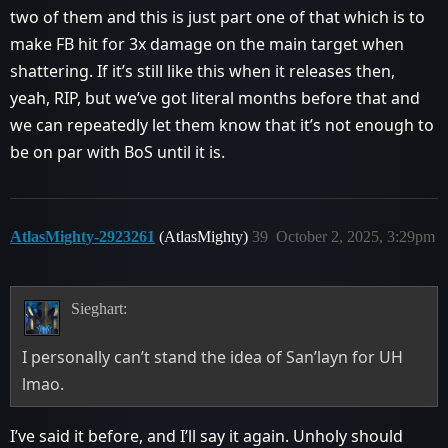
two of them and this is just part one of that which is to
make FB hit for 3x damage on the main target when
shattering. If it’s still like this when it releases then,
yeah, RIP, but we’ve got literal months before that and
we can repeatedly let them know that it’s not enough to
be on par with BoS until it is.
AtlasMighty-2923261
(AtlasMighty)
39
October 2, 2025, 3:29pm
Sieghart:
I personally can’t stand the idea of San’layn for UH
lmao.
I’ve said it before, and I’ll say it again. Unholy should