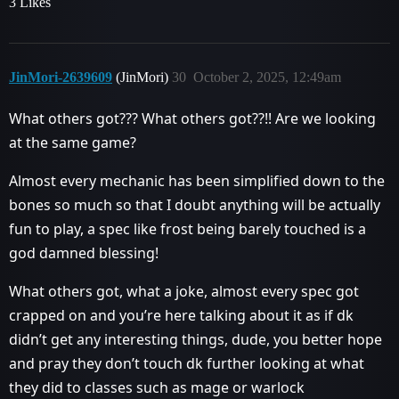
3 Likes
JinMori-2639609
(JinMori)
30
October 2, 2025, 12:49am
What others got??? What others got??!! Are we looking
at the same game?
Almost every mechanic has been simplified down to the
bones so much so that I doubt anything will be actually
fun to play, a spec like frost being barely touched is a
god damned blessing!
What others got, what a joke, almost every spec got
crapped on and you’re here talking about it as if dk
didn’t get any interesting things, dude, you better hope
and pray they don’t touch dk further looking at what
they did to classes such as mage or warlock