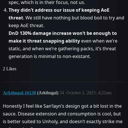
spec, which is in their focus, not us.
They didn’t address our issue of keeping AoE
threat
. We still have nothing but blood boil to try and
keep AoE threat.
DnD 130% damage increase won’t be enough to
make it threat snapping ability
even when we’re
static, and when we’re gathering packs, it’s threat
generation is minimal to non-existant.
2 Likes
Arkthugal-16138
(Arkthugal)
34
October 2, 2025, 4:22am
Honestly I feel like San’layn’s design got a bit lost in the
sauce. Disease extension and consumption is cool, but
is better suited to Unholy, and doesn’t exactly strike me