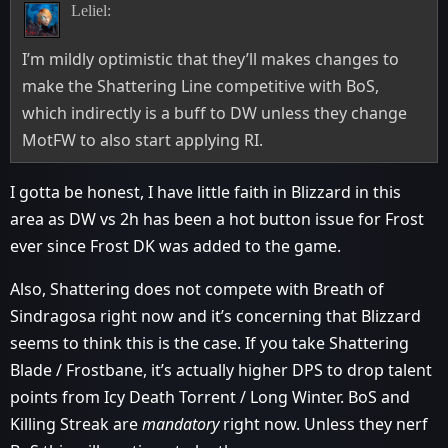
Leliel:
I’m mildly optimistic that they’ll makes changes to
make the Shattering Line competitive with BoS,
which indirectly is a buff to DW unless they change
MotFW to also start applying RI.
I gotta be honest, I have little faith in Blizzard in this
area as DW vs 2h has been a hot button issue for Frost
ever since Frost DK was added to the game.
Also, Shattering does not compete with Breath of
Sindragosa right now and it’s concerning that Blizzard
seems to think this is the case. If you take Shattering
Blade / Frostbane, it’s actually higher DPS to drop talent
points from Icy Death Torrent / Long Winter. BoS and
Killing Streak are
mandatory
right now. Unless they nerf