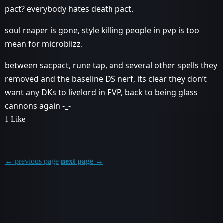
pact? everybody hates death pact.
soul reaper is gone, style killing people in pvp is too
mean for microblizz.
between sacpact, rune tap, and several other spells they
removed and the baseline DS nerf, its clear they don’t
want any DKs to livelord in PVP, back to being glass
cannons again -_-
1 Like
← previous page
next page →