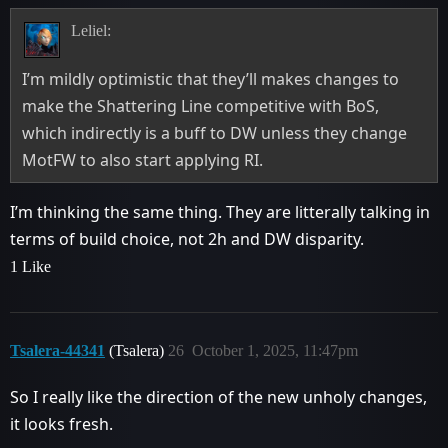
Leliel:
I’m mildly optimistic that they’ll makes changes to
make the Shattering Line competitive with BoS,
which indirectly is a buff to DW unless they change
MotFW to also start applying RI.
I’m thinking the same thing. They are litterally talking in
terms of build choice, not 2h and DW disparity.
1 Like
Tsalera-44341
(Tsalera)
26
October 1, 2025, 11:47pm
So I really like the direction of the new unholy changes,
it looks fresh.