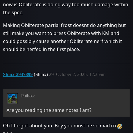
now is Obliterate is doing way too much damage within
the spec.
Making Obliterate partial frost doesnt do anything but
still make you want to press Obliterate with KM and
could possibly cause another Obliterate nerf which it
should be nerfed in the first place.
Shinx-2947899
(Shinx)
29
October 2, 2025, 12:35am
Pathos:
Are you reading the same notes I am?
Oh I forgot about you. Boy you must be so mad rn