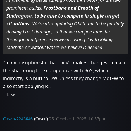
prominent builds,
Frostbane and Breath of
Sindragosa, to be able to compete in single target
situations.
We’re also updating Obliterate to be partially
dealing Frost damage, so that we can fine tune the
throughput difference between casting it with Killing
Machine or without where we believe is needed.
I’m mildly optimistic that they’ll makes changes to make
the Shattering Line competitive with BoS, which
indirectly is a buff to DW unless they change MotFW to
also start applying RI.
1 Like
Orsen-2243646
(Orsen)
25
October 1, 2025, 10:57pm