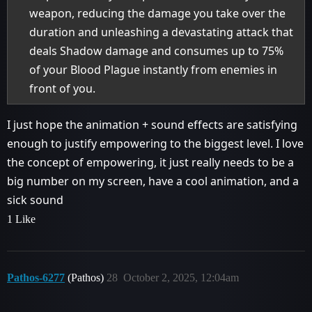
weapon, reducing the damage you take over the
duration and unleashing a devastating attack that
deals Shadow damage and consumes up to 75%
of your Blood Plague instantly from enemies in
front of you.
I just hope the animation + sound effects are satisfying
enough to justify empowering to the biggest level. I love
the concept of empowering, it just really needs to be a
big number on my screen, have a cool animation, and a
sick sound
1 Like
Pathos-6277
(Pathos)
28
October 2, 2025, 12:04am