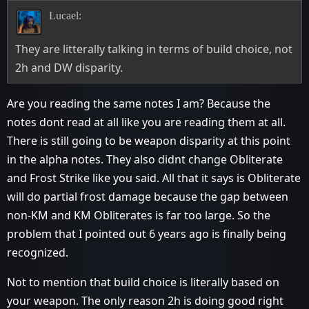
Lucael:
They are litterally talking in terms of build choice, not
2h and DW disparity.
Are you reading the same notes I am? Because the
notes dont read at all like you are reading them at all.
There is still going to be weapon disparity at this point
in the alpha notes. They also didnt change Obliterate
and Frost Strike like you said. All that it says is Obliterate
will do partial frost damage because the gap between
non-KM and KM Obliterates is far too large. So the
problem that I pointed out 6 years ago is finally being
recognized.
Not to mention that build choice is literally based on
your weapon. The only reason 2h is doing good right