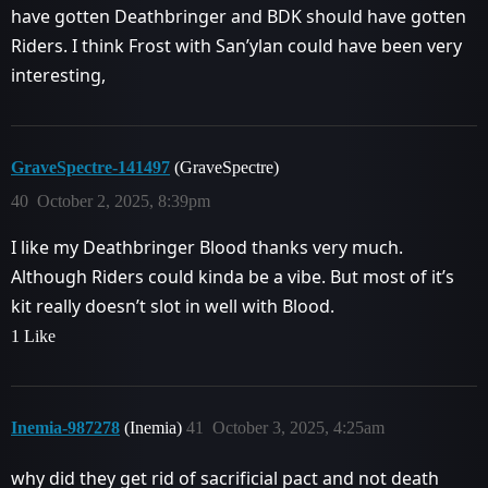
have gotten Deathbringer and BDK should have gotten
Riders. I think Frost with San’ylan could have been very
interesting,
GraveSpectre-141497
(GraveSpectre)
40
October 2, 2025, 8:39pm
I like my Deathbringer Blood thanks very much.
Although Riders could kinda be a vibe. But most of it’s
kit really doesn’t slot in well with Blood.
1 Like
Inemia-987278
(Inemia)
41
October 3, 2025, 4:25am
why did they get rid of sacrificial pact and not death