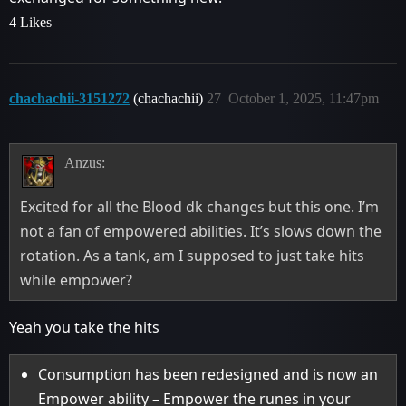
4 Likes
chachachii-3151272
(chachachii)
27
October 1, 2025, 11:47pm
Anzus:
Excited for all the Blood dk changes but this one. I’m
not a fan of empowered abilities. It’s slows down the
rotation. As a tank, am I supposed to just take hits
while empower?
Yeah you take the hits
Consumption has been redesigned and is now an
Empower ability – Empower the runes in your