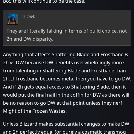
BoS this will continue to be the case.
Lucael:
They are litterally talking in terms of build choice, not
2h and DW disparity.
Anything that affects Shattering Blade and Frostbane
is
2h vs DW because DW benefits overwhelmingly more
from talenting in Shattering Blade and Frostbane than
2h. If Frostbane becomes meta, then you have to go DW.
And if 2h gets equal access to Shattering Blade, then it
would put the final nail in the coffin for DW as there will
be no reason to go DW at that point unless they nerf
Might of the Frozen Wastes.
Unless Blizzard makes substantial changes to make DW
and 2h perfectly equal (or purely a cosmetic transmog