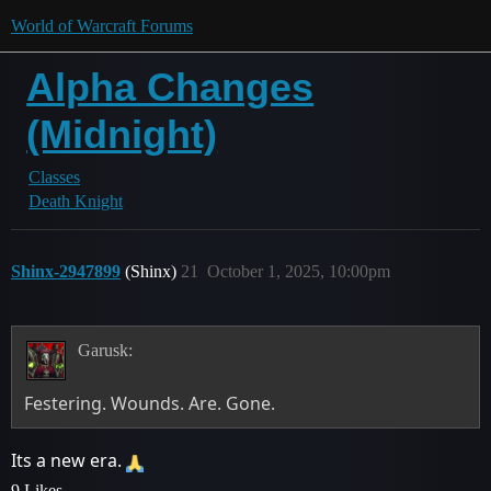
World of Warcraft Forums
Alpha Changes
(Midnight)
Classes
Death Knight
Shinx-2947899
(Shinx)
21
October 1, 2025, 10:00pm
Garusk:
Festering. Wounds. Are. Gone.
Its a new era.
9 Likes