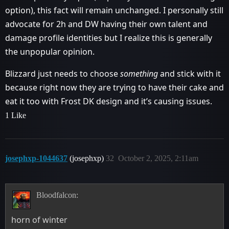
option), this fact will remain unchanged. I personally still
advocate for 2h and DW having their own talent and
damage profile identities but I realize this is generally
the unpopular opinion.
Blizzard just needs to choose
something
and stick with it
because right now they are trying to have their cake and
eat it too with Frost DK design and it’s causing issues.
1 Like
josephxp-1044637
(josephxp)
32
October 2, 2025, 2:11am
Bloodfalcon:
horn of winter