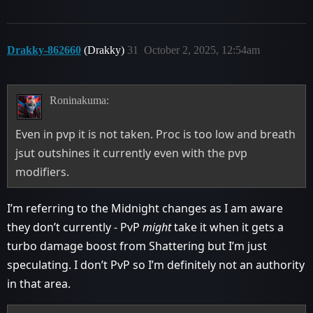
Drakky-862660
(Drakky)
31
October 2, 2025, 12:54am
Roninakuma:
Even in pvp it is not taken. Proc is too low and breath
jsut outshines it currently even with the pvp
modifiers.
I’m referring to the Midnight changes as I am aware
they don’t currently - PvP
might
take it when it gets a
turbo damage boost from Shattering but I’m just
speculating. I don’t PvP so I’m definitely not an authority
in that area.