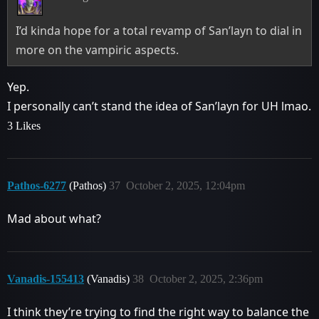
I’d kinda hope for a total revamp of San’layn to dial in
more on the vampiric aspects.
Yep.
I personally can’t stand the idea of San’layn for UH lmao.
3 Likes
Pathos-6277
(Pathos)
37
October 2, 2025, 12:04pm
Mad about what?
Vanadis-155413
(Vanadis)
38
October 2, 2025, 2:36pm
I think they’re trying to find the right way to balance the