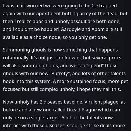
I was a bit worried we were going to be CD trapped
again with our apex talent buffing army of the dead, but
then I realize apoc and unholy assault are both gone,
and I couldn’t be happier! Gargoyle and Abom are still
available as a choice node, so you only get one.
Summoning ghouls is now something that happens
rotationally! It’s not just cooldowns, but several procs
will also summon ghouls, and we can “spend” those
ghouls with our new “Putrefy”, and lots of other talents
hook into this system. A more sustained focus, more pet
focused but still complex unholy, I hope they nail this.
Now unholy has 2 diseases baseline. Virulent plague, as
before and a new one called Dread Plague which can
only be on a single target. A lot of the talents now
interact with these diseases, scourge strike deals more