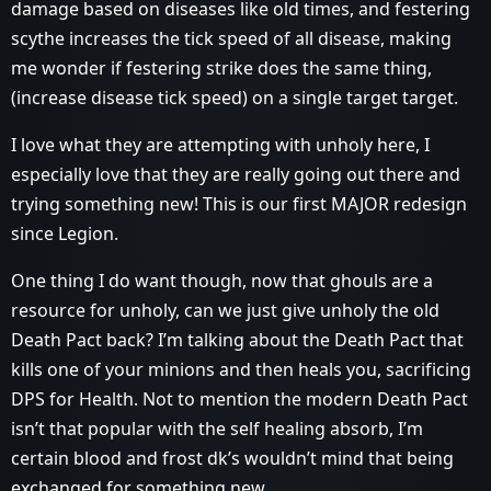
damage based on diseases like old times, and festering
scythe increases the tick speed of all disease, making
me wonder if festering strike does the same thing,
(increase disease tick speed) on a single target target.
I love what they are attempting with unholy here, I
especially love that they are really going out there and
trying something new! This is our first MAJOR redesign
since Legion.
One thing I do want though, now that ghouls are a
resource for unholy, can we just give unholy the old
Death Pact back? I’m talking about the Death Pact that
kills one of your minions and then heals you, sacrificing
DPS for Health. Not to mention the modern Death Pact
isn’t that popular with the self healing absorb, I’m
certain blood and frost dk’s wouldn’t mind that being
exchanged for something new.