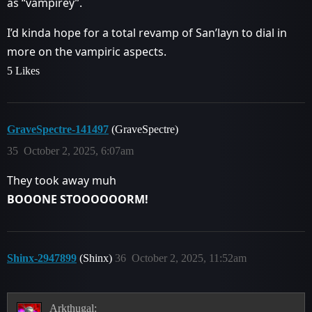
as “vampirey”.
I’d kinda hope for a total revamp of San’layn to dial in
more on the vampiric aspects.
5 Likes
GraveSpectre-141497
(GraveSpectre)
35
October 2, 2025, 6:07am
They took away muh
BOOONE STOOOOOORM!
Shinx-2947899
(Shinx)
36
October 2, 2025, 11:52am
Arkthugal: