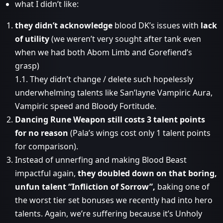
what I didn’t like:
they didn’t acknowledge
blood DK’s issues with
lack
of utility
(we weren’t very sought after tank even
when we had both Abom Limb and Gorefiend’s
grasp)
1.1. They didn’t change / delete such hopelessly
underwhelming talents like San’layne Vampiric Aura,
Vampiric speed and Bloody Fortitude.
Dancing Rune Weapon still costs 3 talent points
for no reason
(Pala’s wings cost only 1 talent points
for comparison).
Instead of unnerfing and making Blood Beast
impactful again,
they doubled down on that boring,
unfun talent “Infliction of Sorrow”,
baking one of
the worst tier set bonuses we recently had into hero
talents. Again, we’re suffering because it’s Unholy