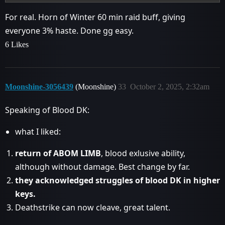
For real. Horn of Winter 60 min raid buff, giving
everyone 3% haste. Done gg easy.
6 Likes
Moonshine-3056439
(Moonshine)
33
October 2, 2025, 2:32am
Speaking of Blood DK:
what I liked:
return of ABOM LIMB
, blood exlusive ability,
although without damage. Best change by far.
they acknowledged struggles of blood DK in higher
keys.
Deathstrike can now cleave, great talent.