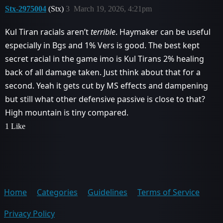
Stx-2975004
(Stx)
3
March 19, 2026, 4:21pm
Kul Tiran racials aren’t
terrible
. Haymaker can be useful
especially in Bgs and 1% Vers is good. The best kept
secret racial in the game imo is Kul Tirans 2% healing
back of all damage taken. Just think about that for a
second. Yeah it gets cut by MS effects and dampening
but still what other defensive passive is close to that?
High mountain is tiny compared.
1 Like
Home
Categories
Guidelines
Terms of Service
Privacy Policy