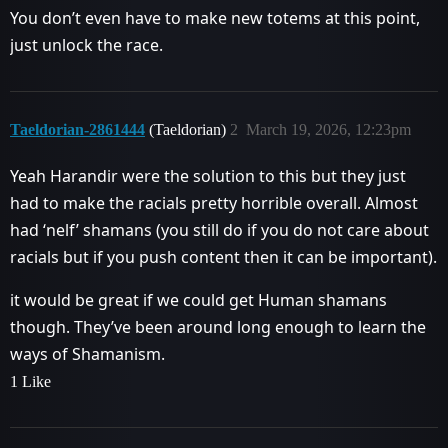
You don’t even have to make new totems at this point,
just unlock the race.
Taeldorian-2861444
(Taeldorian)
2
March 19, 2026, 12:23pm
Yeah Harandir were the solution to this but they just
had to make the racials pretty horrible overall. Almost
had ‘nelf’ shamans (you still do if you do not care about
racials but if you push content then it can be important).
it would be great if we could get Human shamans
though. They’ve been around long enough to learn the
ways of Shamanism.
1 Like