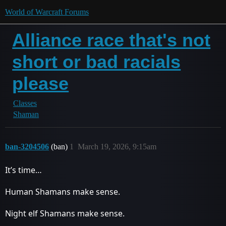
World of Warcraft Forums
Alliance race that's not
short or bad racials
please
Classes
Shaman
ban-3204506
(ban)
1
March 19, 2026, 9:15am
It’s time…
Human Shamans make sense.
Night elf Shamans make sense.