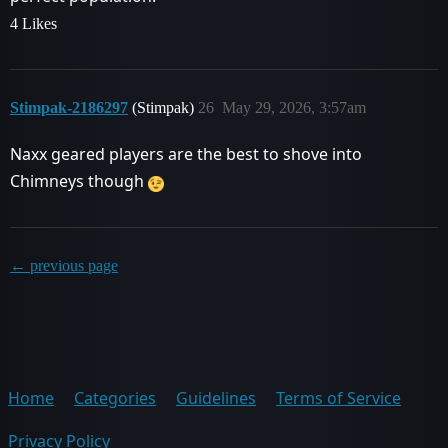
4 Likes
Stimpak-2186297
(Stimpak)
26
May 29, 2026, 3:57am
Naxx geared players are the best to shove into
Chimneys though
← previous page
Home
Categories
Guidelines
Terms of Service
Privacy Policy