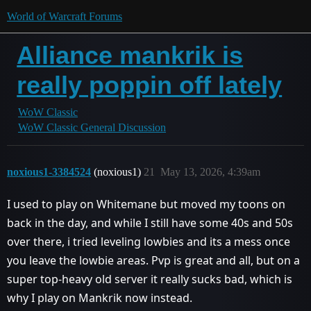
World of Warcraft Forums
Alliance mankrik is
really poppin off lately
WoW Classic
WoW Classic General Discussion
noxious1-3384524
(noxious1)
21
May 13, 2026, 4:39am
I used to play on Whitemane but moved my toons on
back in the day, and while I still have some 40s and 50s
over there, i tried leveling lowbies and its a mess once
you leave the lowbie areas. Pvp is great and all, but on a
super top-heavy old server it really sucks bad, which is
why I play on Mankrik now instead.