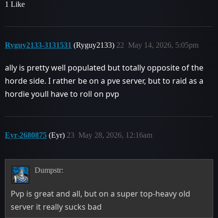
1 Like
Ryguy2133-3131531
(Ryguy2133)
22
May 14, 2026, 5:05pm
ally is pretty well populated but totally opposite of the
horde side. I rather be on a pve server, but to raid as a
hordie youll have to roll on pvp
Eyr-2680875
(Eyr)
23
May 28, 2026, 12:16am
Dumpstr:
Pvp is great and all, but on a super top-heavy old
server it really sucks bad