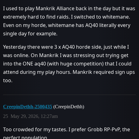
I used to play Mankrik Alliance back in the day but it was
extremely hard to find raids. I switched to whitemane.
Even on my horde, whitemane has AQ40 literally every
single day for example.
Yesterday there were 3 x AQ40 horde side, just while I
was online. On Mankrik I was stressing out trying get
into the ONE aq40 (with huge competition) that I could
attend during my play hours. Mankrik required sign ups
too.
CreepinDethh-2500435
(CreepinDethh)
25
May 29, 2026, 12:27am
Too crowded for my tastes. I prefer Grobb RP-PvP, the
perfect population.