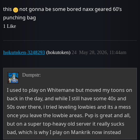
this
not gonna be some bored naxx geared 60’s
punching bag
1 Like
hokutoken-3248293
(hokutoken)
24
May 28, 2026, 11:44am
Dumpstr:
I used to play on Whitemane but moved my toons on
back in the day, and while I still have some 40s and
50s over there, i tried leveling lowbies and its a mess
once you leave the lowbie areas. Pvp is great and all,
but on a super top-heavy old server it really sucks
bad, which is why I play on Mankrik now instead