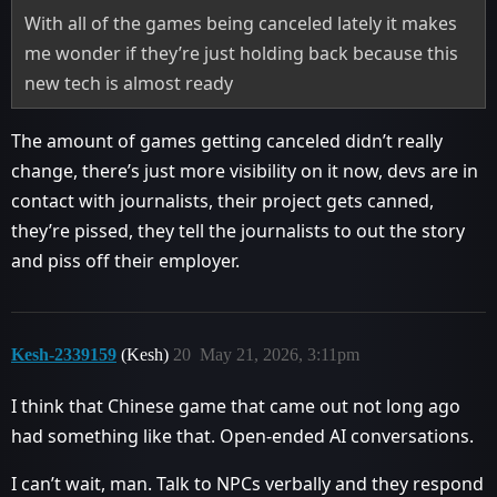
With all of the games being canceled lately it makes
me wonder if they’re just holding back because this
new tech is almost ready
The amount of games getting canceled didn’t really
change, there’s just more visibility on it now, devs are in
contact with journalists, their project gets canned,
they’re pissed, they tell the journalists to out the story
and piss off their employer.
Kesh-2339159
(Kesh)
20
May 21, 2026, 3:11pm
I think that Chinese game that came out not long ago
had something like that. Open-ended AI conversations.
I can’t wait, man. Talk to NPCs verbally and they respond