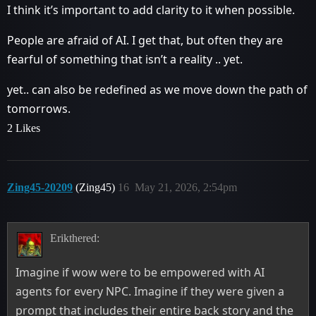
I think it’s important to add clarity to it when possible.
People are afraid of AI. I get that, but often they are
fearful of something that isn’t a reality .. yet.
yet.. can also be redefined as we move down the path of
tomorrows.
2 Likes
Zing45-20209
(Zing45)
16
May 21, 2026, 2:54pm
Erikthered:
Imagine if wow were to be empowered with AI
agents for every NPC. Imagine if they were given a
prompt that includes their entire back story and the