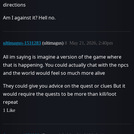
directions
Am I against it? Hell no.
ultimagus-1531283
(ultimagus)
8
May 21, 2026, 2:40pm
All im saying is imagine a version of the game where
that is happening. You could actually chat with the npcs
and the world would feel so much more alive
They could give you advice on the quest or clues But it
would require the quests to be more than kill/loot
repeat
1 Like