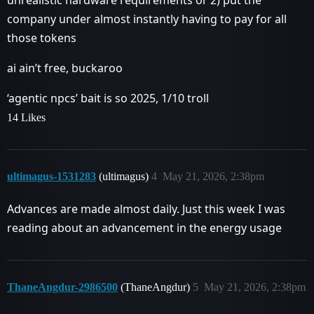
unrealistic hardware requirements or 2) put the
company under almost instantly having to pay for all
those tokens
ai ain’t free, buckaroo
‘agentic npcs’ bait is so 2025, 1/10 troll
14 Likes
ultimagus-1531283
(ultimagus)
4
May 21, 2026, 2:38pm
Advances are made almost daily. Just this week I was
reading about an advancement in the energy usage
ThaneAngdur-2986500
(ThaneAngdur)
5
May 21, 2026, 2:38pm