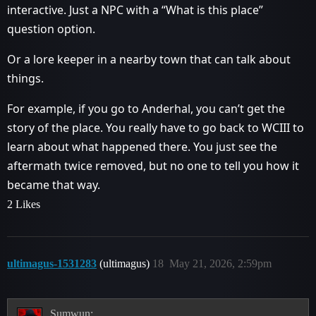
interactive. Just a NPC with a “What is this place”
question option.
Or a lore keeper in a nearby town that can talk about
things.
For example, if you go to Anderhal, you can’t get the
story of the place. You really have to go back to WCIII to
learn about what happened there. You just see the
aftermath twice removed, but no one to tell you how it
became that way.
2 Likes
ultimagus-1531283
(ultimagus)
18
May 21, 2026, 2:59pm
Sumwun: