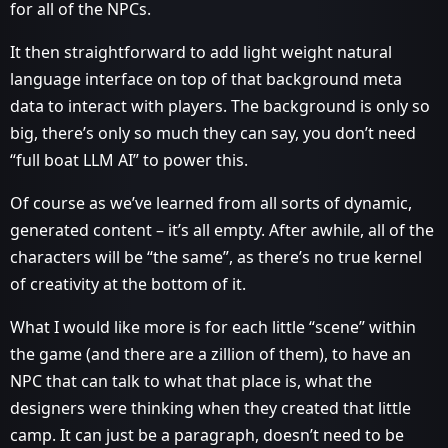
for all of the NPCs.
It then straightforward to add light weight natural
language interface on top of that background meta
data to interact with players. The background is only so
big, there’s only so much they can say, you don’t need
“full boat LLM AI” to power this.
Of course as we’ve learned from all sorts of dynamic,
generated content – it’s all empty. After awhile, all of the
characters will be “the same”, as there’s no true kernel
of creativity at the bottom of it.
What I would like more is for each little “scene” within
the game (and there are a zillion of them), to have an
NPC that can talk to what that place is, what the
designers were thinking when they created that little
camp. It can just be a paragraph, doesn’t need to be