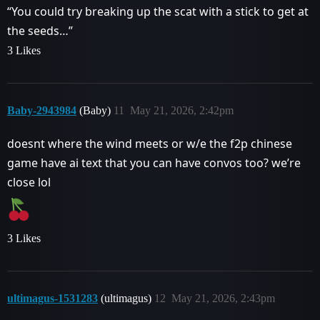
“You could try breaking up the scat with a stick to get at
the seeds…”
3 Likes
Baby-2943984
(Baby)
11
May 21, 2026, 2:42pm
doesnt where the wind meets or w/e the f2p chinese
game have ai text that you can have convos too? we’re
close lol
3 Likes
ultimagus-1531283
(ultimagus)
12
May 21, 2026, 2:43pm