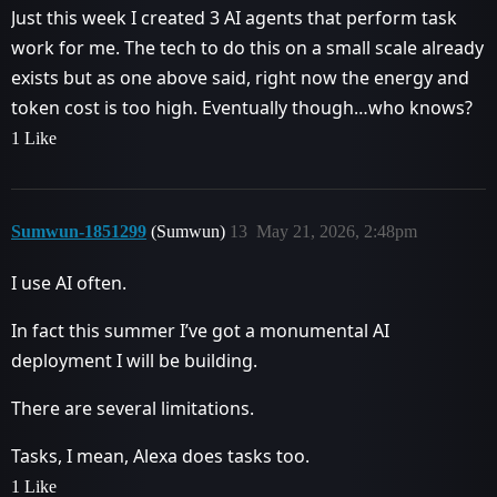
Just this week I created 3 AI agents that perform task
work for me. The tech to do this on a small scale already
exists but as one above said, right now the energy and
token cost is too high. Eventually though…who knows?
1 Like
Sumwun-1851299
(Sumwun)
13
May 21, 2026, 2:48pm
I use AI often.
In fact this summer I’ve got a monumental AI
deployment I will be building.
There are several limitations.
Tasks, I mean, Alexa does tasks too.
1 Like