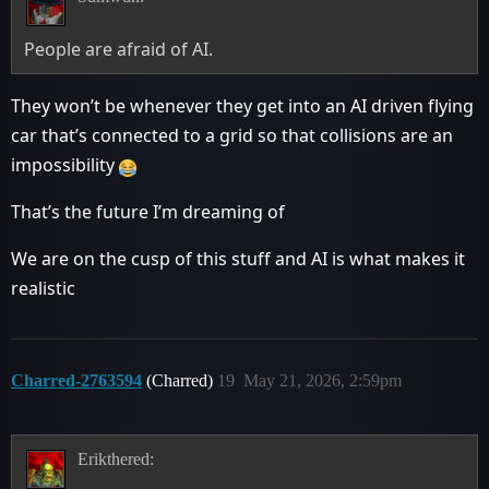
People are afraid of AI.
They won’t be whenever they get into an AI driven flying
car that’s connected to a grid so that collisions are an
impossibility
That’s the future I’m dreaming of
We are on the cusp of this stuff and AI is what makes it
realistic
Charred-2763594
(Charred)
19
May 21, 2026, 2:59pm
Erikthered: