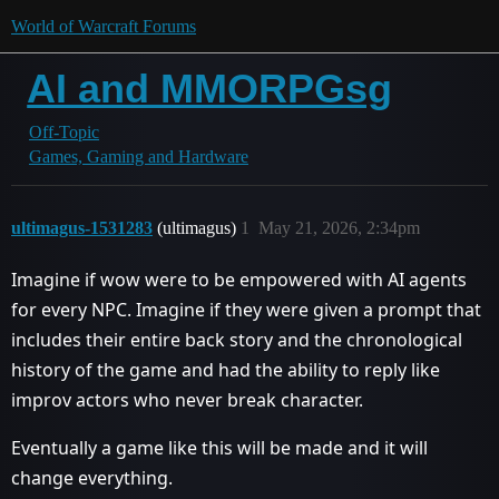
World of Warcraft Forums
AI and MMORPGsg
Off-Topic
Games, Gaming and Hardware
ultimagus-1531283
(ultimagus)
1
May 21, 2026, 2:34pm
Imagine if wow were to be empowered with AI agents
for every NPC. Imagine if they were given a prompt that
includes their entire back story and the chronological
history of the game and had the ability to reply like
improv actors who never break character.
Eventually a game like this will be made and it will
change everything.