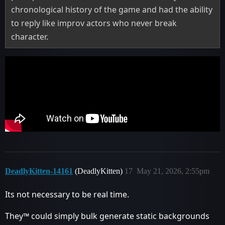
chronological history of the game and had the ability
to reply like improv actors who never break
character.
DeadlyKitten-14161
(DeadlyKitten)
17
May 21, 2026, 2:55pm
Its not necessary to be real time.
They™ could simply bulk generate static backgrounds