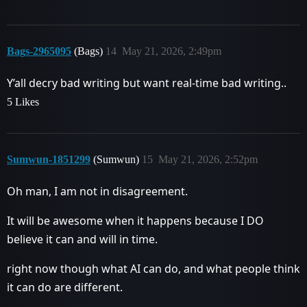
Bags-2965095
(Bags)
14
May 21, 2026, 2:49pm
Y’all decry bad writing but want real-time bad writing..
5 Likes
Sumwun-1851299
(Sumwun)
15
May 21, 2026, 2:52pm
Oh man, I am not in disagreement.
It will be awesome when it happens because I DO
believe it can and will in time.
right now though what AI can do, and what people think
it can do are different.