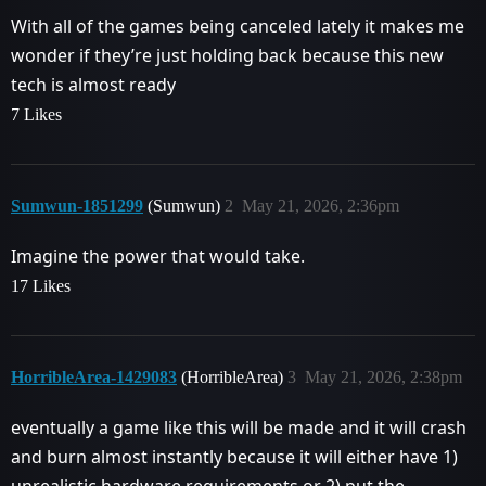
With all of the games being canceled lately it makes me
wonder if they’re just holding back because this new
tech is almost ready
7 Likes
Sumwun-1851299
(Sumwun)
2
May 21, 2026, 2:36pm
Imagine the power that would take.
17 Likes
HorribleArea-1429083
(HorribleArea)
3
May 21, 2026, 2:38pm
eventually a game like this will be made and it will crash
and burn almost instantly because it will either have 1)