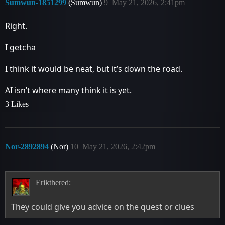
Sumwun-1851299
(Sumwun)
9
May 21, 2026, 2:41pm
Right.
I getcha
I think it would be neat, but it’s down the road.
AI isn’t where many think it is yet.
3 Likes
Nor-2892894
(Nor)
10
May 21, 2026, 2:42pm
Erikthered:
They could give you advice on the quest or clues