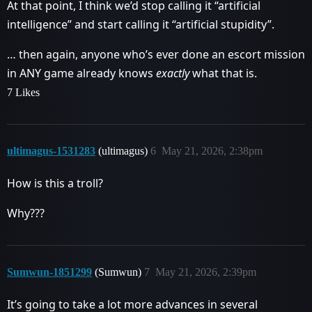
At that point, I think we’d stop calling it “artificial
intelligence” and start calling it “artificial stupidity”.
… then again, anyone who’s ever done an escort mission
in ANY game already knows
exactly
what that is.
7 Likes
ultimagus-1531283
(ultimagus)
6
May 21, 2026, 2:38pm
How is this a troll?
Why???
Sumwun-1851299
(Sumwun)
7
May 21, 2026, 2:39pm
It’s going to take a lot more advances in several