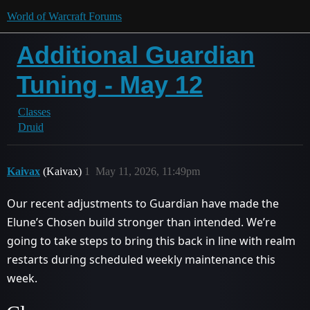
World of Warcraft Forums
Additional Guardian
Tuning - May 12
Classes
Druid
Kaivax
(Kaivax)
1
May 11, 2026, 11:49pm
Our recent adjustments to Guardian have made the
Elune’s Chosen build stronger than intended. We’re
going to take steps to bring this back in line with realm
restarts during scheduled weekly maintenance this
week.