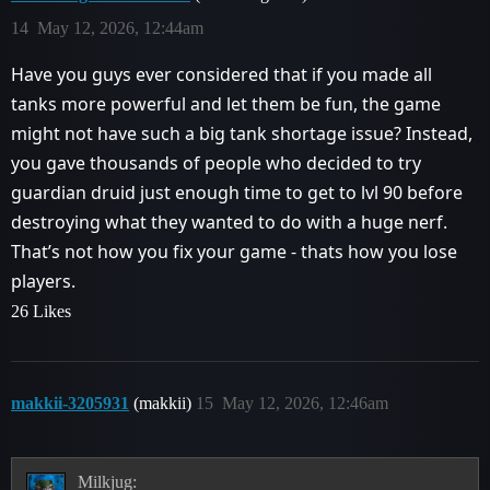
14
May 12, 2026, 12:44am
Have you guys ever considered that if you made all
tanks more powerful and let them be fun, the game
might not have such a big tank shortage issue? Instead,
you gave thousands of people who decided to try
guardian druid just enough time to get to lvl 90 before
destroying what they wanted to do with a huge nerf.
That’s not how you fix your game - thats how you lose
players.
26 Likes
makkii-3205931
(makkii)
15
May 12, 2026, 12:46am
Milkjug: