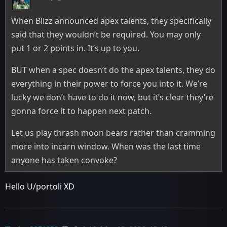
When Blizz announced apex talents, they specifically
said that they wouldn’t be required. You may only
put 1 or 2 points in. It’s up to you.
BUT when a spec doesn’t do the apex talents, they do
everything in their power to force you into it. We’re
lucky we don’t have to do it now, but it’s clear they’re
gonna force it to happen next patch.
Let us play thrash moon bears rather than cramming
more into incarn window. When was the last time
anyone has taken convoke?
Hello U/portoli XD