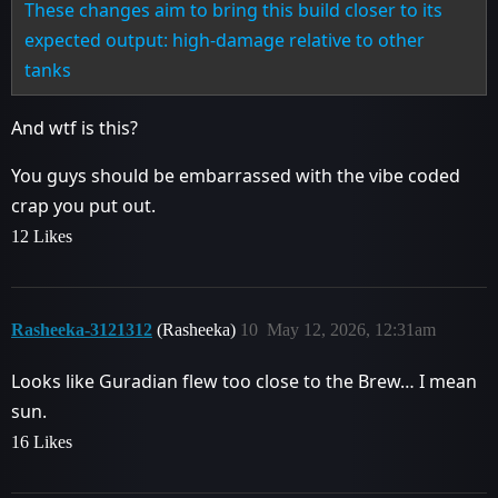
These changes aim to bring this build closer to its
expected output: high-damage relative to other
tanks
And wtf is this?
You guys should be embarrassed with the vibe coded
crap you put out.
12 Likes
Rasheeka-3121312
(Rasheeka)
10
May 12, 2026, 12:31am
Looks like Guradian flew too close to the Brew… I mean
sun.
16 Likes