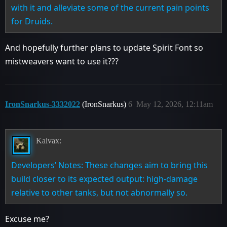
with it and alleviate some of the current pain points
for Druids.
And hopefully further plans to update Spirit Font so
mistweavers want to use it???
IronSnarkus-3332022
(IronSnarkus)
6
May 12, 2026, 12:11am
Kaivax:
Developers’ Notes: These changes aim to bring this
build closer to its expected output: high-damage
relative to other tanks, but not abnormally so.
Excuse me?