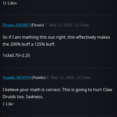
11 Likes
Dysao-3345807
(Dysao)
7
May 12, 2026, 12:11am
So if I am mathing this out right, this effectively makes
the 200% buff a 125% buff.
1x3x0.75=2.25
Nando-3051970
(Nando)
8
May 12, 2026, 12:21am
I believe your math is correct. This is going to hurt Claw
Druids too. Sadness.
1 Like