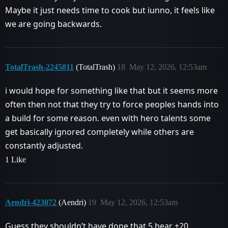
Maybe it just needs time to cook but iunno, it feels like
we are going backwards.
TotalTrash-2245811
(TotalTrash)
18
May 12, 2026, 12:53am
i would hope for something like that but it seems more
often then not that they try to force peoples hands into
a build for some reason. even with hero talents some
get basically ignored completely while others are
constantly adjusted.
1 Like
Aendri-423072
(Aendri)
19
May 12, 2026, 12:53am
Guess they shouldn’t have done that 5 bear +20