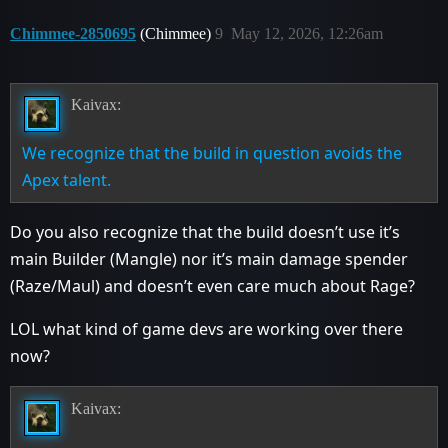
Chimmee-2850695
(Chimmee)
9
May 12, 2026, 12:26am
Kaivax:
We recognize that the build in question avoids the
Apex talent.
Do you also recognize that the build doesn’t use it’s
main Builder (Mangle) nor it’s main damage spender
(Raze/Maul) and doesn’t even care much about Rage?
LOL what kind of game devs are working over there
now?
Kaivax: