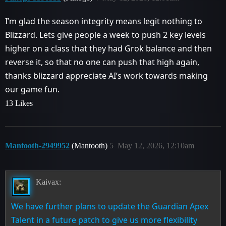
I’m glad the season integrity means legit nothing to
Blizzard. Lets give people a week to push 2 key levels
higher on a class that they had Grok balance and then
reverse it, so that no one can push that high again,
thanks blizzard appreciate AI’s work towards making
our game fun.
13 Likes
Mantooth-2949952
(Mantooth)
5
May 12, 2026, 12:10am
Kaivax:
We have further plans to update the Guardian Apex
Talent in a future patch to give us more flexibility