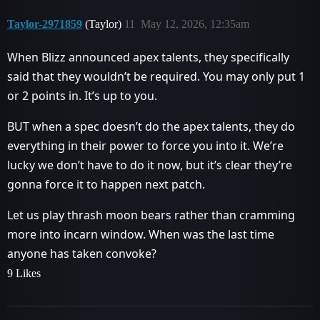
Taylor-2971859
(Taylor)
11
May 12, 2026, 12:35am
When Blizz announced apex talents, they specifically
said that they wouldn’t be required. You may only put 1
or 2 points in. It’s up to you.
BUT when a spec doesn’t do the apex talents, they do
everything in their power to force you into it. We’re
lucky we don’t have to do it now, but it’s clear they’re
gonna force it to happen next patch.
Let us play thrash moon bears rather than cramming
more into incarn window. When was the last time
anyone has taken convoke?
9 Likes