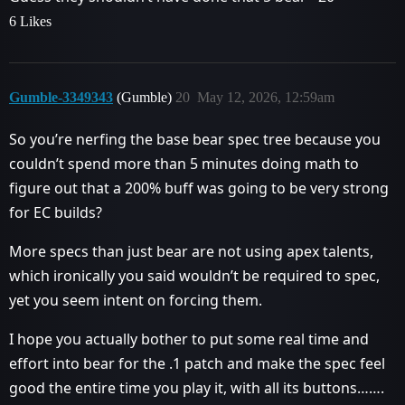
6 Likes
Gumble-3349343
(Gumble)
20
May 12, 2026, 12:59am
So you’re nerfing the base bear spec tree because you
couldn’t spend more than 5 minutes doing math to
figure out that a 200% buff was going to be very strong
for EC builds?
More specs than just bear are not using apex talents,
which ironically you said wouldn’t be required to spec,
yet you seem intent on forcing them.
I hope you actually bother to put some real time and
effort into bear for the .1 patch and make the spec feel
good the entire time you play it, with all its buttons…….