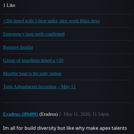
1 Like
+20s timed with 5 bear tanks, nice work Blizz devs
Emergency bear nerfs confirmed
Remove Ironfur
Group of guardians timed a +20
Moofire bear is the only option
Tank Adjustments Incoming – May 12
Eradeus-2894891
(Eradeus)
2
May 11, 2026, 11:54pm
Im all for build diversity but like why make apex talents