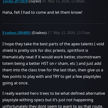
Taylor-2971859
(Taylor)
16
May 12, 2026, 12:48am
Haha, felt I had to come and let them know!
Eradeus-2894891
(Eradeus)
17
May 12, 2026, 12:51am
I hope they take the best parts of the apex talents ( void
shield is pretty sick for disc priests, spiritfont is
thematically neat if it would work better, stormstream
totem being a better HST on r sham, etc ) and just add
them into the class tree for the last titan, then give us a
few points to play with and TRY to get a few playstyles
going at once.
I really wanted hero trees to be what defined alternative
playstyle withing specs but it’s just not happening
unfortunately they dont seem to want to go that route.