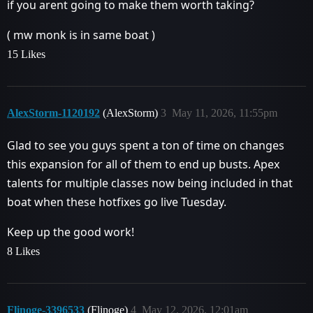
if you arent going to make them worth taking?
( mw monk is in same boat )
15 Likes
AlexStorm-1120192
(AlexStorm)
3
May 11, 2026, 11:55pm
Glad to see you guys spent a ton of time on changes
this expansion for all of them to end up busts. Apex
talents for multiple classes now being included in that
boat when these hotfixes go live Tuesday.
Keep up the good work!
8 Likes
Flinoge-3396533
(Flinoge)
4
May 12, 2026, 12:01am