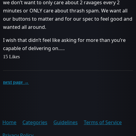
we don’t want to only care about 2 ravages every 2
minutes or ONLY care about thrash spam. We want all
our buttons to matter and for our spec to feel good and
wanted all around.
I wish that didn’t feel like asking for more than you’re
capable of delivering on…..
15 Likes
next page →
Home
Categories
Guidelines
Terms of Service
Privacy Policy