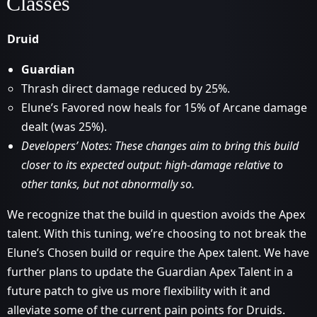
Classes
Druid
Guardian
Thrash direct damage reduced by 25%.
Elune’s Favored now heals for 15% of Arcane damage
dealt (was 25%).
Developers’ Notes: These changes aim to bring this build
closer to its expected output: high-damage relative to
other tanks, but not abnormally so.
We recognize that the build in question avoids the Apex
talent. With this tuning, we’re choosing to not break the
Elune’s Chosen build or require the Apex talent. We have
further plans to update the Guardian Apex Talent in a
future patch to give us more flexibility with it and
alleviate some of the current pain points for Druids.