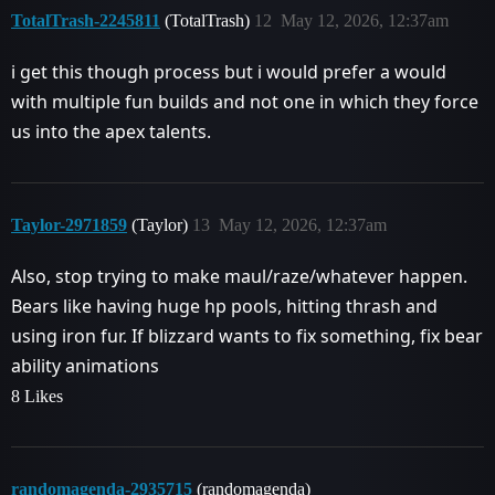
TotalTrash-2245811
(TotalTrash)
12
May 12, 2026, 12:37am
i get this though process but i would prefer a would
with multiple fun builds and not one in which they force
us into the apex talents.
Taylor-2971859
(Taylor)
13
May 12, 2026, 12:37am
Also, stop trying to make maul/raze/whatever happen.
Bears like having huge hp pools, hitting thrash and
using iron fur. If blizzard wants to fix something, fix bear
ability animations
8 Likes
randomagenda-2935715
(randomagenda)