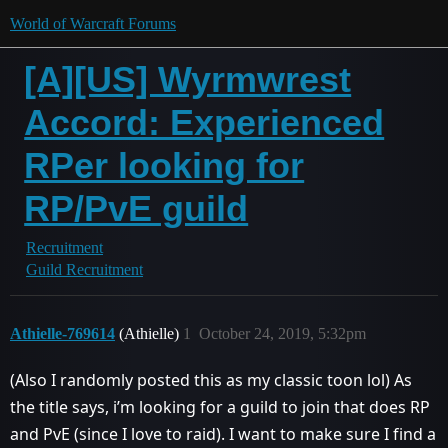
World of Warcraft Forums
[A][US] Wyrmwrest
Accord: Experienced
RPer looking for
RP/PvE guild
Recruitment
Guild Recruitment
Athielle-769614
(Athielle)
1
October 24, 2019, 5:32pm
(Also I randomly posted this as my classic toon lol) As
the title says, i’m looking for a guild to join that does RP
and PvE (since I love to raid). I want to make sure I find a