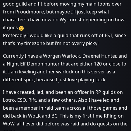
good guild and fit before moving my main toons over
from Proudmoore, but maybe I’ll just keep what
characters i have now on Wyrmrest depending on how
it goes
Preferably I would like a guild that runs off of EST, since
that’s my timezone but i’m not overly picky!
Currently I have a Worgen Warlock, Draenei Hunter, and
a Night Elf Demon hunter that are either 120 or close to
it. I am leveling another warlock on this server as a
different spec, because I just love playing Lock.
I have created, led, and been an officer in RP guilds on
Lotro, ESO, Rift, and a few others. Also I have led and
been a member in raid team across all those games and
did back in WoLK and BC. This is my first time RPing on
WoW, all I ever did before was raid and do quests on the