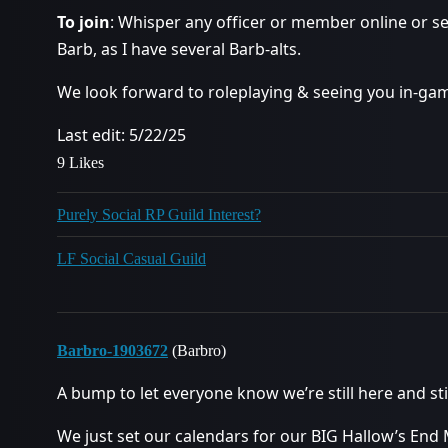
To join
: Whisper any officer or member online or 
Barb, as I have several Barb-alts.
We look forward to roleplaying & seeing you in-ga
Last edit: 5/22/25
9 Likes
Purely Social RP Guild Interest?
LF Social Casual Guild
Barbro-1903672
(Barbro)
A bump to let everyone know we’re still here and stil
We just set our calendars for our BIG Hallow’s End