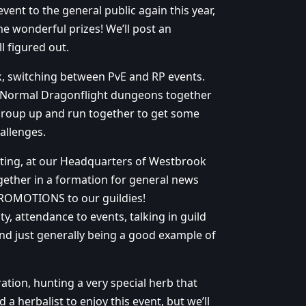
vent to the general public again this year,
e wonderful prizes! We’ll post an
l figured out.
k, switching between PvE and RP events.
me Normal Dragonflight dungeons together
n group up and run together to get some
allenges.
ting, at our Headquarters of Westbrook
gether in a formation for general news
PROMOTIONS to our guildies!
y, attendance to events, talking in guild
nd just generally being a good example of
tion, hunting a very special herb that
a herbalist to enjoy this event, but we’ll