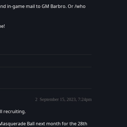
send in-game mail to GM Barbro. Or /who
me!
2
September 15, 2023, 7:24pm
l recruiting.
 Masquerade Ball next month for the 28th