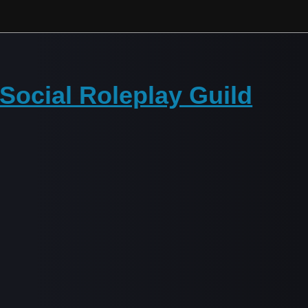
Social Roleplay Guild