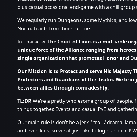
plus casual occasional end-game with a chill group t
We regularly run Dungeons, some Mythics, and lowe
Normal raids from time to time.
In Character
The Court of Lions is a multi-role org
unique force of the Alliance ranging from heroes,
single organization that promotes Honor and Dut
Our Mission is to Protect and serve His Majesty T
Protectors and Guardians of the Realm. We bring
between allies through comradeship.
TL;DR
We’re a pretty wholesome group of people, fr
things together. Events and casual PvE and gatherin
Our main rule is don’t be a jerk / troll / drama llama
and even kids, so we all just like to login and chill! 