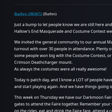
Barbro-1903672
(Barbro)
Just a bump to let people know we are still here an
Hallow’s End Masquerade and Costume Contest went
We invited the general community to our annual Ma
turnout with over 30 people in attendance. Plenty 
some people won big with the Costume Contest, or 
Crimson Deathcharger mount.
As always the costumes were all really awesome!
Today is patch day, and I know a LOT of people ha
and start playing again. And we have things going 
This week on Thursday we have our Darkmoon Faire
gates to attend the Faire together. Remember your t
on the rides, eat and drink the Faire fare, attend a