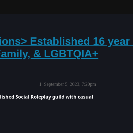
ions> Established 16 year 
 Family, & LGBTQIA+
1
September 5, 2023, 7:20pm
blished Social Roleplay guild with casual