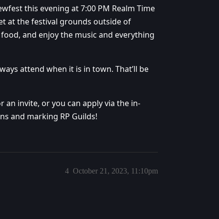
ewfest this evening at 7:00 PM Realm Time
eet at the festival grounds outside of
e food, and enjoy the music and everything
s attend when it is in town. That’ll be
 an invite, or you can apply via the in-
ons and marking RP Guilds!
4
October 21, 2023, 11:10pm