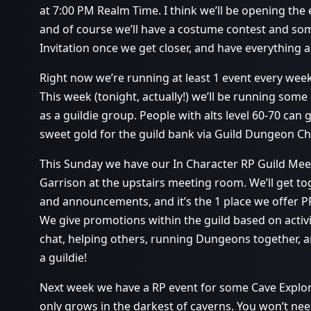
at 7:00 PM Realm Time. I think we’ll be opening the e
and of course we’ll have a costume contest and som
Invitation once we get closer, and have everything al
Right now we’re running at least 1 event every wee
This week (tonight, actually!) we’ll be running so
as a guildie group. People with alts level 60-70 ca
sweet gold for the guild bank via Guild Dungeon Ch
This Sunday we have our In Character RP Guild Mee
Garrison at the upstairs meeting room. We’ll get to
and announcements, and it’s the 1 place we offer 
We give promotions within the guild based on activit
chat, helping others, running Dungeons together, a
a guildie!
Next week we have a RP event for some Cave Explora
only grows in the darkest of caverns. You won’t need 