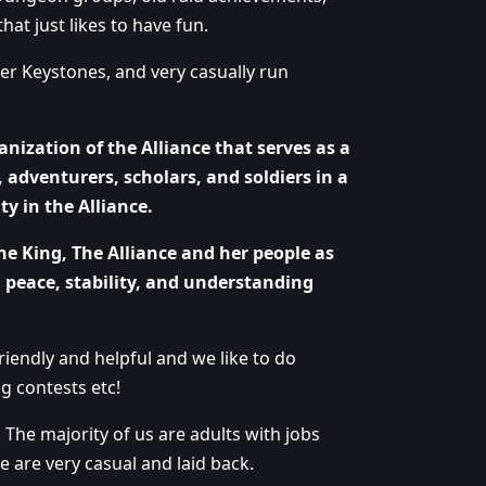
hat just likes to have fun.
r Keystones, and very casually run
anization of the Alliance that serves as a
 adventurers, scholars, and soldiers in a
y in the Alliance.
he King, The Alliance and her people as
 peace, stability, and understanding
iendly and helpful and we like to do
g contests etc!
. The majority of us are adults with jobs
We are very casual and laid back.