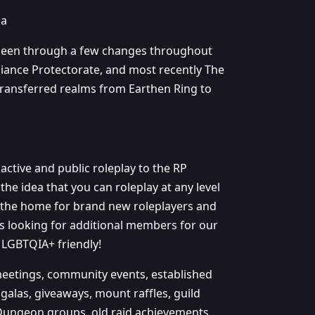
ia
 been through a few changes throughout
liance Protectorate, and most recently The
 transferred realms from Earthen Ring to
ctive and public roleplay to the RP
the idea that you can roleplay at any level
 the home for brand new roleplayers and
ys looking for additional members for our
 LGBTQIA+ friendly!
 meetings, community events, established
 galas, giveaways, mount raffles, guild
Dungeon groups, old raid achievements,