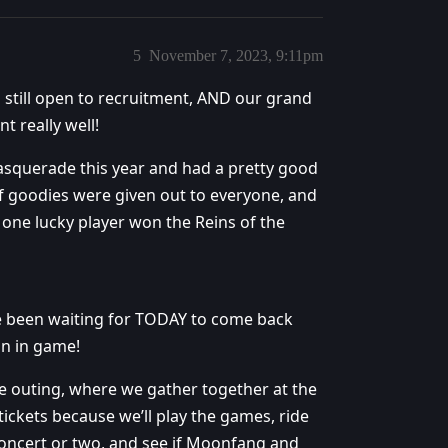
5
November 7, 2023, 9:11pm
d still open to recruitment, AND our grand
 really well!
squerade this year and had a pretty good
of goodies were given out to everyone, and
one lucky player won the Reins of the
ve been waiting for TODAY to come back
on in game!
 outing, where we gather together at the
ickets because we’ll play the games, ride
 concert or two, and see if Moonfang and