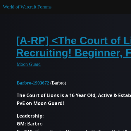
World of Warcraft Forums
[A-RP] <The Court of L
Recruiting! Beginner,
Moon Guard
Barbro-1903672
(Barbro)
The Court of Lions is a 16 Year Old, Active & Esta
PvE on Moon Guard!
Leadership:
GM:
Barbro