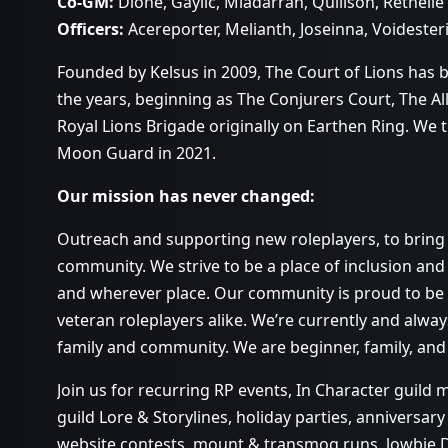
Co-GM:
Dìone, Gaylic, Miadarrah, Quillson, Rethélle
Officers:
Acereporter, Melianth, Joseinna, Voidester
Founded by Kelsus in 2009, The Court of Lions has
the years, beginning as The Conjurers Court, The Al
Royal Lions Brigade originally on Earthen Ring. We
Moon Guard in 2021.
Our mission has never changed:
Outreach and supporting new roleplayers, to bring a
community. We strive to be a place of inclusion and 
and wherever place. Our community is proud to be
veteran roleplayers alike. We’re currently and alwa
family and community. We are beginner, family, and
Join us for recurring RP events, In Character guild
guild Lore & Storylines, holiday parties, anniversary
website contests, mount & transmog runs, lowbie 