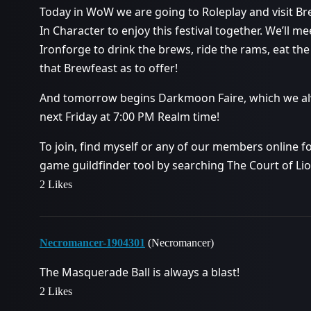
Today in WoW we are going to Roleplay and visit Br
In Character to enjoy this festival together. We’ll m
Ironforge to drink the brews, ride the rams, eat th
that Brewfeast as to offer!
And tomorrow begins Darkmoon Faire, which we alway
next Friday at 7:00 PM Realm time!
To join, find myself or any of our members online for
game guildfinder tool by searching The Court of Li
2 Likes
Necromancer-1904301
(Necromancer)
The Masquerade Ball is always a blast!
2 Likes