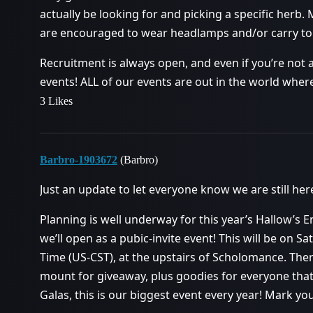
actually be looking for and picking a specific herb.
are encouraged to wear headlamps and/or carry to
Recruitment is always open, and even if you’re not 
events! ALL of our events are out in the world wher
3 Likes
Barbro-1903672
(Barbro)
Just an update to let everyone know we are still here,
Planning is well underway for this year’s Hallow’s 
we’ll open as a pubic-invite event! This will be on 
Time (US-CST), at the upstairs of Scholomance. The
mount for giveaway, plus goodies for everyone that
Galas, this is our biggest event every year! Mark you