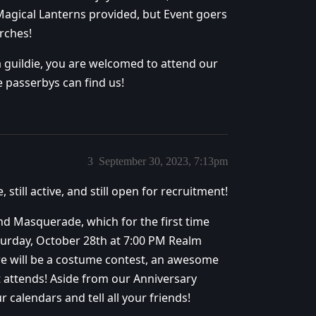
 Magical Lanterns provided, but Event goers
rches!
a guildie, you are welcomed to attend our
e passerbys can find us!
3
September 30, 2023, 7:13pm
 still active, and still open for recruitment!
End Masquerade, which for the first time
Saturday, October 28th at 7:00 PM Realm
re will be a costume contest, an awesome
 attends! Aside from our Anniversary
r calendars and tell all your friends!