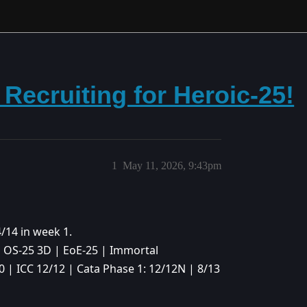
 Recruiting for Heroic-25!
1
May 11, 2026, 9:43pm
4/14 in week 1.
| OS-25 3D | EoE-25 | Immortal
0 | ICC 12/12 | Cata Phase 1: 12/12N | 8/13