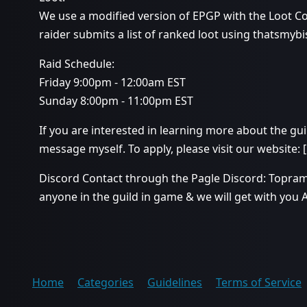
We use a modified version of EPGP with the Loot C
raider submits a list of ranked loot using thatsmybi
Raid Schedule:
Friday 9:00pm - 12:00am EST
Sunday 8:00pm - 11:00pm EST
If you are interested in learning more about the guil
message myself. To apply, please visit our website: [
Discord Contact through the Pagle Discord: Topr
anyone in the guild in game & we will get with you 
Home
Categories
Guidelines
Terms of Service