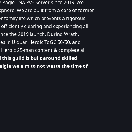
e Pagle - NA PvE Server since 2019. We
sphere. We are built from a core of former
r family life which prevents a rigorous
efficiently clearing and experiencing all
ince the 2019 launch. During Wrath,
es in Ulduar, Heroic ToGC 50/50, and
all Heroic 25-man content & complete all
this guild is built around skilled
talgia we aim to not waste the time of