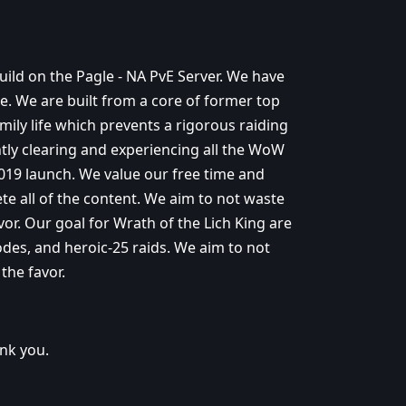
uild on the Pagle - NA PvE Server. We have
e. We are built from a core of former top
mily life which prevents a rigorous raiding
ntly clearing and experiencing all the WoW
2019 launch. We value our free time and
ete all of the content. We aim to not waste
vor. Our goal for Wrath of the Lich King are
odes, and heroic-25 raids. We aim to not
the favor.
ank you.