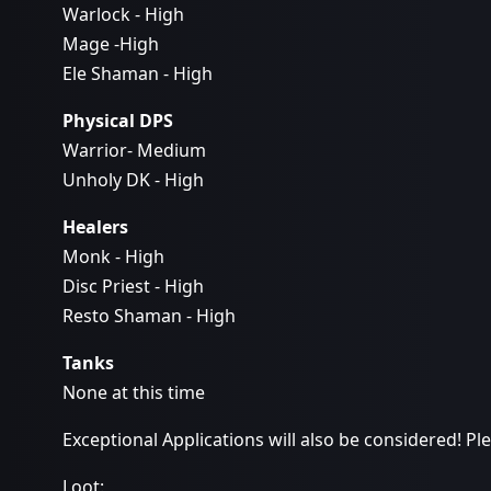
Warlock - High
Mage -High
Ele Shaman - High
Physical DPS
Warrior- Medium
Unholy DK - High
Healers
Monk - High
Disc Priest - High
Resto Shaman - High
Tanks
None at this time
Exceptional Applications will also be considered! P
Loot: