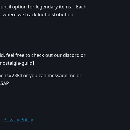
ouncil option for legendary items… Each
s where we track loot distribution.
d, feel free to check out our discord or
nostalgia-guild]
amens#2384 or you can message me or
ASAP.
Privacy Policy