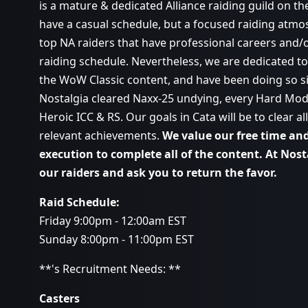
is a mature & dedicated Alliance raiding guild on th
have a casual schedule, but a focused raiding atmo
top NA raiders that have professional careers and/o
raiding schedule. Nevertheless, we are dedicated to 
the WoW Classic content, and have been doing so s
Nostalgia cleared Naxx-25 undying, every Hard Mod
Heroic ICC & RS. Our goals in Cata will be to clear 
relevant achievements.
We value our free time and 
execution to complete all of the content. At Nos
our raiders and ask you to return the favor.
Raid Schedule:
Friday 9:00pm - 12:00am EST
Sunday 8:00pm - 11:00pm EST
**'s Recruitment Needs: **
Casters