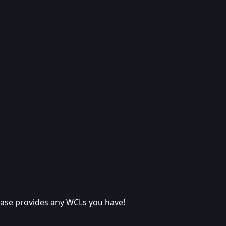
lease provides any WCLs you have!