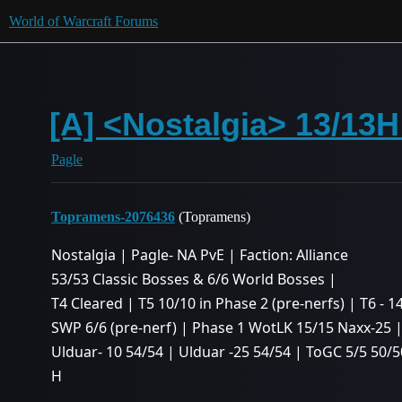
World of Warcraft Forums
[A] <Nostalgia> 13/13H
Pagle
Topramens-2076436
(Topramens)
Nostalgia | Pagle- NA PvE | Faction: Alliance
53/53 Classic Bosses & 6/6 World Bosses |
T4 Cleared | T5 10/10 in Phase 2 (pre-nerfs) | T6 - 1
SWP 6/6 (pre-nerf) | Phase 1 WotLK 15/15 Naxx-25 
Ulduar- 10 54/54 | Ulduar -25 54/54 | ToGC 5/5 50/5
H