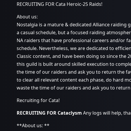
RECRUITING FOR Cata Heroic-25 Raids!
About us:
Nostalgia is a mature & dedicated Alliance raiding g
a casual schedule, but a focused raiding atmospher
NA raiders that have professional careers and/or fa
schedule. Nevertheless, we are dedicated to efficie
Classic content, and have been doing so since the 
this guild is built around skilled execution to compl
the time of our raiders and ask you to return the fa
to clear all relevant content each phase, do hard m
waste the time of our raiders and ask you to return 
Recruiting for Cata!
RECRUITING FOR Cataclysm
Any logs will help, th
**About us: **