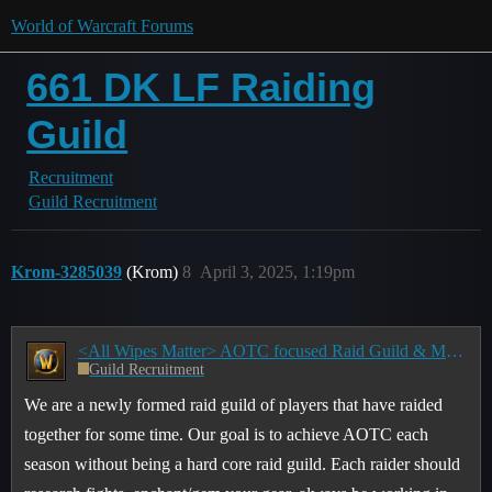
World of Warcraft Forums
661 DK LF Raiding
Guild
Recruitment
Guild Recruitment
Krom-3285039
(Krom)
8
April 3, 2025, 1:19pm
<All Wipes Matter> AOTC focused Raid Guild & M+ groups - Raids: Tues/Thurs 8:00-10:30pm EST
Guild Recruitment
We are a newly formed raid guild of players that have raided
together for some time. Our goal is to achieve AOTC each
season without being a hard core raid guild. Each raider should