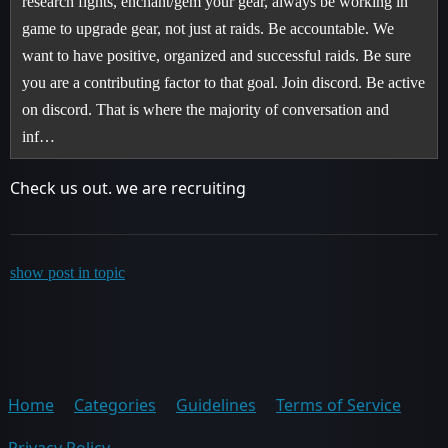
research fights, enchant/gem your gear, always be working in
game to upgrade gear, not just at raids. Be accountable. We
want to have positive, organized and successful raids. Be sure
you are a contributing factor to that goal. Join discord. Be active
on discord. That is where the majority of conversation and
inf…
Check us out. we are recruiting
show post in topic
Home
Categories
Guidelines
Terms of Service
Privacy Policy