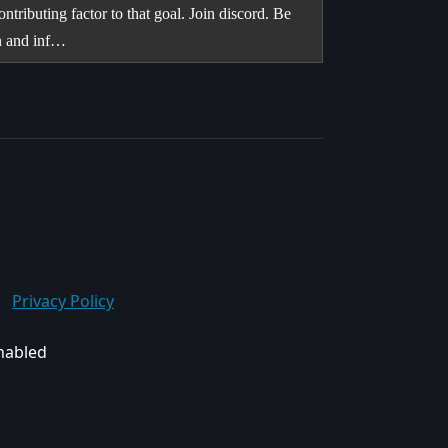
ntributing factor to that goal. Join discord. Be
on and inf…
Privacy Policy
enabled