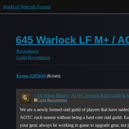
World of Warcraft Forums
645 Warlock LF M+ / A
Recruitment
Guild Recruitment
Krom-3285039
(Krom)
Guild Recruitment
We are a newly formed raid guild of players that have raided
AOTC each season without being a hard core raid guild. Eac
your gear, always be working in game to upgrade gear, not j