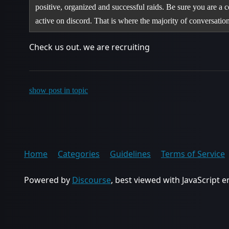
positive, organized and successful raids. Be sure you are a co
active on discord. That is where the majority of conversati
Check us out. we are recruiting
show post in topic
Home
Categories
Guidelines
Terms of Service
Powered by
Discourse
, best viewed with JavaScript 