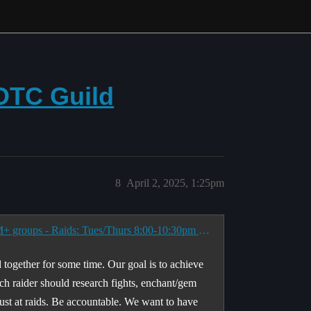
OTC Guild
8
April 2, 2025, 1:25pm
<All Wipes Matter> AOTC focused Raid Guild & M+ groups - Raids: Tues/Thurs 8:00-10:30pm EST
 together for some time. Our goal is to achieve
h raider should research fights, enchant/gem
ust at raids. Be accountable. We want to have