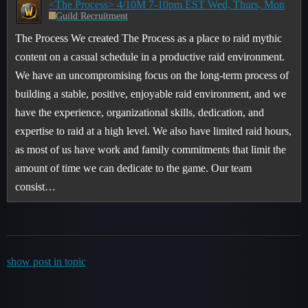
<The Process> 4/10M 7-10pm EST Wed, Thurs, Mon
Guild Recruitment
The Process We created The Process as a place to raid mythic
content on a casual schedule in a productive raid environment.
We have an uncompromising focus on the long-term process of
building a stable, positive, enjoyable raid environment, and we
have the experience, organizational skills, dedication, and
expertise to raid at a high level. We also have limited raid hours,
as most of us have work and family commitments that limit the
amount of time we can dedicate to the game. Our team
consist…
show post in topic