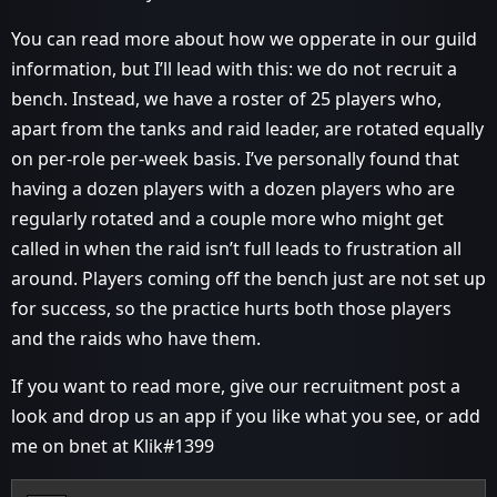
You can read more about how we opperate in our guild
information, but I’ll lead with this: we do not recruit a
bench. Instead, we have a roster of 25 players who,
apart from the tanks and raid leader, are rotated equally
on per-role per-week basis. I’ve personally found that
having a dozen players with a dozen players who are
regularly rotated and a couple more who might get
called in when the raid isn’t full leads to frustration all
around. Players coming off the bench just are not set up
for success, so the practice hurts both those players
and the raids who have them.
If you want to read more, give our recruitment post a
look and drop us an app if you like what you see, or add
me on bnet at Klik#1399