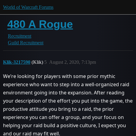
World of Warcraft Forums
480 A Rogue
Recruitment
Guild Recruitment
Klik-3217590
(Klik)
5
August 2, 2020, 7:13pm
We’re looking for players with some prior mythic
experience who want to step into a well-organized raid
environment going into the expansion. After reading
your description of the effort you put into the game, the
productive attitude you bring to a raid, the prior
experience you can offer a group, and your focus on
helping your raid build a positive culture, I expect you
and our raid may fit well.