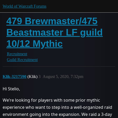
World of Warcraft Forums
479 Brewmaster/475
Beastmaster LF guild
10/12 Mythic
Recruitment
Guild Recruitment
Klik-3217590
(Klik)
3
August 5, 2020, 7:32pm
Hi Stelio,
We’re looking for players with some prior mythic
experience who want to step into a well-organized raid
environment going into the expansion. We raid a 3-day