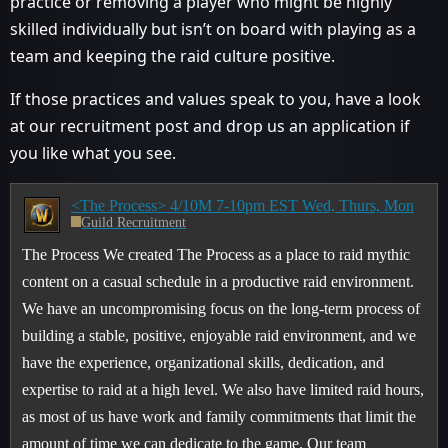
practice or removing a player who might be highly
skilled individually but isn’t on board with playing as a
team and keeping the raid culture positive.
If those practices and values speak to you, have a look
at our recruitment post and drop us an application if
you like what you see.
<The Process> 4/10M 7-10pm EST Wed, Thurs, Mon
Guild Recruitment
The Process We created The Process as a place to raid mythic
content on a casual schedule in a productive raid environment.
We have an uncompromising focus on the long-term process of
building a stable, positive, enjoyable raid environment, and we
have the experience, organizational skills, dedication, and
expertise to raid at a high level. We also have limited raid hours,
as most of us have work and family commitments that limit the
amount of time we can dedicate to the game. Our team