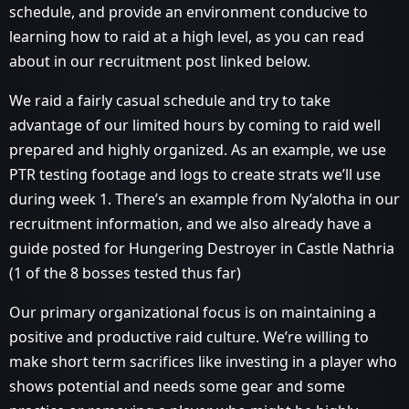
schedule, and provide an environment conducive to
learning how to raid at a high level, as you can read
about in our recruitment post linked below.
We raid a fairly casual schedule and try to take
advantage of our limited hours by coming to raid well
prepared and highly organized. As an example, we use
PTR testing footage and logs to create strats we’ll use
during week 1. There’s an example from Ny’alotha in our
recruitment information, and we also already have a
guide posted for Hungering Destroyer in Castle Nathria
(1 of the 8 bosses tested thus far)
Our primary organizational focus is on maintaining a
positive and productive raid culture. We’re willing to
make short term sacrifices like investing in a player who
shows potential and needs some gear and some