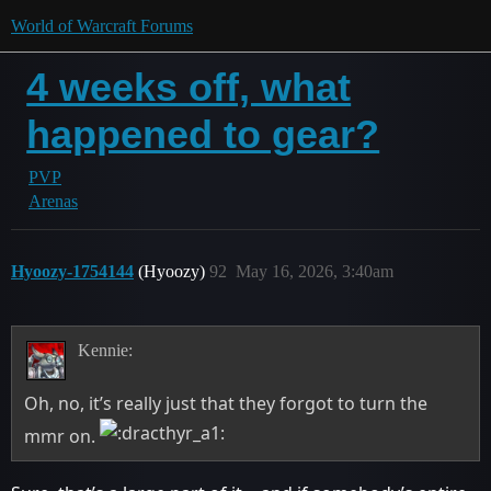
World of Warcraft Forums
4 weeks off, what
happened to gear?
PVP
Arenas
Hyoozy-1754144
(Hyoozy)
92
May 16, 2026, 3:40am
Kennie:
Oh, no, it’s really just that they forgot to turn the
mmr on.