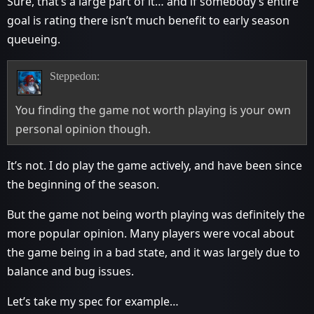
Sure, that’s a large part of it… and if somebody’s entire
goal is rating there isn’t much benefit to early season
queueing.
Steppedon:
You finding the game not worth playing is your own
personal opinion though.
It’s not. I do play the game actively, and have been since
the beginning of the season.
But the game not being worth playing was definitely the
more popular opinion. Many players were vocal about
the game being in a bad state, and it was largely due to
balance and bug issues.
Let’s take my spec for example…