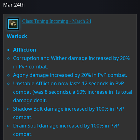
Mar 24th
Class Tuning Incoming - March 24
Warlock
Affliction
Corruption and Wither damage increased by 20%
in PvP combat.
Agony damage increased by 20% in PvP combat.
Unstable Affliction now lasts 12 seconds in PvP
combat (was 8 seconds), a 50% increase in its total
damage dealt.
Shadow Bolt damage increased by 100% in PvP
combat.
Drain Soul damage increased by 100% in PvP
combat.