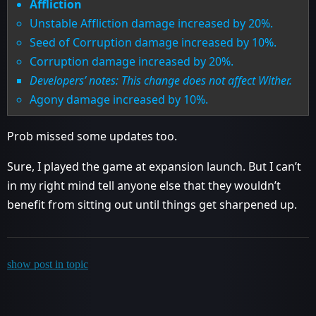
Affliction
Unstable Affliction damage increased by 20%.
Seed of Corruption damage increased by 10%.
Corruption damage increased by 20%.
Developers’ notes: This change does not affect Wither.
Agony damage increased by 10%.
Prob missed some updates too.
Sure, I played the game at expansion launch. But I can’t
in my right mind tell anyone else that they wouldn’t
benefit from sitting out until things get sharpened up.
show post in topic