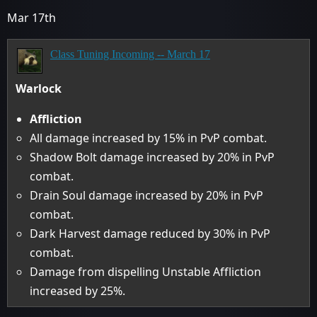
Mar 17th
Class Tuning Incoming -- March 17
Warlock
Affliction
All damage increased by 15% in PvP combat.
Shadow Bolt damage increased by 20% in PvP
combat.
Drain Soul damage increased by 20% in PvP
combat.
Dark Harvest damage reduced by 30% in PvP
combat.
Damage from dispelling Unstable Affliction
increased by 25%.