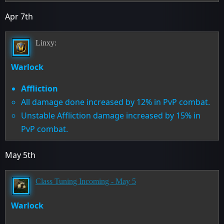
Apr 7th
Linxy:
Warlock
Affliction
All damage done increased by 12% in PvP combat.
Unstable Affliction damage increased by 15% in
PvP combat.
May 5th
Class Tuning Incoming - May 5
Warlock