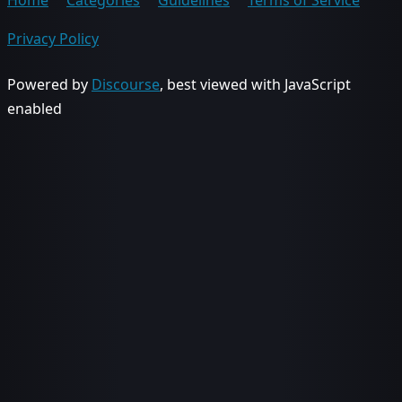
Home
Categories
Guidelines
Terms of Service
Privacy Policy
Powered by
Discourse
, best viewed with JavaScript
enabled