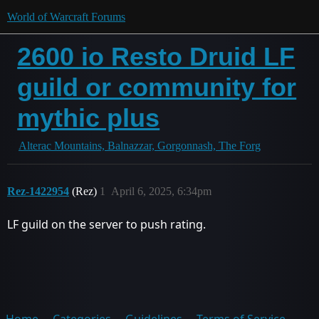
World of Warcraft Forums
2600 io Resto Druid LF
guild or community for
mythic plus
Alterac Mountains, Balnazzar, Gorgonnash, The Forg
Rez-1422954
(Rez)
1
April 6, 2025, 6:34pm
LF guild on the server to push rating.