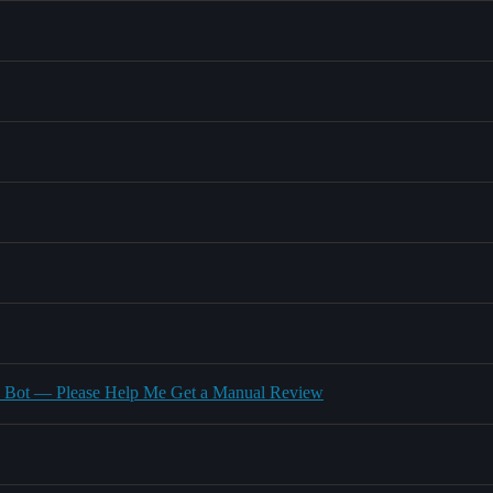
ed Bot — Please Help Me Get a Manual Review