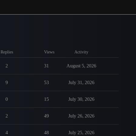
Replies
Views
Activity
2
31
August 5, 2026
9
53
July 31, 2026
0
15
July 30, 2026
2
49
July 26, 2026
4
48
July 25, 2026