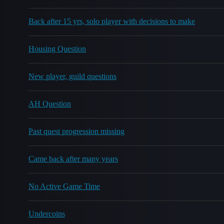
Back after 15 yrs, solo player with decisions to make
Housing Question
New player, guild questions
AH Question
Past quest progression missing
Came back after many years
No Active Game Time
Undercoins