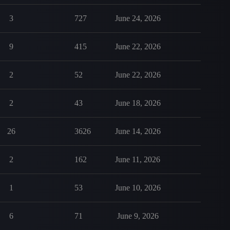
3
727
June 24, 2026
9
415
June 22, 2026
2
52
June 22, 2026
2
43
June 18, 2026
26
3626
June 14, 2026
2
162
June 11, 2026
1
53
June 10, 2026
6
71
June 9, 2026