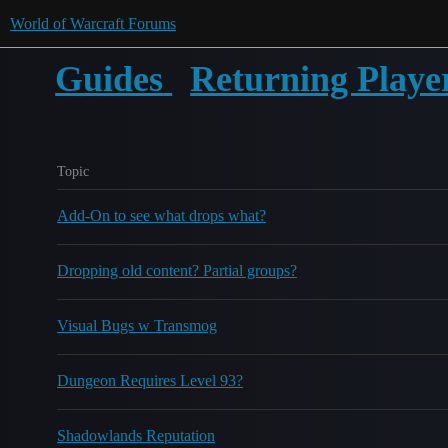
World of Warcraft Forums
Guides
Returning Playe
Topic
Add-On to see what drops what?
Dropping old content? Partial groups?
Visual Bugs w Transmog
Dungeon Requires Level 93?
Shadowlands Reputation