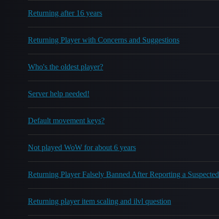
Returning after 16 years
Returning Player with Concerns and Suggestions
Who's the oldest player?
Server help needed!
Default movement keys?
Not played WoW for about 6 years
Returning Player Falsely Banned After Reporting a Suspect
Returning player item scaling and ilvl question