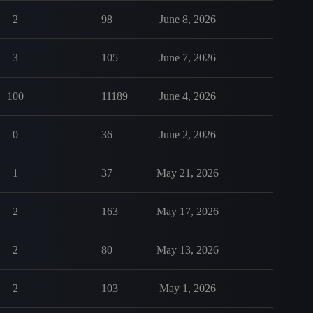
2
98
June 8, 2026
3
105
June 7, 2026
100
11189
June 4, 2026
0
36
June 2, 2026
1
37
May 21, 2026
2
163
May 17, 2026
2
80
May 13, 2026
2
103
May 1, 2026