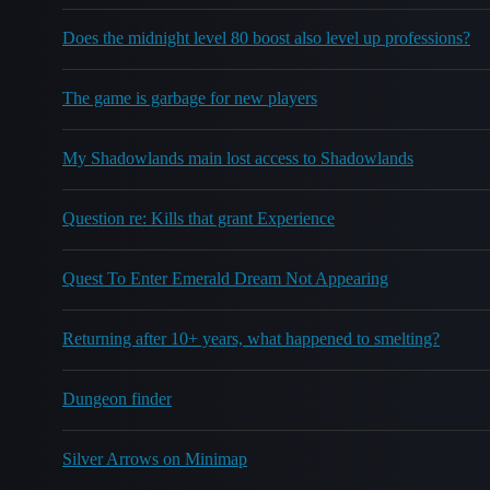
Does the midnight level 80 boost also level up professions?
The game is garbage for new players
My Shadowlands main lost access to Shadowlands
Question re: Kills that grant Experience
Quest To Enter Emerald Dream Not Appearing
Returning after 10+ years, what happened to smelting?
Dungeon finder
Silver Arrows on Minimap