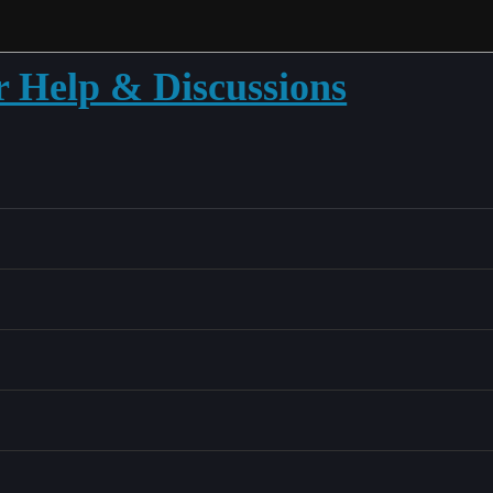
r Help & Discussions