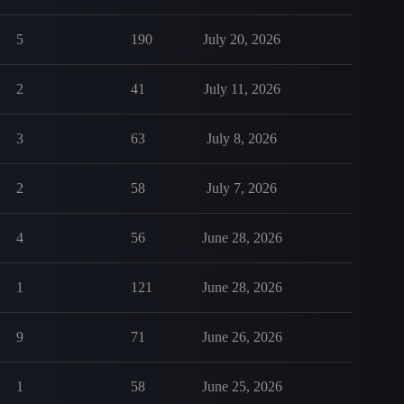
5
190
July 20, 2026
2
41
July 11, 2026
3
63
July 8, 2026
2
58
July 7, 2026
4
56
June 28, 2026
1
121
June 28, 2026
9
71
June 26, 2026
1
58
June 25, 2026