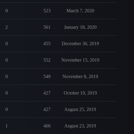
0
523
March 7, 2020
2
561
January 18, 2020
0
455
December 30, 2019
0
552
November 15, 2019
0
549
November 8, 2019
0
427
October 19, 2019
0
427
August 25, 2019
1
466
August 23, 2019