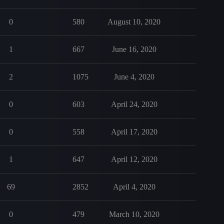
0
580
August 10, 2020
1
667
June 16, 2020
2
1075
June 4, 2020
0
603
April 24, 2020
0
558
April 17, 2020
1
647
April 12, 2020
69
2852
April 4, 2020
0
479
March 10, 2020