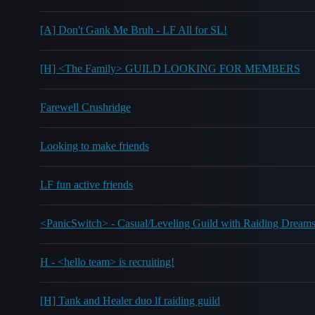
[A] Don't Gank Me Bruh - LF All for SL!
[H] <The Family> GUILD LOOKING FOR MEMBERS
Farewell Crushridge
Looking to make friends
LF fun active friends
<PanicSwitch> - Casual/Leveling Guild with Raiding Dream
H - <hello team> is recruiting!
[H] Tank and Healer duo lf raiding guild