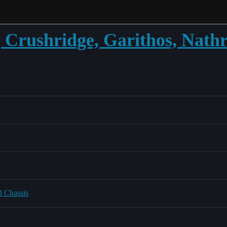
Crushridge, Garithos, Nath
d Chassis