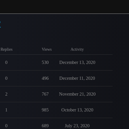
r
Replies
Views
Activity
0
530
December 13, 2020
0
496
December 11, 2020
2
767
November 21, 2020
1
985
October 13, 2020
0
689
July 23, 2020