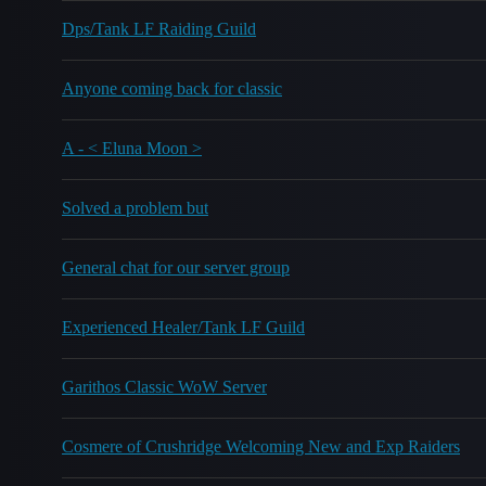
Dps/Tank LF Raiding Guild
Anyone coming back for classic
A - < Eluna Moon >
Solved a problem but
General chat for our server group
Experienced Healer/Tank LF Guild
Garithos Classic WoW Server
Cosmere of Crushridge Welcoming New and Exp Raiders