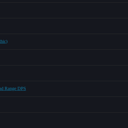
thic)
 and Range DPS