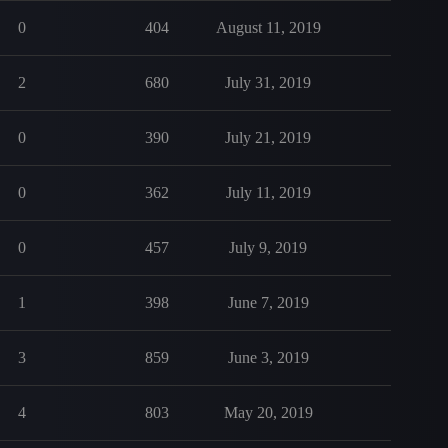
0
404
August 11, 2019
2
680
July 31, 2019
0
390
July 21, 2019
0
362
July 11, 2019
0
457
July 9, 2019
1
398
June 7, 2019
3
859
June 3, 2019
4
803
May 20, 2019