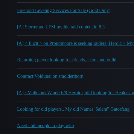
Freehold Leveling Services For Sale (Gold Only)
[A] Stormrage LFM mythic raid content in 8.3
[A] < Illicit > on Proudmoore is seeking raiders (Heroic + My
Returning player looking for friends, team, and guild
Contract:Voldunai on smolderthorn
[A] <Malicious Wipe> 6/8 Heroic guild looking for Healers
Looking for old players.. My old Names 'Salem" Gatorfang"
Need chill people to play with