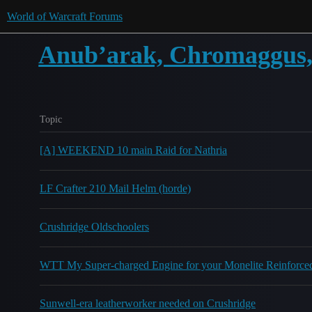
World of Warcraft Forums
Anub’arak, Chromaggus, 
Topic
[A] WEEKEND 10 main Raid for Nathria
LF Crafter 210 Mail Helm (horde)
Crushridge Oldschoolers
WTT My Super-charged Engine for your Monelite Reinforce
Sunwell-era leatherworker needed on Crushridge