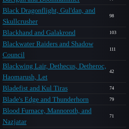
Black Dragonflight, Gul'dan, and
98
Skullcrusher
Blackhand and Galakrond
103
Blackwater Raiders and Shadow
111
Council
Blackwing Lair, Dethecus, Detheroc,
42
Haomarush, Let
Bladefist and Kul Tiras
74
Blade's Edge and Thunderhorn
79
Blood Furnace, Mannoroth, and
71
Nazjatar