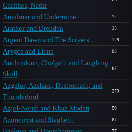
Garithos, Nathr
Anvilmar and Undermine
72
Arathor and Drenden
35
Argent Dawn and The Scryers
128
Arygos and Llane
93
Auchindoun, Cho'gall, and Laughing
87
Skull
Azgalor, Azshara, Destromath, and
279
Thunderlord
Azjol-Nerub and Khaz Modan
50
Azuremyst and Staghelm
87
Baelgun and Doomhammer
77