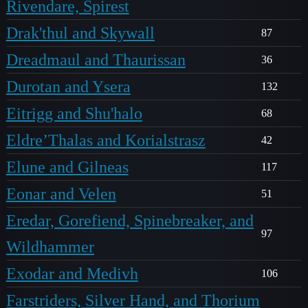
Rivendare, Spirest
Drak'thul and Skywall
87
Dreadmaul and Thaurissan
36
Durotan and Ysera
132
Eitrigg and Shu'halo
68
Eldre’Thalas and Korialstrasz
42
Elune and Gilneas
117
Eonar and Velen
51
Eredar, Gorefiend, Spinebreaker, and
97
Wildhammer
Exodar and Medivh
106
Farstriders, Silver Hand, and Thorium