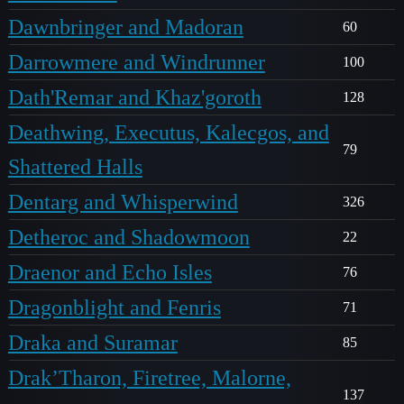
Dawnbringer and Madoran
60
Darrowmere and Windrunner
100
Dath'Remar and Khaz'goroth
128
Deathwing, Executus, Kalecgos, and
79
Shattered Halls
Dentarg and Whisperwind
326
Detheroc and Shadowmoon
22
Draenor and Echo Isles
76
Dragonblight and Fenris
71
Draka and Suramar
85
Drak’Tharon, Firetree, Malorne,
137