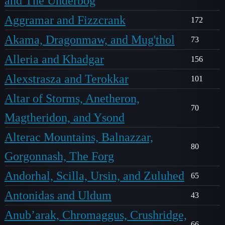
and The Underbog
Aggramar and Fizzcrank
172
Akama, Dragonmaw, and Mug'thol
73
Alleria and Khadgar
156
Alexstrasza and Terokkar
101
Altar of Storms, Anetheron,
70
Magtheridon, and Ysond
Alterac Mountains, Balnazzar,
80
Gorgonnash, The Forg
Andorhal, Scilla, Ursin, and Zuluhed
65
Antonidas and Uldum
43
Anub’arak, Chromaggus, Crushridge,
66