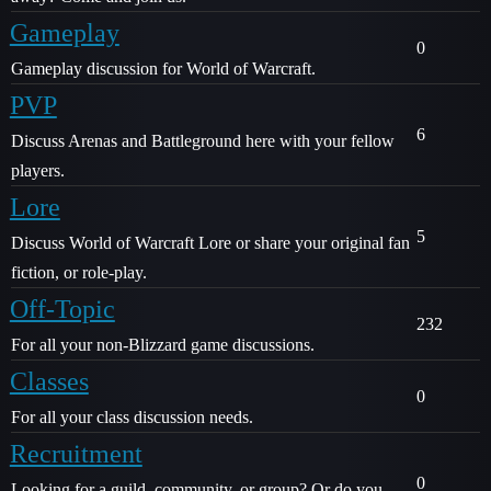
Gameplay
0
Gameplay discussion for World of Warcraft.
PVP
6
Discuss Arenas and Battleground here with your fellow
players.
Lore
5
Discuss World of Warcraft Lore or share your original fan
fiction, or role-play.
Off-Topic
232
For all your non-Blizzard game discussions.
Classes
0
For all your class discussion needs.
Recruitment
0
Looking for a guild, community, or group? Or do you