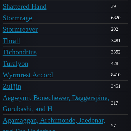
Shattered Hand
39
Stormrage
6820
Stormreaver
202
Thrall
3481
Tichondrius
3352
Turalyon
428
Wyrmrest Accord
8410
Zul'jin
3451
Aegwynn, Bonechewer, Daggerspine,
317
Gurubashi, and H
Agamaggan, Archimonde, Jaedenar,
57