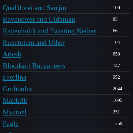
Quel'dorei and Sen'jin
100
Ravencrest and Uldaman
85
Ravenholdt and Twisting Nether
66
Runetotem and Uther
104
Atiesh
658
Bloodsail Buccaneers
747
Faerlina
952
Grobbulus
2044
Mankrik
1695
Myzrael
251
Pagle
1359