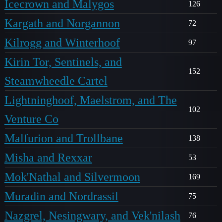
Icecrown and Malygos
126
Kargath and Norgannon
72
Kilrogg and Winterhoof
97
Kirin Tor, Sentinels, and
152
Steamwheedle Cartel
Lightninghoof, Maelstrom, and The
102
Venture Co
Malfurion and Trollbane
138
Misha and Rexxar
53
Mok'Nathal and Silvermoon
169
Muradin and Nordrassil
75
Nazgrel, Nesingwary, and Vek'nilash
76