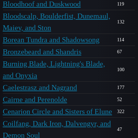
Bloodhoof and Duskwood
119
Bloodscalp, Boulderfist, Dunemaul,
132
Maiev, and Ston
Borean Tundra and Shadowsong
114
Bronzebeard and Shandris
67
Burning Blade, Lightning's Blade,
100
and Onyxia
Caelestrasz and Nagrand
177
Cairne and Perenolde
52
Cenarion Circle and Sisters of Elune
322
Coilfang, Dark Iron, Dalvengyr, and
47
Demon Soul