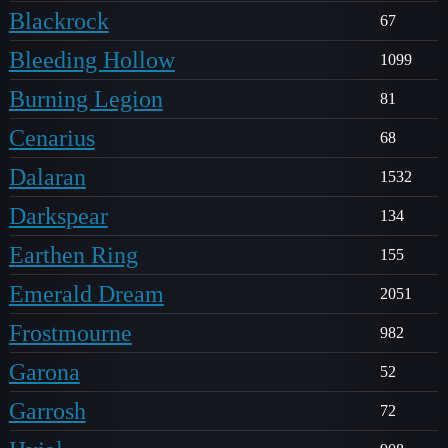
Blackrock
67
Bleeding Hollow
1099
Burning Legion
81
Cenarius
68
Dalaran
1532
Darkspear
134
Earthen Ring
155
Emerald Dream
2051
Frostmourne
982
Garona
52
Garrosh
72