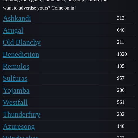
want to advertise yours? Come on in!
Ashkandi
313
Arugal
640
Old Blanchy
211
Benediction
1320
Remulos
135
Sulfuras
957
Yojamba
286
Westfall
561
Thunderfury
232
Azuresong
148