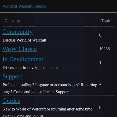
World of Warcraft Forums
Category
Topics
Community
0
Discuss World of Warcraft
WoW Classic
10236
In Development
1
Discuss our in-development content.
Support
3
Problem installing? In-game or account issues? Reporting
bugs? Come and join us here in Support.
Guides
0
New to World of Warcraft or returning after some time
away? Come and join us.