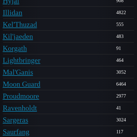
Hyjal
908
Illidan
4822
Kel'Thuzad
555
Kil'jaeden
483
Korgath
91
Lightbringer
464
Mal'Ganis
3052
Moon Guard
6464
Proudmoore
2977
Ravenholdt
41
Sargeras
3024
Saurfang
117