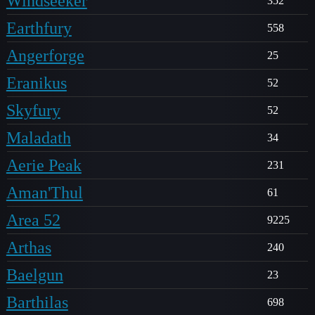
Windseeker
352
Earthfury
558
Angerforge
25
Eranikus
52
Skyfury
52
Maladath
34
Aerie Peak
231
Aman'Thul
61
Area 52
9225
Arthas
240
Baelgun
23
Barthilas
698