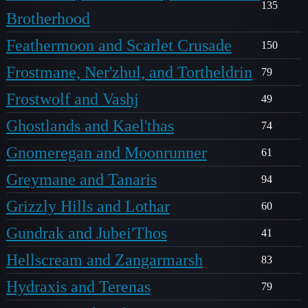
135
Brotherhood
Feathermoon and Scarlet Crusade
150
Frostmane, Ner'zhul, and Tortheldrin
79
Frostwolf and Vashj
49
Ghostlands and Kael'thas
74
Gnomeregan and Moonrunner
61
Greymane and Tanaris
94
Grizzly Hills and Lothar
60
Gundrak and Jubei'Thos
41
Hellscream and Zangarmarsh
83
Hydraxis and Terenas
79