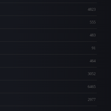
4823
555
483
91
464
3052
6465
2977