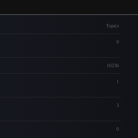
Topics
0
10236
1
3
0