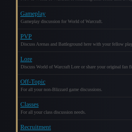
Gameplay
Gameplay discussion for World of Warcraft.
PVP
Discuss Arenas and Battleground here with your fellow play
Lore
Discuss World of Warcraft Lore or share your original fan fic
Off-Topic
For all your non-Blizzard game discussions.
Classes
For all your class discussion needs.
Recruitment