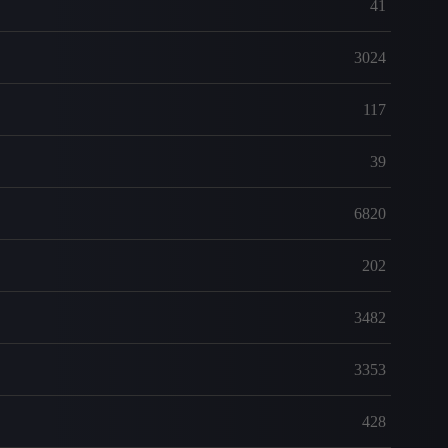
41
3024
117
39
6820
202
3482
3353
428