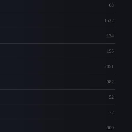
68
1532
134
155
2051
982
52
72
909