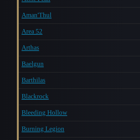
Aman'Thul
Area 52
Arthas
Baelgun
Barthilas
Blackrock
Bleeding Hollow
Burning Legion