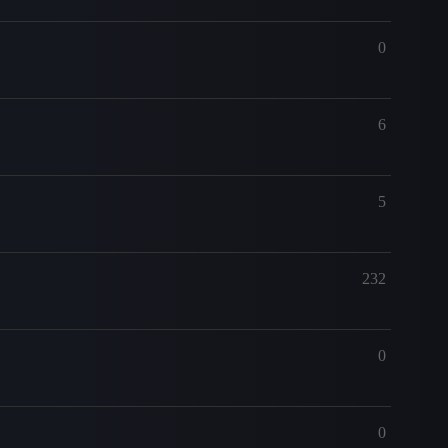
0
6
5
232
0
0