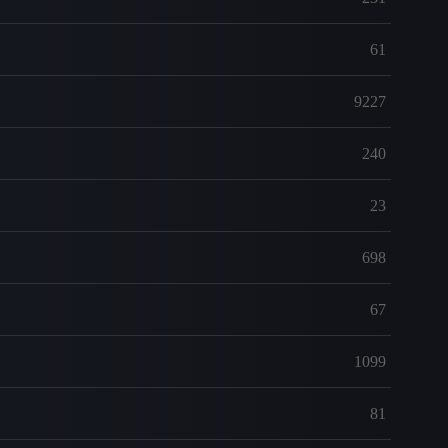
61
9227
240
23
698
67
1099
81