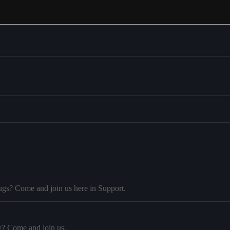
ugs? Come and join us here in Support.
y? Come and join us.