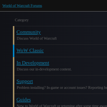
World of Warcraft Forums
Category
Community
Discuss World of Warcraft
WoW Classic
In Development
Discuss our in-development content.
Support
Problem installing? In-game or account issues? Reporting b
Guides
New to World of Warcraft or returning after some time awa