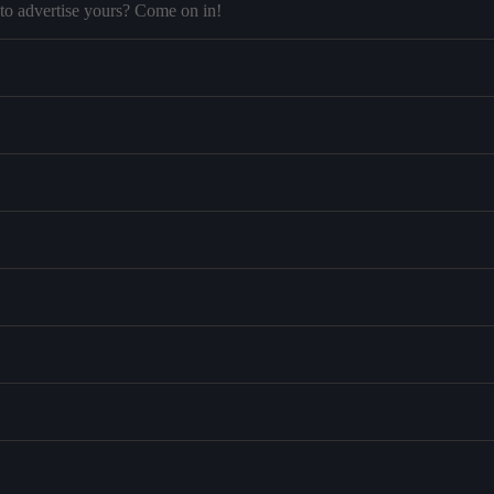
to advertise yours? Come on in!