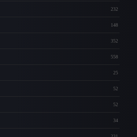
232
148
352
558
25
52
52
34
231