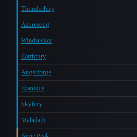
Thunderfury
Azuresong
Windseeker
Earthfury
Angerforge
Eranikus
Skyfury
Maladath
Aerie Peak