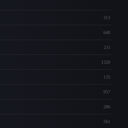
313
640
211
1320
135
957
286
561