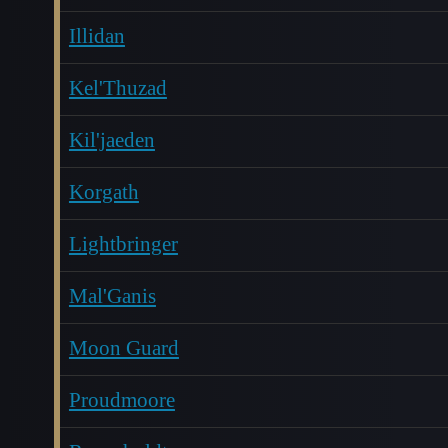
Illidan
Kel'Thuzad
Kil'jaeden
Korgath
Lightbringer
Mal'Ganis
Moon Guard
Proudmoore