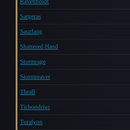
Ravenholdt
Sargeras
Saurfang
Shattered Hand
Stormrage
Stormreaver
Thrall
Tichondrius
Turalyon