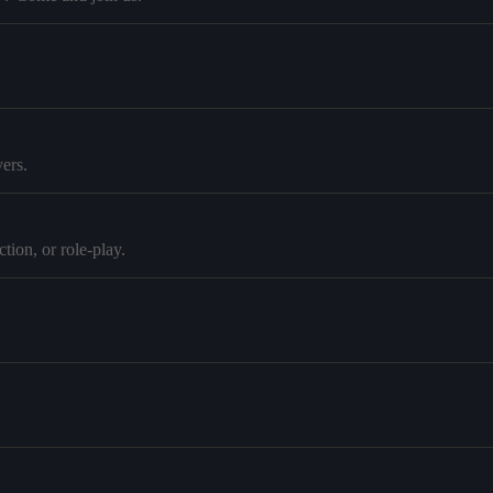
ers.
tion, or role-play.