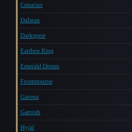
Cenarius
Dalaran
Darkspear
Earthen Ring
Emerald Dream
Frostmourne
Garona
Garrosh
Hyjal