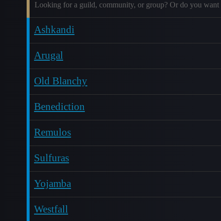
Looking for a guild, community, or group? Or do you want 
Ashkandi
Arugal
Old Blanchy
Benediction
Remulos
Sulfuras
Yojamba
Westfall