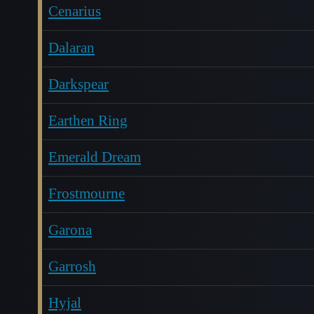
Cenarius
Dalaran
Darkspear
Earthen Ring
Emerald Dream
Frostmourne
Garona
Garrosh
Hyjal