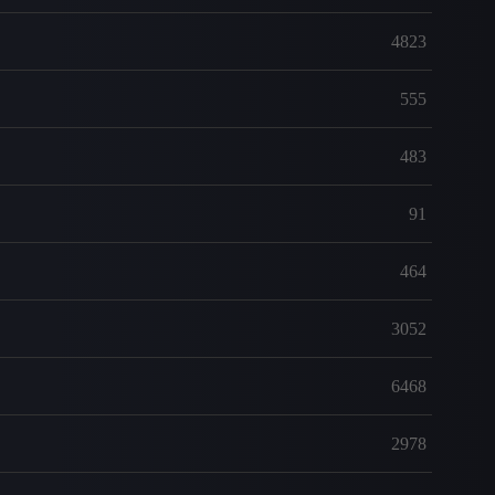
4823
555
483
91
464
3052
6468
2978