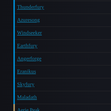
Thunderfury
Azuresong
Windseeker
Earthfury
Angerforge
Eranikus
Skyfury
Maladath
Aerie Peak