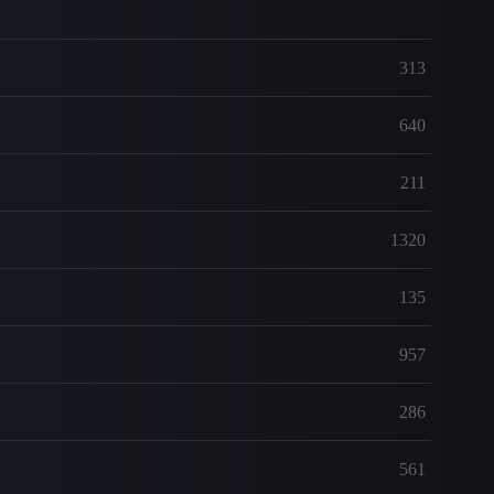
313
640
211
1320
135
957
286
561