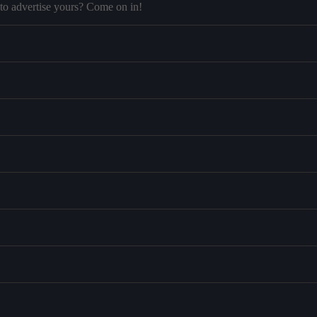
to advertise yours? Come on in!