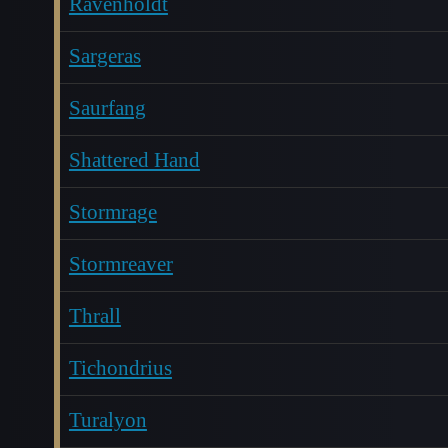
Ravenholdt
Sargeras
Saurfang
Shattered Hand
Stormrage
Stormreaver
Thrall
Tichondrius
Turalyon