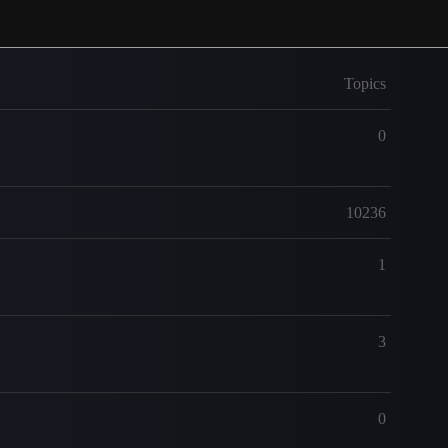
Topics
0
10236
1
3
0