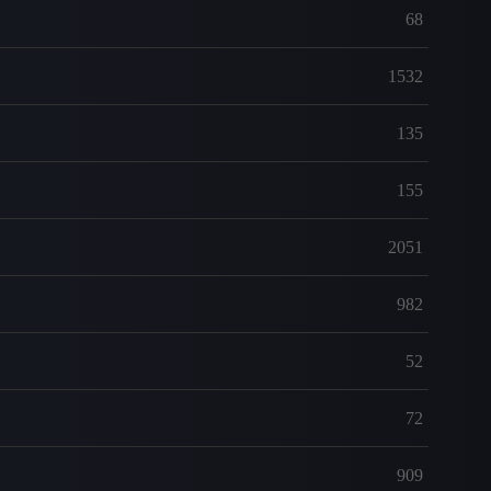
68
1532
135
155
2051
982
52
72
909