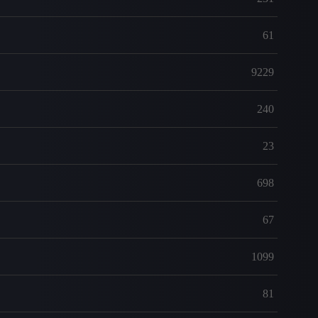
61
9229
240
23
698
67
1099
81