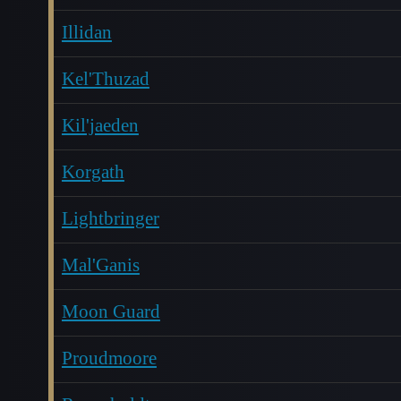
Illidan
Kel'Thuzad
Kil'jaeden
Korgath
Lightbringer
Mal'Ganis
Moon Guard
Proudmoore