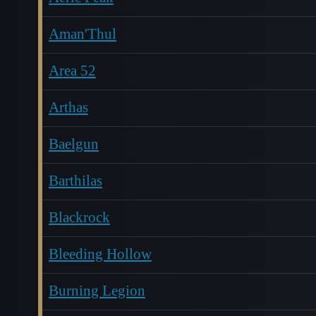
Aman'Thul
Area 52
Arthas
Baelgun
Barthilas
Blackrock
Bleeding Hollow
Burning Legion