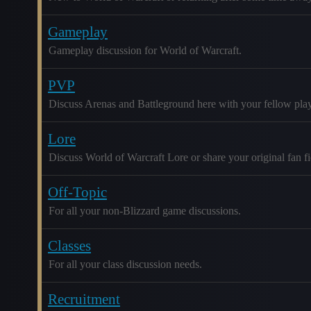
Gameplay
Gameplay discussion for World of Warcraft.
PVP
Discuss Arenas and Battleground here with your fellow play
Lore
Discuss World of Warcraft Lore or share your original fan fic
Off-Topic
For all your non-Blizzard game discussions.
Classes
For all your class discussion needs.
Recruitment