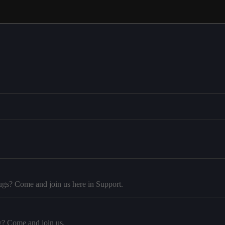
ugs? Come and join us here in Support.
y? Come and join us.