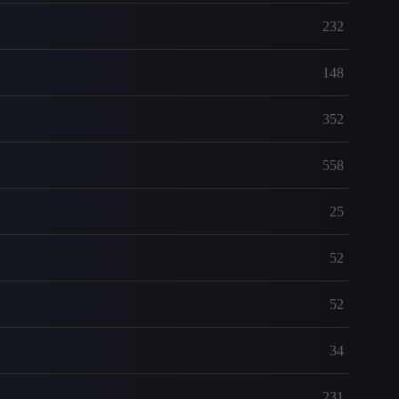
232
148
352
558
25
52
52
34
231