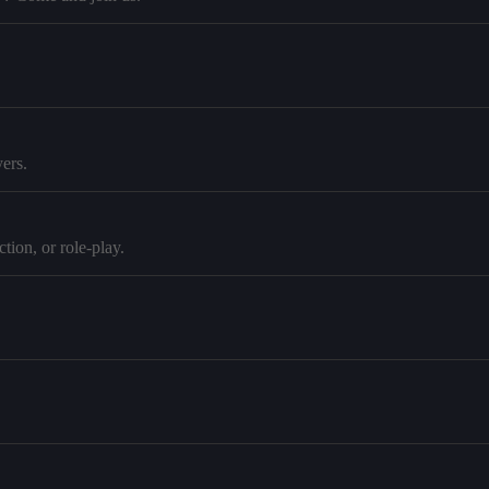
ers.
tion, or role-play.