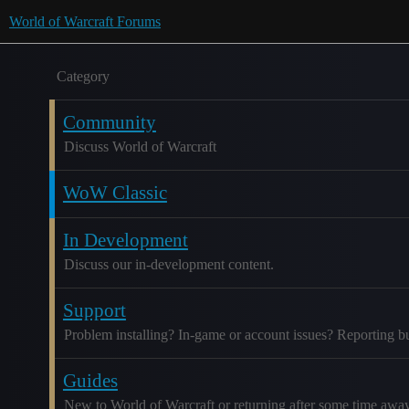
World of Warcraft Forums
Category
Community
Discuss World of Warcraft
WoW Classic
In Development
Discuss our in-development content.
Support
Problem installing? In-game or account issues? Reporting b
Guides
New to World of Warcraft or returning after some time awa