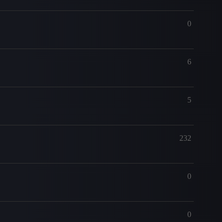
0
6
5
232
0
0