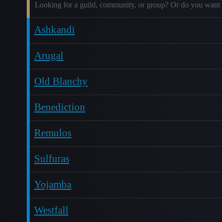
Looking for a guild, community, or group? Or do you want 
Ashkandi
Arugal
Old Blanchy
Benediction
Remulos
Sulfuras
Yojamba
Westfall