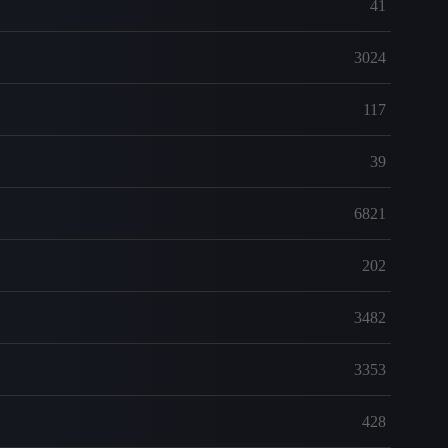
41
3024
117
39
6821
202
3482
3353
428