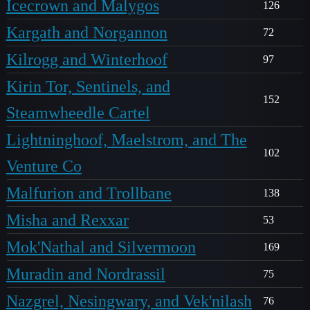
Icecrown and Malygos
126
Kargath and Norgannon
72
Kilrogg and Winterhoof
97
Kirin Tor, Sentinels, and
152
Steamwheedle Cartel
Lightninghoof, Maelstrom, and The
102
Venture Co
Malfurion and Trollbane
138
Misha and Rexxar
53
Mok'Nathal and Silvermoon
169
Muradin and Nordrassil
75
Nazgrel, Nesingwary, and Vek'nilash
76