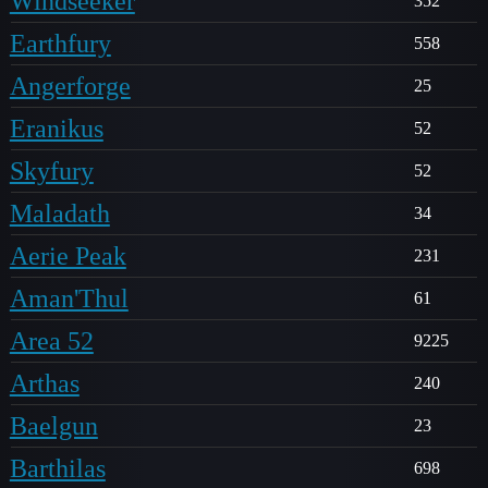
Windseeker
352
Earthfury
558
Angerforge
25
Eranikus
52
Skyfury
52
Maladath
34
Aerie Peak
231
Aman'Thul
61
Area 52
9225
Arthas
240
Baelgun
23
Barthilas
698