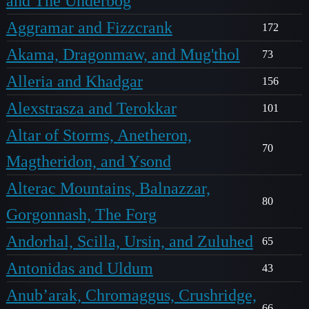
and The Underbog
Aggramar and Fizzcrank
172
Akama, Dragonmaw, and Mug'thol
73
Alleria and Khadgar
156
Alexstrasza and Terokkar
101
Altar of Storms, Anetheron,
70
Magtheridon, and Ysond
Alterac Mountains, Balnazzar,
80
Gorgonnash, The Forg
Andorhal, Scilla, Ursin, and Zuluhed
65
Antonidas and Uldum
43
Anub’arak, Chromaggus, Crushridge,
66