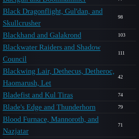
Black Dragonflight, Gul'dan, and
98
Skullcrusher
Blackhand and Galakrond
103
Blackwater Raiders and Shadow
111
Council
Blackwing Lair, Dethecus, Detheroc,
42
Haomarush, Let
Bladefist and Kul Tiras
74
Blade's Edge and Thunderhorn
79
Blood Furnace, Mannoroth, and
71
Nazjatar