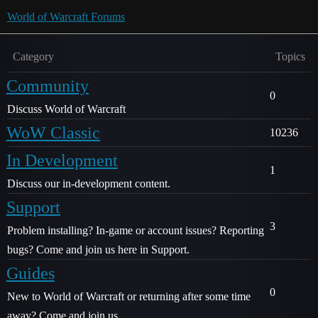
World of Warcraft Forums
Category
Topics
Community
0
Discuss World of Warcraft
WoW Classic
10236
In Development
1
Discuss our in-development content.
Support
3
Problem installing? In-game or account issues? Reporting
bugs? Come and join us here in Support.
Guides
0
New to World of Warcraft or returning after some time
away? Come and join us.