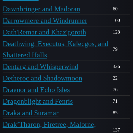
Dawnbringer and Madoran
60
Darrowmere and Windrunner
100
Dath'Remar and Khaz'goroth
128
Deathwing, Executus, Kalecgos, and
79
Shattered Halls
Dentarg and Whisperwind
326
Detheroc and Shadowmoon
22
Draenor and Echo Isles
76
Dragonblight and Fenris
71
Draka and Suramar
85
Drak’Tharon, Firetree, Malorne,
137