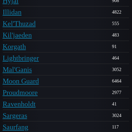
Hyjal
908
Illidan
4822
Kel'Thuzad
555
Kil'jaeden
483
Korgath
91
Lightbringer
464
Mal'Ganis
3052
Moon Guard
6464
Proudmoore
2977
Ravenholdt
41
Sargeras
3024
Saurfang
117