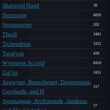
Shattered Hand
39
Stormrage
6820
Stormreaver
202
Thrall
3481
Tichondrius
3352
Turalyon
428
Wyrmrest Accord
8410
Zul'jin
3451
Aegwynn, Bonechewer, Daggerspine,
317
Gurubashi, and H
Agamaggan, Archimonde, Jaedenar,
57