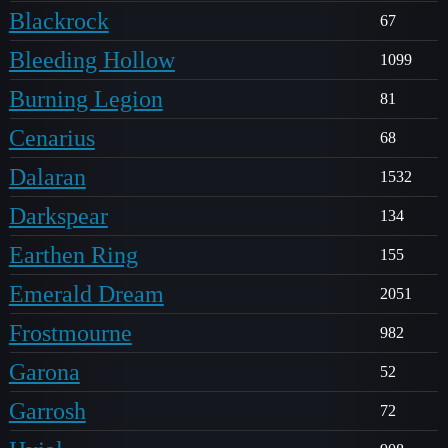
Blackrock
67
Bleeding Hollow
1099
Burning Legion
81
Cenarius
68
Dalaran
1532
Darkspear
134
Earthen Ring
155
Emerald Dream
2051
Frostmourne
982
Garona
52
Garrosh
72