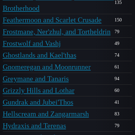
135
Brotherhood
Feathermoon and Scarlet Crusade
150
Frostmane, Ner'zhul, and Tortheldrin
79
Frostwolf and Vashj
49
Ghostlands and Kael'thas
74
Gnomeregan and Moonrunner
61
Greymane and Tanaris
94
Grizzly Hills and Lothar
60
Gundrak and Jubei'Thos
41
Hellscream and Zangarmarsh
83
Hydraxis and Terenas
79