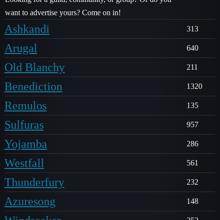
want to advertise yours? Come on in!
Ashkandi
313
Arugal
640
Old Blanchy
211
Benediction
1320
Remulos
135
Sulfuras
957
Yojamba
286
Westfall
561
Thunderfury
232
Azuresong
148