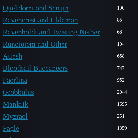
Quel'dorei and Sen'jin
100
Ravencrest and Uldaman
85
Ravenholdt and Twisting Nether
66
Runetotem and Uther
104
Atiesh
658
Bloodsail Buccaneers
747
Faerlina
952
Grobbulus
2044
Mankrik
1695
Myzrael
251
Pagle
1359