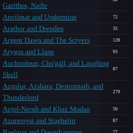
Garithos, Nathr
Anvilmar and Undermine
72
Arathor and Drenden
35
Argent Dawn and The Scryers
128
Arygos and Llane
93
Auchindoun, Cho'gall, and Laughing
87
Skull
Azgalor, Azshara, Destromath, and
279
Thunderlord
Azjol-Nerub and Khaz Modan
50
Azuremyst and Staghelm
87
Baelgun and Doomhammer
77