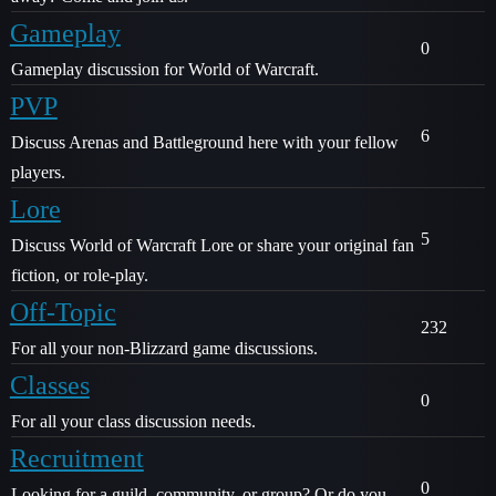
Gameplay
0
Gameplay discussion for World of Warcraft.
PVP
6
Discuss Arenas and Battleground here with your fellow
players.
Lore
5
Discuss World of Warcraft Lore or share your original fan
fiction, or role-play.
Off-Topic
232
For all your non-Blizzard game discussions.
Classes
0
For all your class discussion needs.
Recruitment
0
Looking for a guild, community, or group? Or do you