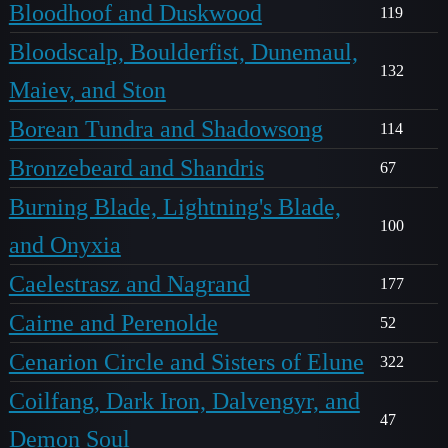
Bloodhoof and Duskwood
119
Bloodscalp, Boulderfist, Dunemaul,
132
Maiev, and Ston
Borean Tundra and Shadowsong
114
Bronzebeard and Shandris
67
Burning Blade, Lightning's Blade,
100
and Onyxia
Caelestrasz and Nagrand
177
Cairne and Perenolde
52
Cenarion Circle and Sisters of Elune
322
Coilfang, Dark Iron, Dalvengyr, and
47
Demon Soul