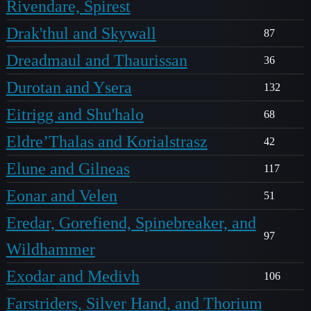
Rivendare, Spirest
Drak'thul and Skywall
87
Dreadmaul and Thaurissan
36
Durotan and Ysera
132
Eitrigg and Shu'halo
68
Eldre’Thalas and Korialstrasz
42
Elune and Gilneas
117
Eonar and Velen
51
Eredar, Gorefiend, Spinebreaker, and
97
Wildhammer
Exodar and Medivh
106
Farstriders, Silver Hand, and Thorium