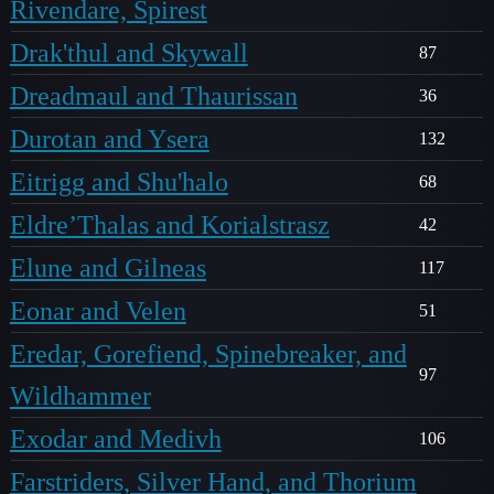
Rivendare, Spirest
Drak'thul and Skywall
87
Dreadmaul and Thaurissan
36
Durotan and Ysera
132
Eitrigg and Shu'halo
68
Eldre’Thalas and Korialstrasz
42
Elune and Gilneas
117
Eonar and Velen
51
Eredar, Gorefiend, Spinebreaker, and
97
Wildhammer
Exodar and Medivh
106
Farstriders, Silver Hand, and Thorium