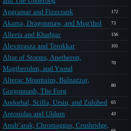
and The Underbog
Aggramar and Fizzcrank
172
Akama, Dragonmaw, and Mug'thol
73
Alleria and Khadgar
156
Alexstrasza and Terokkar
101
Altar of Storms, Anetheron,
70
Magtheridon, and Ysond
Alterac Mountains, Balnazzar,
80
Gorgonnash, The Forg
Andorhal, Scilla, Ursin, and Zuluhed
65
Antonidas and Uldum
43
Anub’arak, Chromaggus, Crushridge,
66