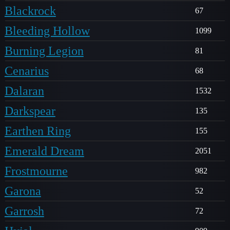
Blackrock
67
Bleeding Hollow
1099
Burning Legion
81
Cenarius
68
Dalaran
1532
Darkspear
135
Earthen Ring
155
Emerald Dream
2051
Frostmourne
982
Garona
52
Garrosh
72