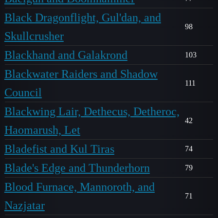
Black Dragonflight, Gul'dan, and
98
Skullcrusher
Blackhand and Galakrond
103
Blackwater Raiders and Shadow
111
Council
Blackwing Lair, Dethecus, Detheroc,
42
Haomarush, Let
Bladefist and Kul Tiras
74
Blade's Edge and Thunderhorn
79
Blood Furnace, Mannoroth, and
71
Nazjatar