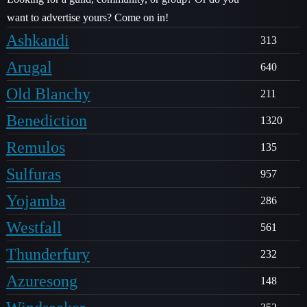
want to advertise yours? Come on in!
Ashkandi
313
Arugal
640
Old Blanchy
211
Benediction
1320
Remulos
135
Sulfuras
957
Yojamba
286
Westfall
561
Thunderfury
232
Azuresong
148