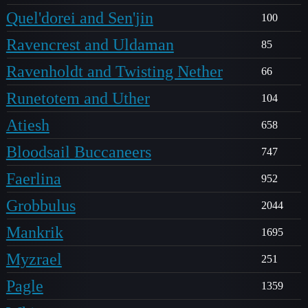
Quel'dorei and Sen'jin
100
Ravencrest and Uldaman
85
Ravenholdt and Twisting Nether
66
Runetotem and Uther
104
Atiesh
658
Bloodsail Buccaneers
747
Faerlina
952
Grobbulus
2044
Mankrik
1695
Myzrael
251
Pagle
1359