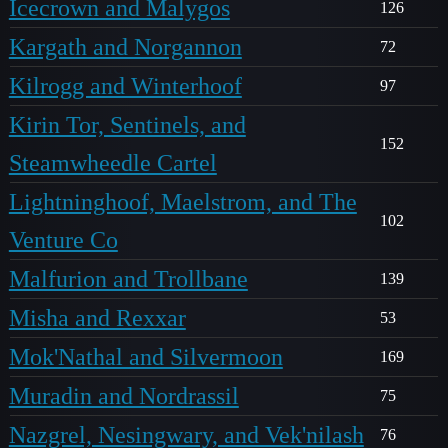
Icecrown and Malygos
126
Kargath and Norgannon
72
Kilrogg and Winterhoof
97
Kirin Tor, Sentinels, and
152
Steamwheedle Cartel
Lightninghoof, Maelstrom, and The
102
Venture Co
Malfurion and Trollbane
139
Misha and Rexxar
53
Mok'Nathal and Silvermoon
169
Muradin and Nordrassil
75
Nazgrel, Nesingwary, and Vek'nilash
76