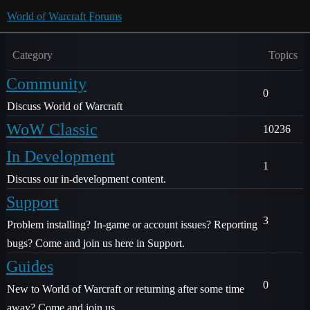
World of Warcraft Forums
Category
Topics
Community
0
Discuss World of Warcraft
WoW Classic
10236
In Development
1
Discuss our in-development content.
Support
3
Problem installing? In-game or account issues? Reporting
bugs? Come and join us here in Support.
Guides
0
New to World of Warcraft or returning after some time
away? Come and join us.