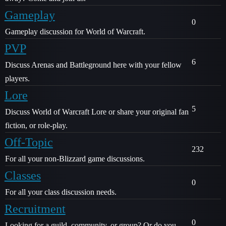
Gameplay
0
Gameplay discussion for World of Warcraft.
PVP
6
Discuss Arenas and Battleground here with your fellow
players.
Lore
5
Discuss World of Warcraft Lore or share your original fan
fiction, or role-play.
Off-Topic
232
For all your non-Blizzard game discussions.
Classes
0
For all your class discussion needs.
Recruitment
0
Looking for a guild, community, or group? Or do you