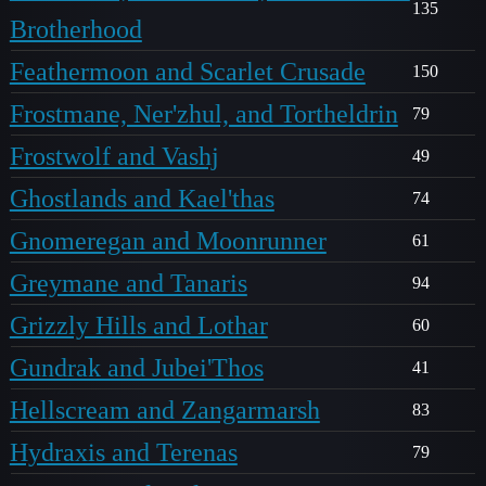
135
Brotherhood
Feathermoon and Scarlet Crusade
150
Frostmane, Ner'zhul, and Tortheldrin
79
Frostwolf and Vashj
49
Ghostlands and Kael'thas
74
Gnomeregan and Moonrunner
61
Greymane and Tanaris
94
Grizzly Hills and Lothar
60
Gundrak and Jubei'Thos
41
Hellscream and Zangarmarsh
83
Hydraxis and Terenas
79