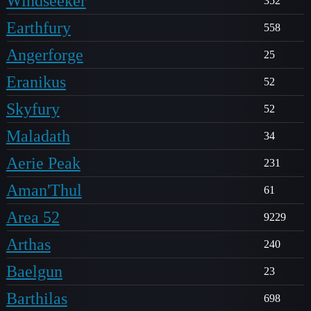
Windseeker
352
Earthfury
558
Angerforge
25
Eranikus
52
Skyfury
52
Maladath
34
Aerie Peak
231
Aman'Thul
61
Area 52
9229
Arthas
240
Baelgun
23
Barthilas
698