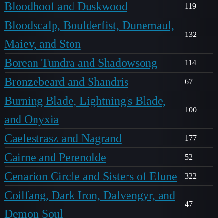
Bloodhoof and Duskwood
119
Bloodscalp, Boulderfist, Dunemaul,
132
Maiev, and Ston
Borean Tundra and Shadowsong
114
Bronzebeard and Shandris
67
Burning Blade, Lightning's Blade,
100
and Onyxia
Caelestrasz and Nagrand
177
Cairne and Perenolde
52
Cenarion Circle and Sisters of Elune
322
Coilfang, Dark Iron, Dalvengyr, and
47
Demon Soul