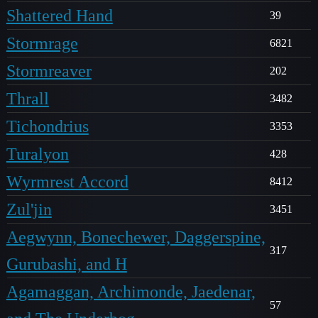
Shattered Hand
39
Stormrage
6821
Stormreaver
202
Thrall
3482
Tichondrius
3353
Turalyon
428
Wyrmrest Accord
8412
Zul'jin
3451
Aegwynn, Bonechewer, Daggerspine,
317
Gurubashi, and H
Agamaggan, Archimonde, Jaedenar,
57