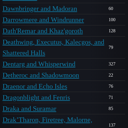
Dawnbringer and Madoran
60
Darrowmere and Windrunner
100
Dath'Remar and Khaz'goroth
128
Deathwing, Executus, Kalecgos, and
79
Shattered Halls
Dentarg and Whisperwind
327
Detheroc and Shadowmoon
22
Draenor and Echo Isles
76
Dragonblight and Fenris
71
Draka and Suramar
85
Drak’Tharon, Firetree, Malorne,
137