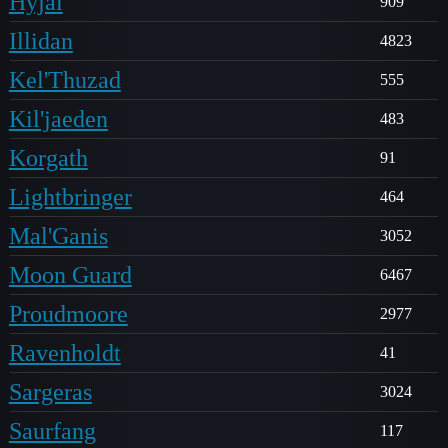
Hyjal
909
Illidan
4823
Kel'Thuzad
555
Kil'jaeden
483
Korgath
91
Lightbringer
464
Mal'Ganis
3052
Moon Guard
6467
Proudmoore
2977
Ravenholdt
41
Sargeras
3024
Saurfang
117