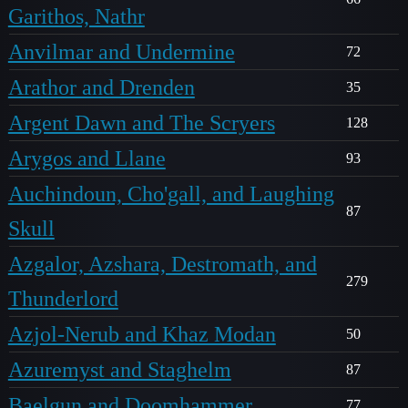
Garithos, Nathr
Anvilmar and Undermine
72
Arathor and Drenden
35
Argent Dawn and The Scryers
128
Arygos and Llane
93
Auchindoun, Cho'gall, and Laughing
87
Skull
Azgalor, Azshara, Destromath, and
279
Thunderlord
Azjol-Nerub and Khaz Modan
50
Azuremyst and Staghelm
87
Baelgun and Doomhammer
77