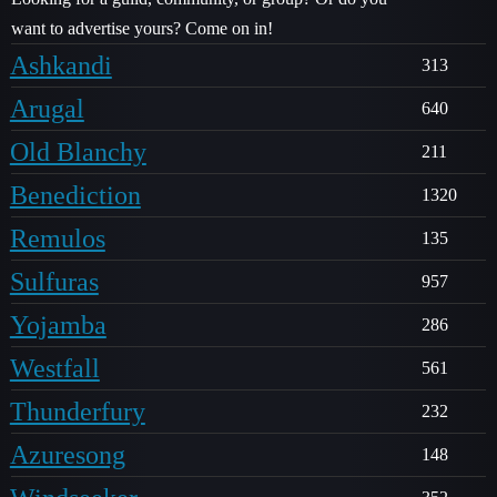
want to advertise yours? Come on in!
Ashkandi
313
Arugal
640
Old Blanchy
211
Benediction
1320
Remulos
135
Sulfuras
957
Yojamba
286
Westfall
561
Thunderfury
232
Azuresong
148