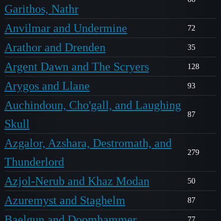
Garithos, Nathr
Anvilmar and Undermine
72
Arathor and Drenden
35
Argent Dawn and The Scryers
128
Arygos and Llane
93
Auchindoun, Cho'gall, and Laughing
87
Skull
Azgalor, Azshara, Destromath, and
279
Thunderlord
Azjol-Nerub and Khaz Modan
50
Azuremyst and Staghelm
87
Baelgun and Doomhammer
77