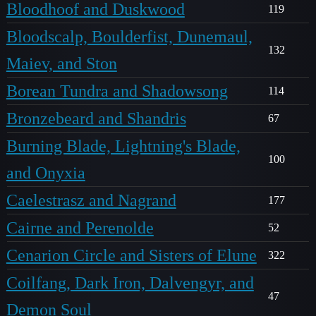
Bloodhoof and Duskwood
119
Bloodscalp, Boulderfist, Dunemaul,
132
Maiev, and Ston
Borean Tundra and Shadowsong
114
Bronzebeard and Shandris
67
Burning Blade, Lightning's Blade,
100
and Onyxia
Caelestrasz and Nagrand
177
Cairne and Perenolde
52
Cenarion Circle and Sisters of Elune
322
Coilfang, Dark Iron, Dalvengyr, and
47
Demon Soul