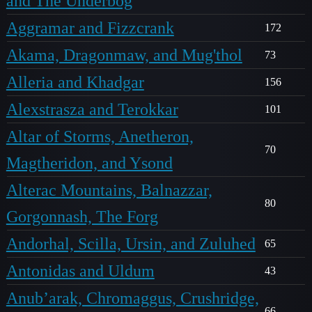
and The Underbog
Aggramar and Fizzcrank
172
Akama, Dragonmaw, and Mug'thol
73
Alleria and Khadgar
156
Alexstrasza and Terokkar
101
Altar of Storms, Anetheron,
70
Magtheridon, and Ysond
Alterac Mountains, Balnazzar,
80
Gorgonnash, The Forg
Andorhal, Scilla, Ursin, and Zuluhed
65
Antonidas and Uldum
43
Anub’arak, Chromaggus, Crushridge,
66