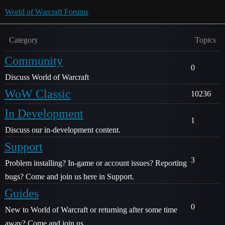
World of Warcraft Forums
Category
Topics
Community
0
Discuss World of Warcraft
WoW Classic
10236
In Development
1
Discuss our in-development content.
Support
3
Problem installing? In-game or account issues? Reporting
bugs? Come and join us here in Support.
Guides
0
New to World of Warcraft or returning after some time
away? Come and join us.