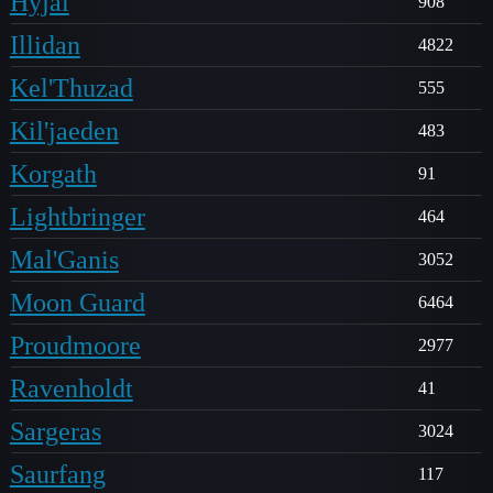
Hyjal
908
Illidan
4822
Kel'Thuzad
555
Kil'jaeden
483
Korgath
91
Lightbringer
464
Mal'Ganis
3052
Moon Guard
6464
Proudmoore
2977
Ravenholdt
41
Sargeras
3024
Saurfang
117