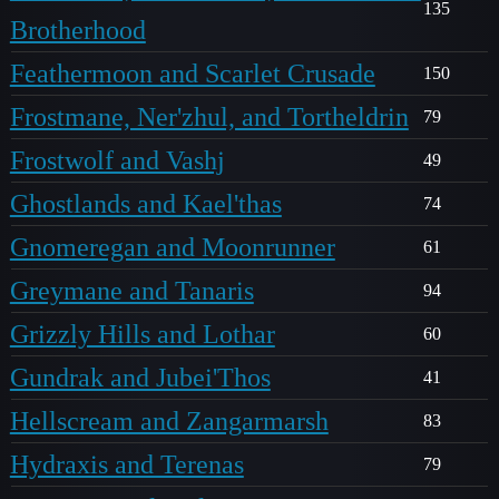
135
Brotherhood
Feathermoon and Scarlet Crusade
150
Frostmane, Ner'zhul, and Tortheldrin
79
Frostwolf and Vashj
49
Ghostlands and Kael'thas
74
Gnomeregan and Moonrunner
61
Greymane and Tanaris
94
Grizzly Hills and Lothar
60
Gundrak and Jubei'Thos
41
Hellscream and Zangarmarsh
83
Hydraxis and Terenas
79