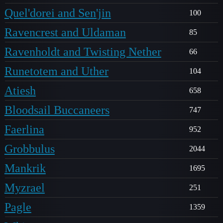
Quel'dorei and Sen'jin
100
Ravencrest and Uldaman
85
Ravenholdt and Twisting Nether
66
Runetotem and Uther
104
Atiesh
658
Bloodsail Buccaneers
747
Faerlina
952
Grobbulus
2044
Mankrik
1695
Myzrael
251
Pagle
1359