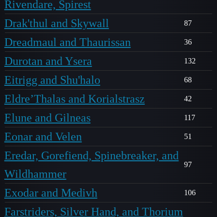
Rivendare, Spirest
Drak'thul and Skywall
87
Dreadmaul and Thaurissan
36
Durotan and Ysera
132
Eitrigg and Shu'halo
68
Eldre’Thalas and Korialstrasz
42
Elune and Gilneas
117
Eonar and Velen
51
Eredar, Gorefiend, Spinebreaker, and
97
Wildhammer
Exodar and Medivh
106
Farstriders, Silver Hand, and Thorium