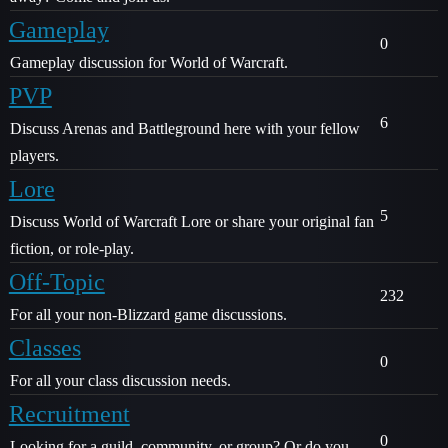
Gameplay
0
Gameplay discussion for World of Warcraft.
PVP
6
Discuss Arenas and Battleground here with your fellow
players.
Lore
5
Discuss World of Warcraft Lore or share your original fan
fiction, or role-play.
Off-Topic
232
For all your non-Blizzard game discussions.
Classes
0
For all your class discussion needs.
Recruitment
0
Looking for a guild, community, or group? Or do you