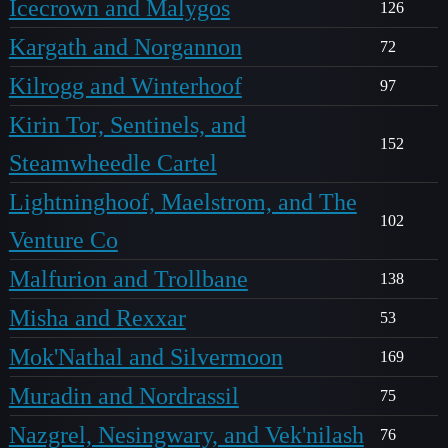
Icecrown and Malygos
126
Kargath and Norgannon
72
Kilrogg and Winterhoof
97
Kirin Tor, Sentinels, and
152
Steamwheedle Cartel
Lightninghoof, Maelstrom, and The
102
Venture Co
Malfurion and Trollbane
138
Misha and Rexxar
53
Mok'Nathal and Silvermoon
169
Muradin and Nordrassil
75
Nazgrel, Nesingwary, and Vek'nilash
76