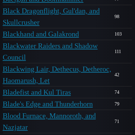
Black Dragonflight, Gul'dan, and
98
Skullcrusher
Blackhand and Galakrond
103
Blackwater Raiders and Shadow
111
Council
Blackwing Lair, Dethecus, Detheroc,
42
Haomarush, Let
Bladefist and Kul Tiras
74
Blade's Edge and Thunderhorn
79
Blood Furnace, Mannoroth, and
71
Nazjatar