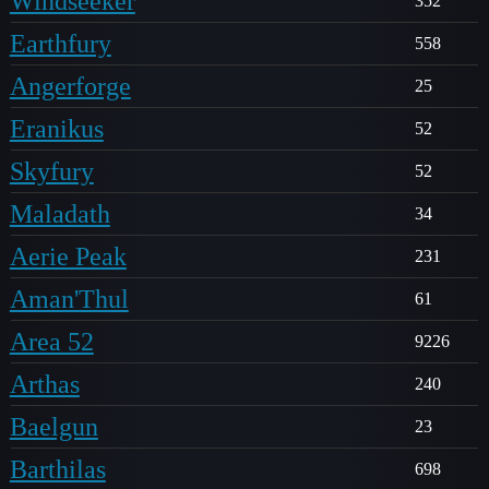
Windseeker
352
Earthfury
558
Angerforge
25
Eranikus
52
Skyfury
52
Maladath
34
Aerie Peak
231
Aman'Thul
61
Area 52
9226
Arthas
240
Baelgun
23
Barthilas
698