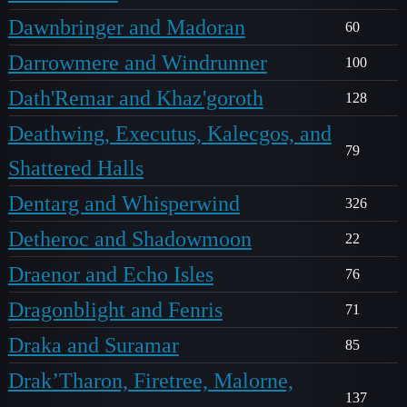
Dawnbringer and Madoran
60
Darrowmere and Windrunner
100
Dath'Remar and Khaz'goroth
128
Deathwing, Executus, Kalecgos, and
79
Shattered Halls
Dentarg and Whisperwind
326
Detheroc and Shadowmoon
22
Draenor and Echo Isles
76
Dragonblight and Fenris
71
Draka and Suramar
85
Drak’Tharon, Firetree, Malorne,
137