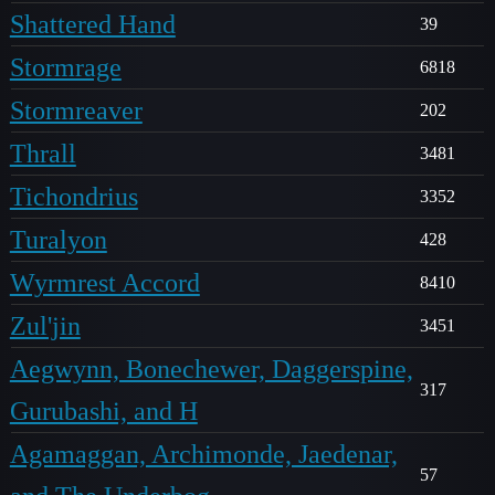
Shattered Hand
39
Stormrage
6818
Stormreaver
202
Thrall
3481
Tichondrius
3352
Turalyon
428
Wyrmrest Accord
8410
Zul'jin
3451
Aegwynn, Bonechewer, Daggerspine,
317
Gurubashi, and H
Agamaggan, Archimonde, Jaedenar,
57