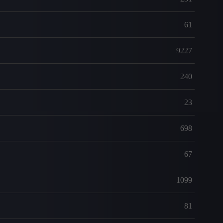
61
9227
240
23
698
67
1099
81