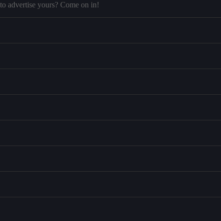
to advertise yours? Come on in!