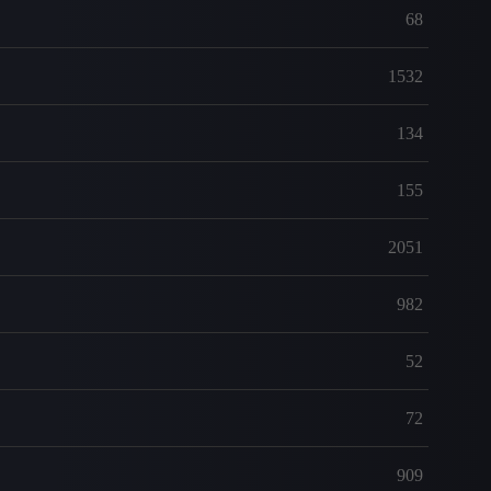
68
1532
134
155
2051
982
52
72
909