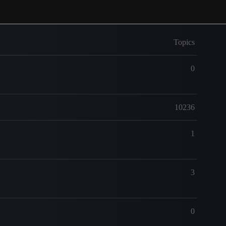
Topics
0
10236
1
3
0