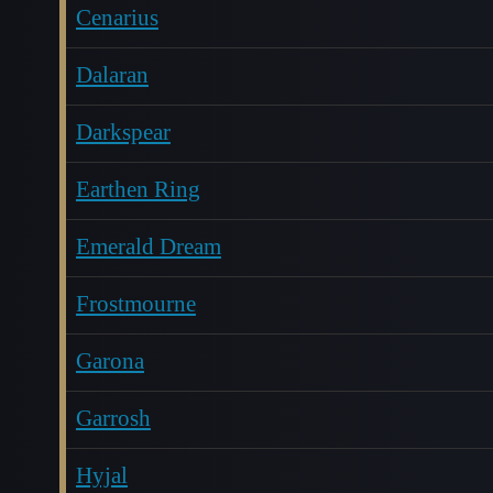
Cenarius
Dalaran
Darkspear
Earthen Ring
Emerald Dream
Frostmourne
Garona
Garrosh
Hyjal