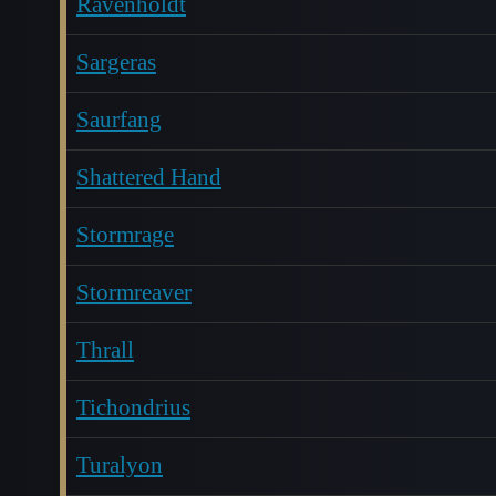
Ravenholdt
Sargeras
Saurfang
Shattered Hand
Stormrage
Stormreaver
Thrall
Tichondrius
Turalyon