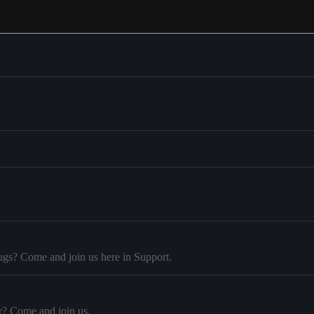
ugs? Come and join us here in Support.
y? Come and join us.