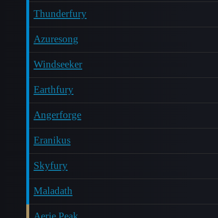
Thunderfury
Azuresong
Windseeker
Earthfury
Angerforge
Eranikus
Skyfury
Maladath
Aerie Peak