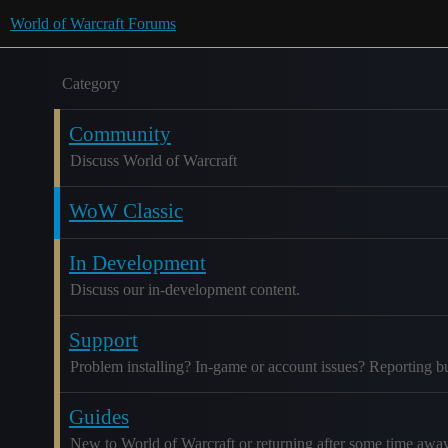
World of Warcraft Forums
Category
Community
Discuss World of Warcraft
WoW Classic
In Development
Discuss our in-development content.
Support
Problem installing? In-game or account issues? Reporting b
Guides
New to World of Warcraft or returning after some time awa