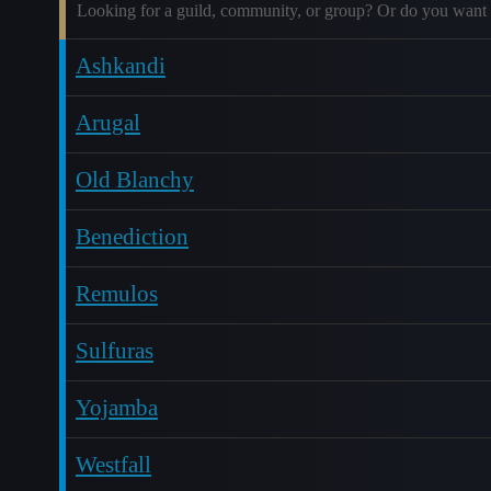
Looking for a guild, community, or group? Or do you want 
Ashkandi
Arugal
Old Blanchy
Benediction
Remulos
Sulfuras
Yojamba
Westfall