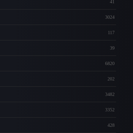
41
3024
117
39
6820
202
3482
3352
428