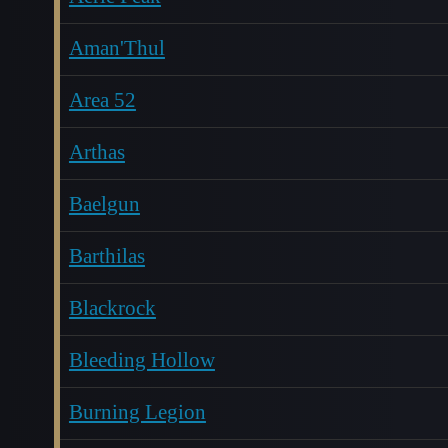
Aman'Thul
Area 52
Arthas
Baelgun
Barthilas
Blackrock
Bleeding Hollow
Burning Legion