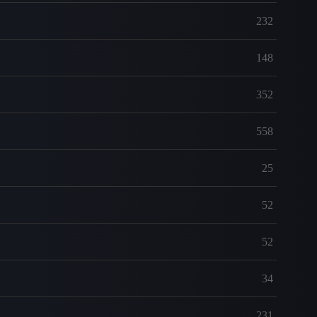
232
148
352
558
25
52
52
34
231