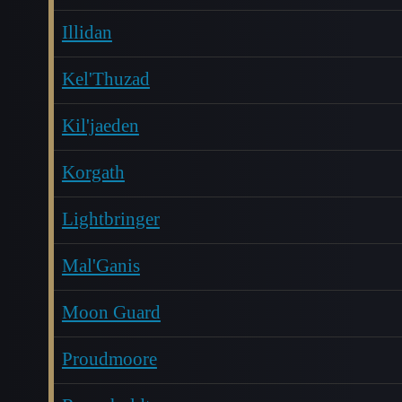
Illidan
Kel'Thuzad
Kil'jaeden
Korgath
Lightbringer
Mal'Ganis
Moon Guard
Proudmoore