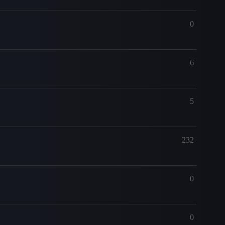
0
6
5
232
0
0