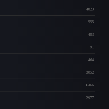
4823
555
483
91
464
3052
6466
2977