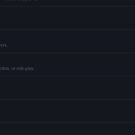
ers.
tion, or role-play.