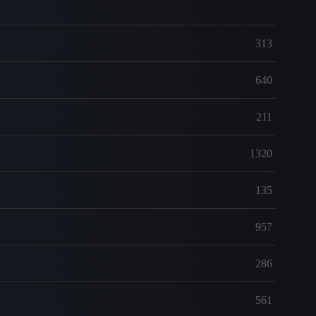
313
640
211
1320
135
957
286
561