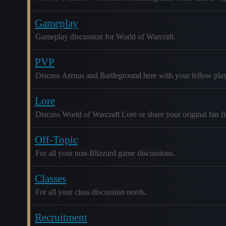
Gameplay
Gameplay discussion for World of Warcraft.
PVP
Discuss Arenas and Battleground here with your fellow play
Lore
Discuss World of Warcraft Lore or share your original fan fic
Off-Topic
For all your non-Blizzard game discussions.
Classes
For all your class discussion needs.
Recruitment