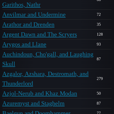
Garithos, Nathr
Anvilmar and Undermine
72
Arathor and Drenden
35
Argent Dawn and The Scryers
128
Arygos and Llane
93
Auchindoun, Cho'gall, and Laughing
87
Skull
Azgalor, Azshara, Destromath, and
279
Thunderlord
Azjol-Nerub and Khaz Modan
50
Azuremyst and Staghelm
87
Baelgun and Doomhammer
77