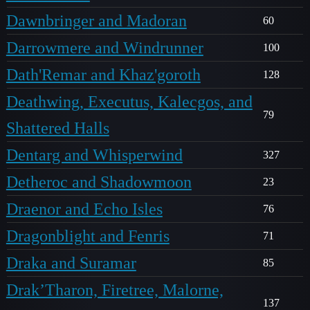
Dawnbringer and Madoran
60
Darrowmere and Windrunner
100
Dath'Remar and Khaz'goroth
128
Deathwing, Executus, Kalecgos, and
79
Shattered Halls
Dentarg and Whisperwind
327
Detheroc and Shadowmoon
23
Draenor and Echo Isles
76
Dragonblight and Fenris
71
Draka and Suramar
85
Drak’Tharon, Firetree, Malorne,
137