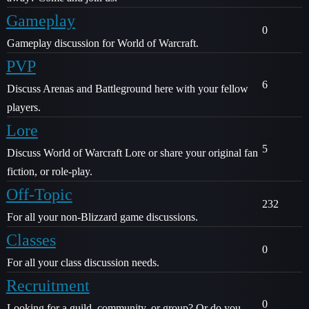
Gameplay
0
Gameplay discussion for World of Warcraft.
PVP
6
Discuss Arenas and Battleground here with your fellow
players.
Lore
5
Discuss World of Warcraft Lore or share your original fan
fiction, or role-play.
Off-Topic
232
For all your non-Blizzard game discussions.
Classes
0
For all your class discussion needs.
Recruitment
0
Looking for a guild, community, or group? Or do you