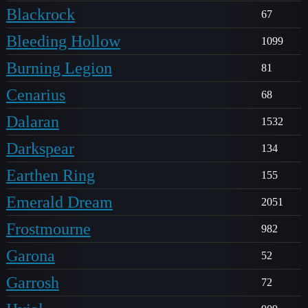
Blackrock
67
Bleeding Hollow
1099
Burning Legion
81
Cenarius
68
Dalaran
1532
Darkspear
134
Earthen Ring
155
Emerald Dream
2051
Frostmourne
982
Garona
52
Garrosh
72