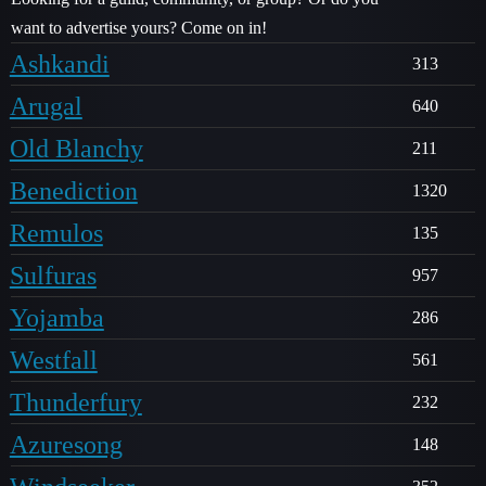
want to advertise yours? Come on in!
Ashkandi
313
Arugal
640
Old Blanchy
211
Benediction
1320
Remulos
135
Sulfuras
957
Yojamba
286
Westfall
561
Thunderfury
232
Azuresong
148