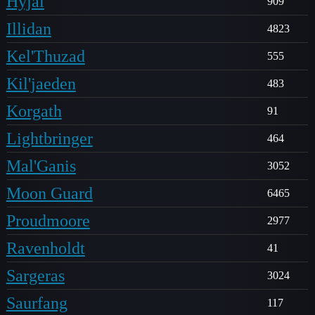
Hyjal
909
Illidan
4823
Kel'Thuzad
555
Kil'jaeden
483
Korgath
91
Lightbringer
464
Mal'Ganis
3052
Moon Guard
6465
Proudmoore
2977
Ravenholdt
41
Sargeras
3024
Saurfang
117