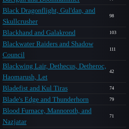
Black Dragonflight, Gul'dan, and
98
Skullcrusher
Blackhand and Galakrond
103
Blackwater Raiders and Shadow
111
Council
Blackwing Lair, Dethecus, Detheroc,
42
Haomarush, Let
Bladefist and Kul Tiras
74
Blade's Edge and Thunderhorn
79
Blood Furnace, Mannoroth, and
71
Nazjatar