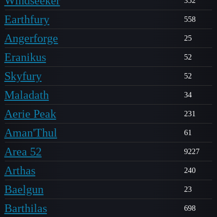
Windseeker
352
Earthfury
558
Angerforge
25
Eranikus
52
Skyfury
52
Maladath
34
Aerie Peak
231
Aman'Thul
61
Area 52
9227
Arthas
240
Baelgun
23
Barthilas
698