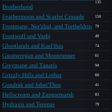
135
Brotherhood
Feathermoon and Scarlet Crusade
150
Frostmane, Ner'zhul, and Tortheldrin
79
Frostwolf and Vashj
49
Ghostlands and Kael'thas
74
Gnomeregan and Moonrunner
61
Greymane and Tanaris
94
Grizzly Hills and Lothar
60
Gundrak and Jubei'Thos
41
Hellscream and Zangarmarsh
83
Hydraxis and Terenas
79