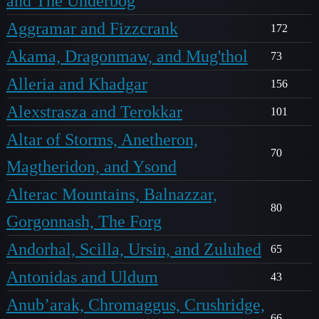
and The Underbog
Aggramar and Fizzcrank
172
Akama, Dragonmaw, and Mug'thol
73
Alleria and Khadgar
156
Alexstrasza and Terokkar
101
Altar of Storms, Anetheron,
70
Magtheridon, and Ysond
Alterac Mountains, Balnazzar,
80
Gorgonnash, The Forg
Andorhal, Scilla, Ursin, and Zuluhed
65
Antonidas and Uldum
43
Anub’arak, Chromaggus, Crushridge,
66