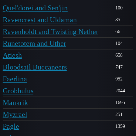
Quel'dorei and Sen'jin
100
Ravencrest and Uldaman
85
Ravenholdt and Twisting Nether
66
Runetotem and Uther
104
Atiesh
658
Bloodsail Buccaneers
747
Faerlina
952
Grobbulus
2044
Mankrik
1695
Myzrael
251
Pagle
1359