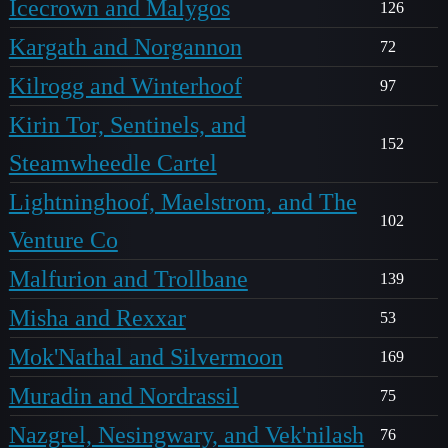
Icecrown and Malygos
126
Kargath and Norgannon
72
Kilrogg and Winterhoof
97
Kirin Tor, Sentinels, and
152
Steamwheedle Cartel
Lightninghoof, Maelstrom, and The
102
Venture Co
Malfurion and Trollbane
139
Misha and Rexxar
53
Mok'Nathal and Silvermoon
169
Muradin and Nordrassil
75
Nazgrel, Nesingwary, and Vek'nilash
76