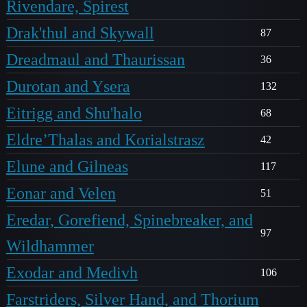
Rivendare, Spirest
Drak'thul and Skywall
87
Dreadmaul and Thaurissan
36
Durotan and Ysera
132
Eitrigg and Shu'halo
68
Eldre’Thalas and Korialstrasz
42
Elune and Gilneas
117
Eonar and Velen
51
Eredar, Gorefiend, Spinebreaker, and
97
Wildhammer
Exodar and Medivh
106
Farstriders, Silver Hand, and Thorium