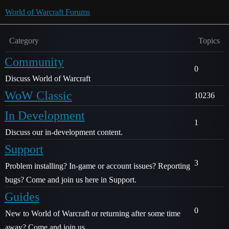
World of Warcraft Forums
Category
Topics
Community
0
Discuss World of Warcraft
WoW Classic
10236
In Development
1
Discuss our in-development content.
Support
3
Problem installing? In-game or account issues? Reporting
bugs? Come and join us here in Support.
Guides
0
New to World of Warcraft or returning after some time
away? Come and join us.