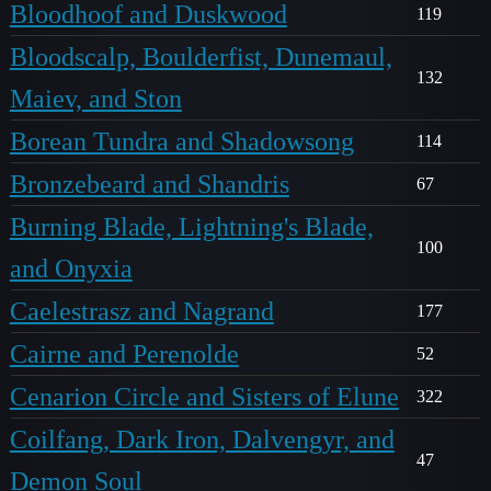
Bloodhoof and Duskwood
119
Bloodscalp, Boulderfist, Dunemaul,
132
Maiev, and Ston
Borean Tundra and Shadowsong
114
Bronzebeard and Shandris
67
Burning Blade, Lightning's Blade,
100
and Onyxia
Caelestrasz and Nagrand
177
Cairne and Perenolde
52
Cenarion Circle and Sisters of Elune
322
Coilfang, Dark Iron, Dalvengyr, and
47
Demon Soul