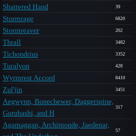
Shattered Hand
39
Stormrage
6820
Stormreaver
202
Thrall
3482
Tichondrius
3352
Turalyon
428
Wyrmrest Accord
8410
Zul'jin
3451
Aegwynn, Bonechewer, Daggerspine,
317
Gurubashi, and H
Agamaggan, Archimonde, Jaedenar,
57