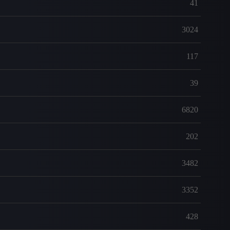
41
3024
117
39
6820
202
3482
3352
428