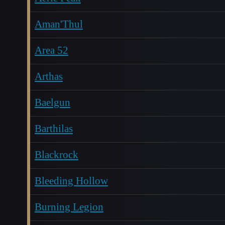
Aman'Thul
Area 52
Arthas
Baelgun
Barthilas
Blackrock
Bleeding Hollow
Burning Legion