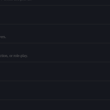
ers.
tion, or role-play.