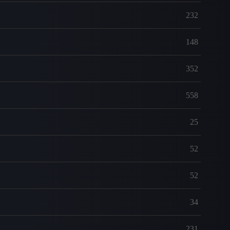
232
148
352
558
25
52
52
34
231