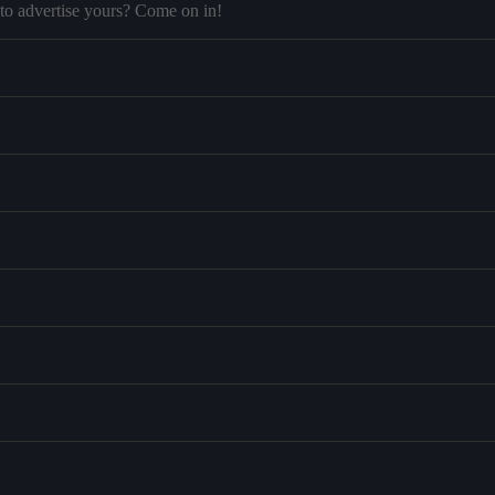
to advertise yours? Come on in!