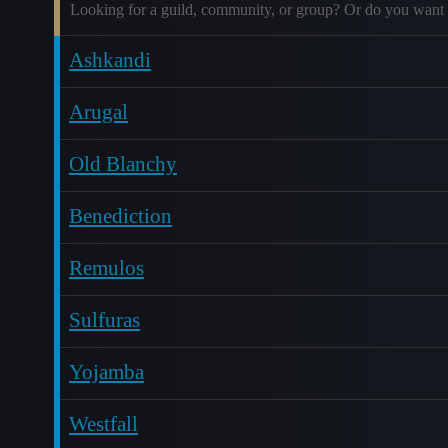
Looking for a guild, community, or group? Or do you want 
Ashkandi
Arugal
Old Blanchy
Benediction
Remulos
Sulfuras
Yojamba
Westfall