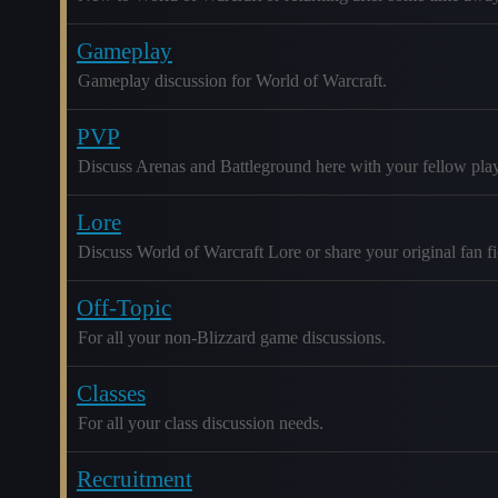
Gameplay
Gameplay discussion for World of Warcraft.
PVP
Discuss Arenas and Battleground here with your fellow play
Lore
Discuss World of Warcraft Lore or share your original fan fic
Off-Topic
For all your non-Blizzard game discussions.
Classes
For all your class discussion needs.
Recruitment