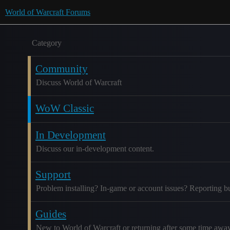
World of Warcraft Forums
Category
Community
Discuss World of Warcraft
WoW Classic
In Development
Discuss our in-development content.
Support
Problem installing? In-game or account issues? Reporting b
Guides
New to World of Warcraft or returning after some time awa