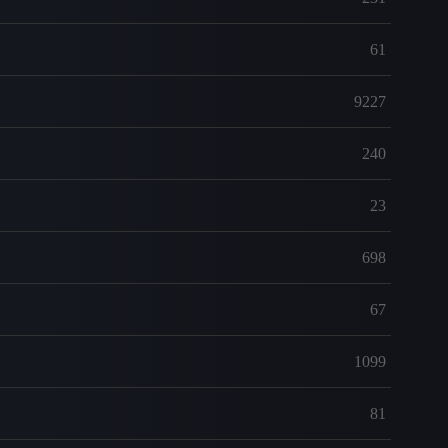
61
9227
240
23
698
67
1099
81