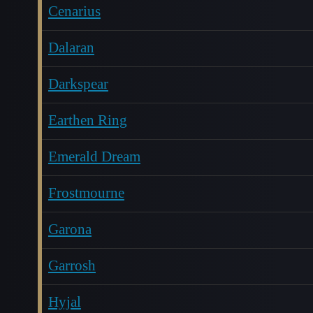
Cenarius
Dalaran
Darkspear
Earthen Ring
Emerald Dream
Frostmourne
Garona
Garrosh
Hyjal