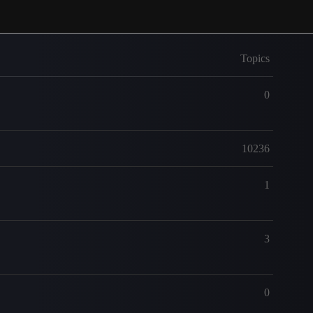
Topics
0
10236
1
3
0