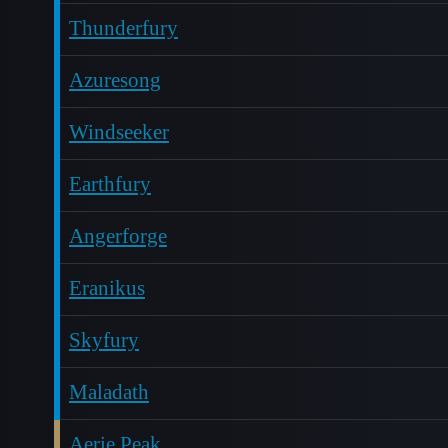
Thunderfury
Azuresong
Windseeker
Earthfury
Angerforge
Eranikus
Skyfury
Maladath
Aerie Peak