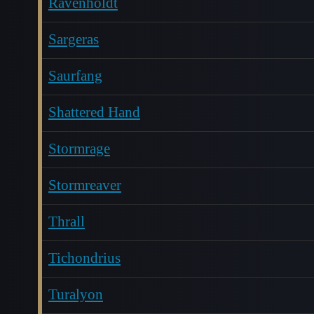
Ravenholdt
Sargeras
Saurfang
Shattered Hand
Stormrage
Stormreaver
Thrall
Tichondrius
Turalyon