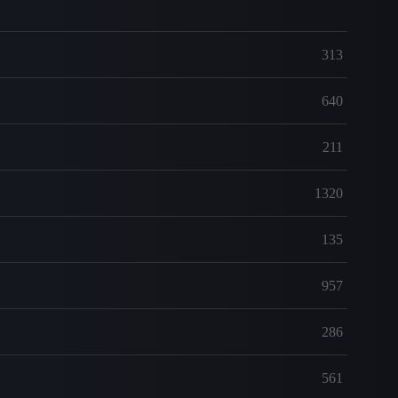
313
640
211
1320
135
957
286
561