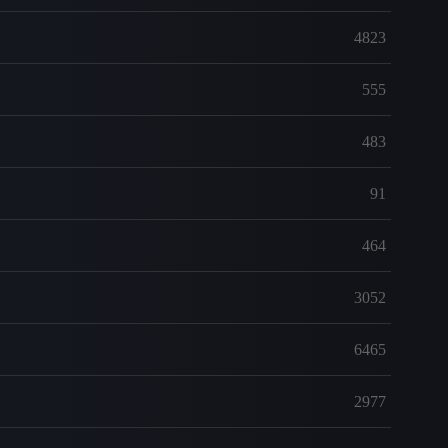
4823
555
483
91
464
3052
6465
2977