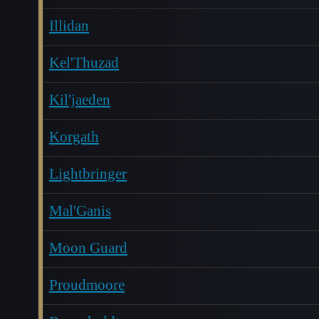
Illidan
Kel'Thuzad
Kil'jaeden
Korgath
Lightbringer
Mal'Ganis
Moon Guard
Proudmoore