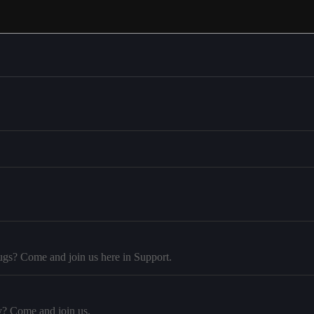
ugs? Come and join us here in Support.
y? Come and join us.