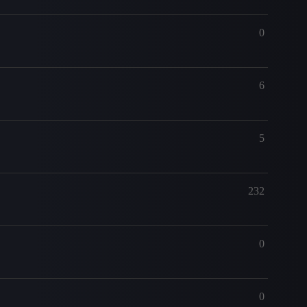
0
6
5
232
0
0