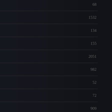
68
1532
134
155
2051
982
52
72
909