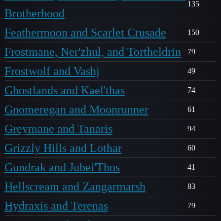
135
Brotherhood
Feathermoon and Scarlet Crusade
150
Frostmane, Ner'zhul, and Tortheldrin
79
Frostwolf and Vashj
49
Ghostlands and Kael'thas
74
Gnomeregan and Moonrunner
61
Greymane and Tanaris
94
Grizzly Hills and Lothar
60
Gundrak and Jubei'Thos
41
Hellscream and Zangarmarsh
83
Hydraxis and Terenas
79