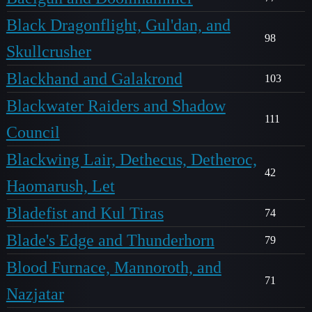
Black Dragonflight, Gul'dan, and
98
Skullcrusher
Blackhand and Galakrond
103
Blackwater Raiders and Shadow
111
Council
Blackwing Lair, Dethecus, Detheroc,
42
Haomarush, Let
Bladefist and Kul Tiras
74
Blade's Edge and Thunderhorn
79
Blood Furnace, Mannoroth, and
71
Nazjatar