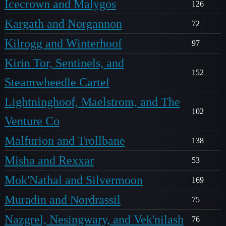
Icecrown and Malygos
126
Kargath and Norgannon
72
Kilrogg and Winterhoof
97
Kirin Tor, Sentinels, and
152
Steamwheedle Cartel
Lightninghoof, Maelstrom, and The
102
Venture Co
Malfurion and Trollbane
138
Misha and Rexxar
53
Mok'Nathal and Silvermoon
169
Muradin and Nordrassil
75
Nazgrel, Nesingwary, and Vek'nilash
76