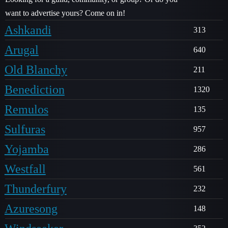
want to advertise yours? Come on in!
Ashkandi
313
Arugal
640
Old Blanchy
211
Benediction
1320
Remulos
135
Sulfuras
957
Yojamba
286
Westfall
561
Thunderfury
232
Azuresong
148