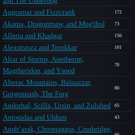
and The Underbog
Aggramar and Fizzcrank
172
Akama, Dragonmaw, and Mug'thol
73
Alleria and Khadgar
156
Alexstrasza and Terokkar
101
Altar of Storms, Anetheron,
70
Magtheridon, and Ysond
Alterac Mountains, Balnazzar,
80
Gorgonnash, The Forg
Andorhal, Scilla, Ursin, and Zuluhed
65
Antonidas and Uldum
43
Anub’arak, Chromaggus, Crushridge,
66