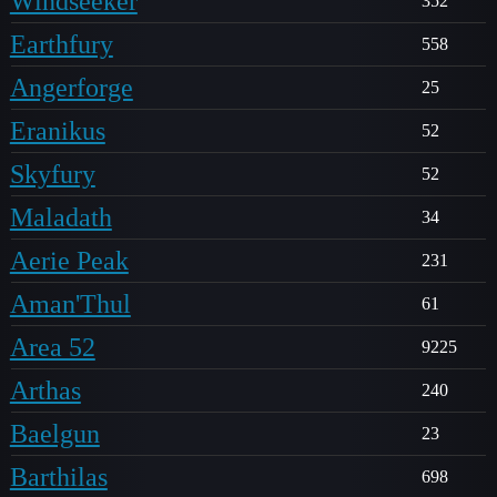
Windseeker
352
Earthfury
558
Angerforge
25
Eranikus
52
Skyfury
52
Maladath
34
Aerie Peak
231
Aman'Thul
61
Area 52
9225
Arthas
240
Baelgun
23
Barthilas
698