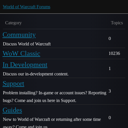
World of Warcraft Forums
Category
Topics
Community
0
Discuss World of Warcraft
WoW Classic
10236
In Development
1
Discuss our in-development content.
Support
3
Problem installing? In-game or account issues? Reporting
bugs? Come and join us here in Support.
Guides
0
New to World of Warcraft or returning after some time
away? Come and join us.