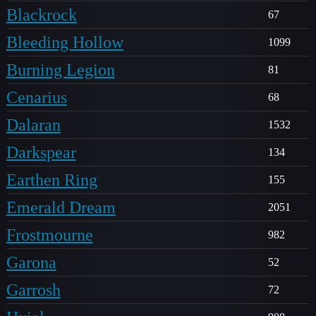
Blackrock
67
Bleeding Hollow
1099
Burning Legion
81
Cenarius
68
Dalaran
1532
Darkspear
134
Earthen Ring
155
Emerald Dream
2051
Frostmourne
982
Garona
52
Garrosh
72