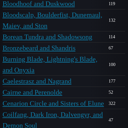
Bloodhoof and Duskwood
119
Bloodscalp, Boulderfist, Dunemaul,
132
Maiev, and Ston
Borean Tundra and Shadowsong
114
Bronzebeard and Shandris
67
Burning Blade, Lightning's Blade,
100
and Onyxia
Caelestrasz and Nagrand
177
Cairne and Perenolde
52
Cenarion Circle and Sisters of Elune
322
Coilfang, Dark Iron, Dalvengyr, and
47
Demon Soul