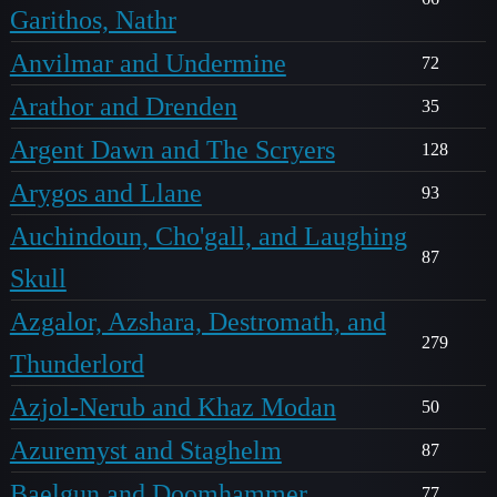
Garithos, Nathr
Anvilmar and Undermine
72
Arathor and Drenden
35
Argent Dawn and The Scryers
128
Arygos and Llane
93
Auchindoun, Cho'gall, and Laughing
87
Skull
Azgalor, Azshara, Destromath, and
279
Thunderlord
Azjol-Nerub and Khaz Modan
50
Azuremyst and Staghelm
87
Baelgun and Doomhammer
77