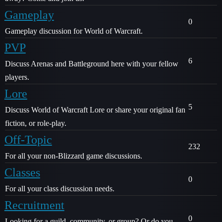
Gameplay
0
Gameplay discussion for World of Warcraft.
PVP
6
Discuss Arenas and Battleground here with your fellow
players.
Lore
5
Discuss World of Warcraft Lore or share your original fan
fiction, or role-play.
Off-Topic
232
For all your non-Blizzard game discussions.
Classes
0
For all your class discussion needs.
Recruitment
0
Looking for a guild, community, or group? Or do you