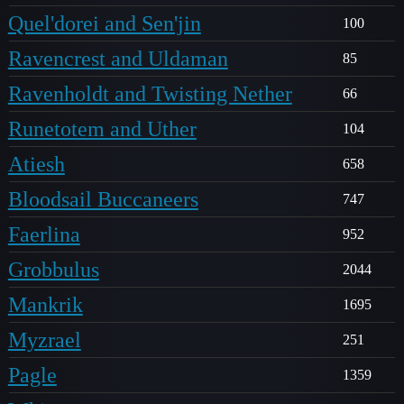
Quel'dorei and Sen'jin
100
Ravencrest and Uldaman
85
Ravenholdt and Twisting Nether
66
Runetotem and Uther
104
Atiesh
658
Bloodsail Buccaneers
747
Faerlina
952
Grobbulus
2044
Mankrik
1695
Myzrael
251
Pagle
1359