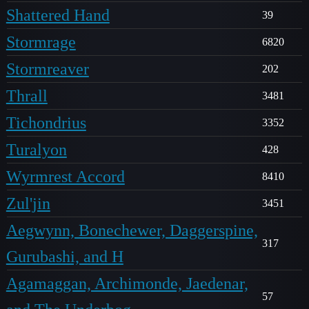
Shattered Hand
39
Stormrage
6820
Stormreaver
202
Thrall
3481
Tichondrius
3352
Turalyon
428
Wyrmrest Accord
8410
Zul'jin
3451
Aegwynn, Bonechewer, Daggerspine,
317
Gurubashi, and H
Agamaggan, Archimonde, Jaedenar,
57