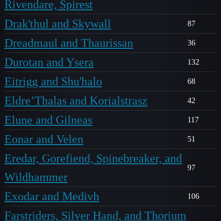
Rivendare, Spirest
Drak'thul and Skywall
87
Dreadmaul and Thaurissan
36
Durotan and Ysera
132
Eitrigg and Shu'halo
68
Eldre’Thalas and Korialstrasz
42
Elune and Gilneas
117
Eonar and Velen
51
Eredar, Gorefiend, Spinebreaker, and
97
Wildhammer
Exodar and Medivh
106
Farstriders, Silver Hand, and Thorium