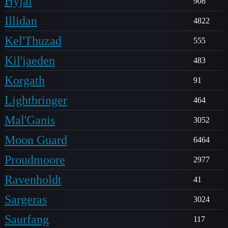
Hyjal
908
Illidan
4822
Kel'Thuzad
555
Kil'jaeden
483
Korgath
91
Lightbringer
464
Mal'Ganis
3052
Moon Guard
6464
Proudmoore
2977
Ravenholdt
41
Sargeras
3024
Saurfang
117