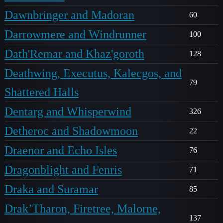
Dawnbringer and Madoran
60
Darrowmere and Windrunner
100
Dath'Remar and Khaz'goroth
128
Deathwing, Executus, Kalecgos, and
79
Shattered Halls
Dentarg and Whisperwind
326
Detheroc and Shadowmoon
22
Draenor and Echo Isles
76
Dragonblight and Fenris
71
Draka and Suramar
85
Drak’Tharon, Firetree, Malorne,
137