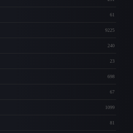
61
9225
240
23
698
67
1099
81