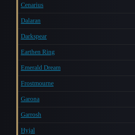
Cenarius
Dalaran
Darkspear
Earthen Ring
Emerald Dream
Frostmourne
Garona
Garrosh
Hyjal