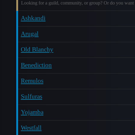
Looking for a guild, community, or group? Or do you want 
Ashkandi
Arugal
Old Blanchy
Benediction
Remulos
Sulfuras
Yojamba
Westfall