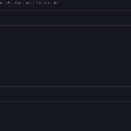
to advertise yours? Come on in!