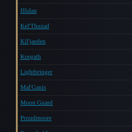
Illidan
Kel'Thuzad
Kil'jaeden
Korgath
Lightbringer
Mal'Ganis
Moon Guard
Proudmoore