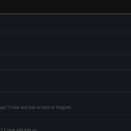
ugs? Come and join us here in Support.
y? Come and join us.