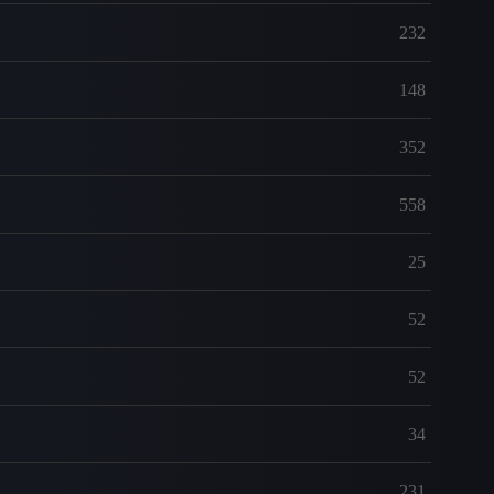
232
148
352
558
25
52
52
34
231