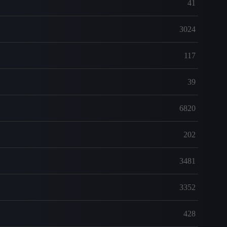
41
3024
117
39
6820
202
3481
3352
428