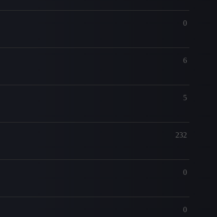
0
6
5
232
0
0