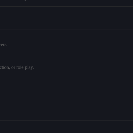
ers.
tion, or role-play.