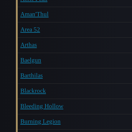
Aman'Thul
Area 52
Arthas
Baelgun
Barthilas
Blackrock
Bleeding Hollow
Burning Legion