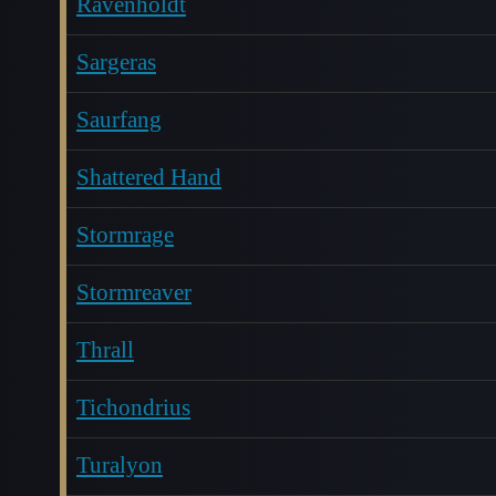
Ravenholdt
Sargeras
Saurfang
Shattered Hand
Stormrage
Stormreaver
Thrall
Tichondrius
Turalyon