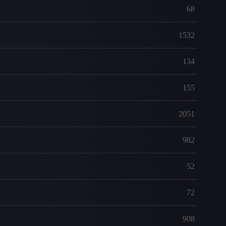
68
1532
134
155
2051
982
52
72
908