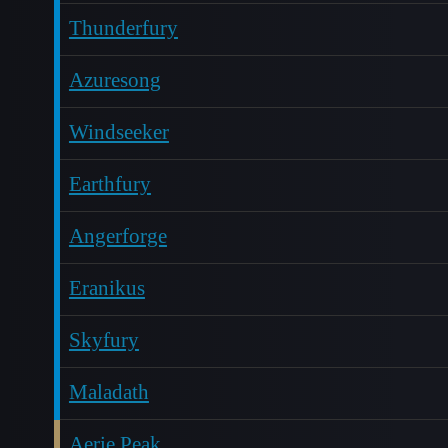
Thunderfury
Azuresong
Windseeker
Earthfury
Angerforge
Eranikus
Skyfury
Maladath
Aerie Peak