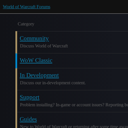
World of Warcraft Forums
Category
Community
Discuss World of Warcraft
WoW Classic
In Development
Discuss our in-development content.
Support
Problem installing? In-game or account issues? Reporting b
Guides
New to World of Warcraft or returning after some time awa