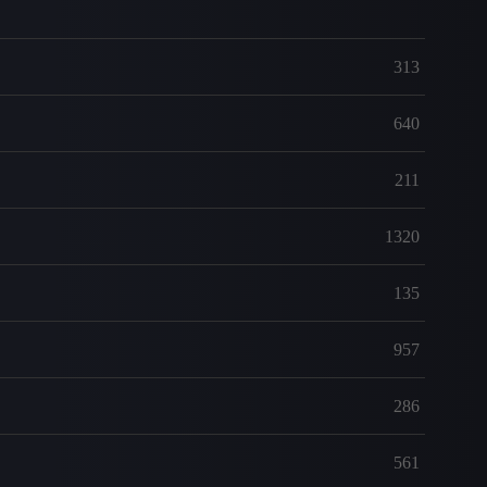
313
640
211
1320
135
957
286
561