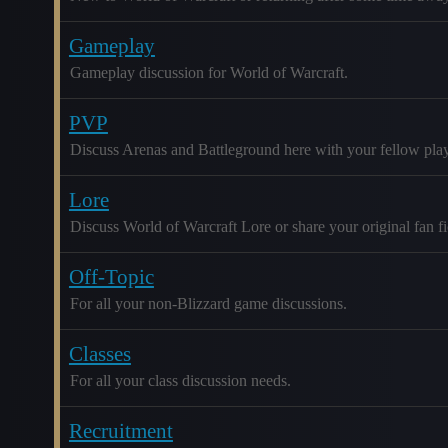
Gameplay
Gameplay discussion for World of Warcraft.
PVP
Discuss Arenas and Battleground here with your fellow play
Lore
Discuss World of Warcraft Lore or share your original fan fic
Off-Topic
For all your non-Blizzard game discussions.
Classes
For all your class discussion needs.
Recruitment