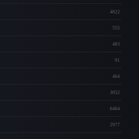
4822
555
483
91
464
3052
6464
2977