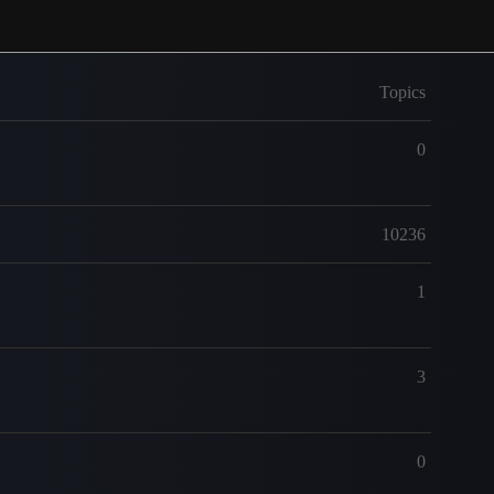
Topics
0
10236
1
3
0