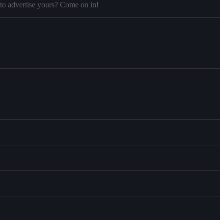
to advertise yours? Come on in!