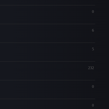
0
6
5
232
0
0