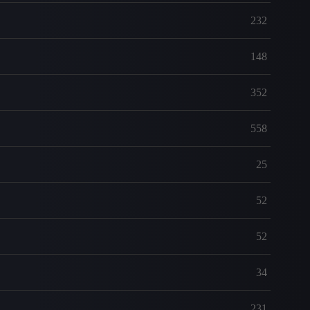
232
148
352
558
25
52
52
34
231