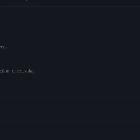
ers.
tion, or role-play.