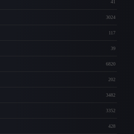
41
3024
117
39
6820
202
3482
3352
428