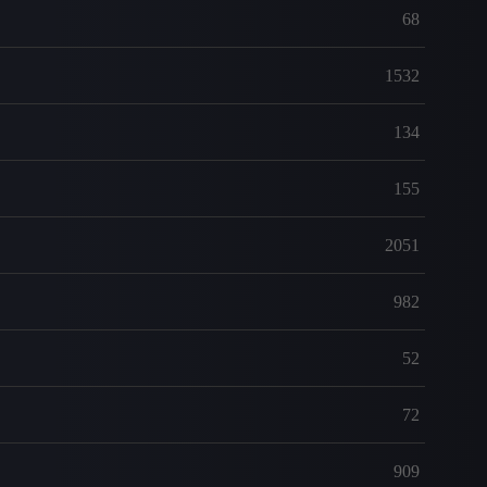
68
1532
134
155
2051
982
52
72
909