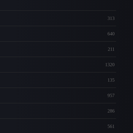
313
640
211
1320
135
957
286
561