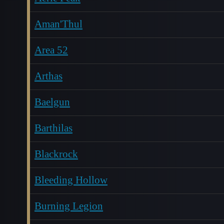
Aman'Thul
Area 52
Arthas
Baelgun
Barthilas
Blackrock
Bleeding Hollow
Burning Legion