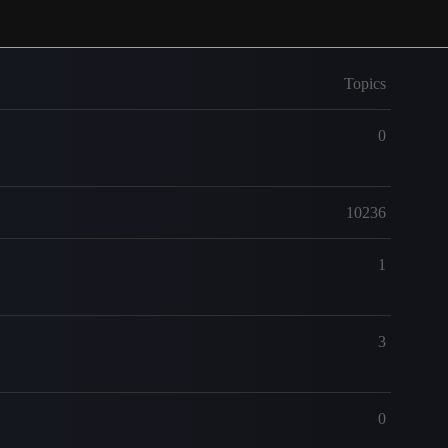
Topics
0
10236
1
3
0