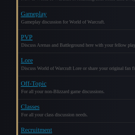
Gameplay
Gameplay discussion for World of Warcraft.
PVP
Discuss Arenas and Battleground here with your fellow play
Lore
Discuss World of Warcraft Lore or share your original fan fic
Off-Topic
For all your non-Blizzard game discussions.
Classes
For all your class discussion needs.
Recruitment