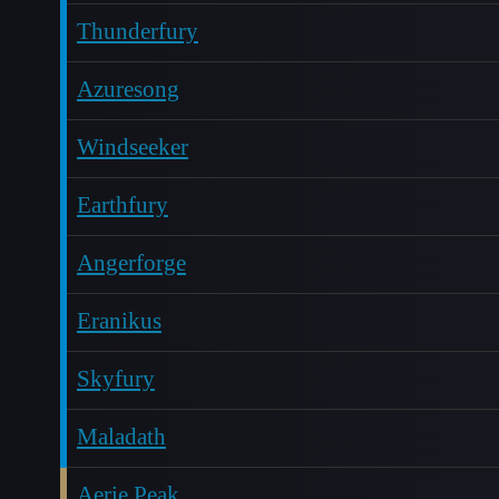
Thunderfury
Azuresong
Windseeker
Earthfury
Angerforge
Eranikus
Skyfury
Maladath
Aerie Peak