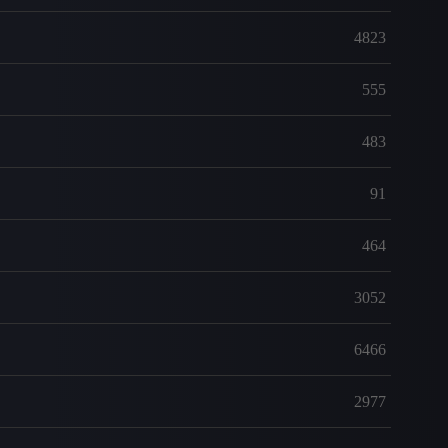
4823
555
483
91
464
3052
6466
2977