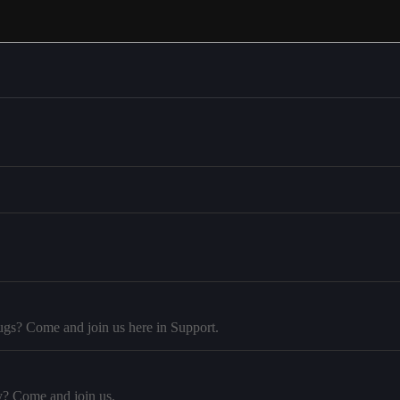
ugs? Come and join us here in Support.
y? Come and join us.