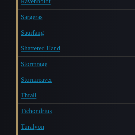
Ravenholdt
Sargeras
Saurfang
Shattered Hand
Stormrage
Stormreaver
Thrall
Tichondrius
Turalyon