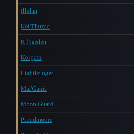
Illidan
Kel'Thuzad
Kil'jaeden
Korgath
Lightbringer
Mal'Ganis
Moon Guard
Proudmoore