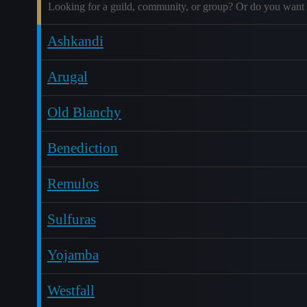
Looking for a guild, community, or group? Or do you want 
Ashkandi
Arugal
Old Blanchy
Benediction
Remulos
Sulfuras
Yojamba
Westfall