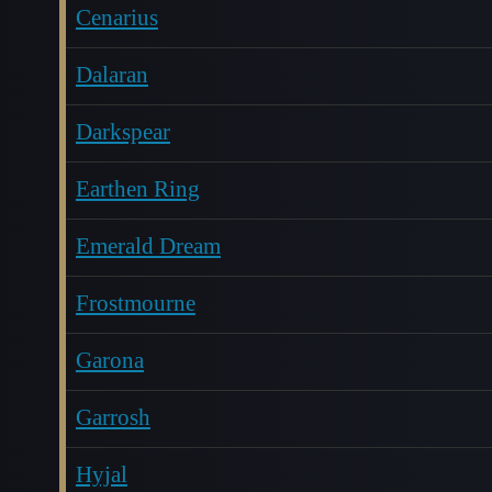
Cenarius
Dalaran
Darkspear
Earthen Ring
Emerald Dream
Frostmourne
Garona
Garrosh
Hyjal