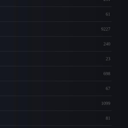
61
9227
240
23
698
67
1099
81