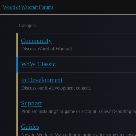
World of Warcraft Forums
Category
Community
Discuss World of Warcraft
WoW Classic
In Development
Discuss our in-development content.
Support
Problem installing? In-game or account issues? Reporting b
Guides
New to World of Warcraft or returning after some time awa