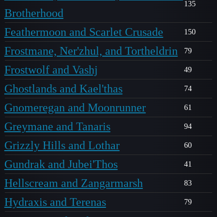
135
Brotherhood
Feathermoon and Scarlet Crusade
150
Frostmane, Ner'zhul, and Tortheldrin
79
Frostwolf and Vashj
49
Ghostlands and Kael'thas
74
Gnomeregan and Moonrunner
61
Greymane and Tanaris
94
Grizzly Hills and Lothar
60
Gundrak and Jubei'Thos
41
Hellscream and Zangarmarsh
83
Hydraxis and Terenas
79