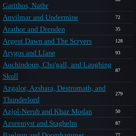
Garithos, Nathr
Anvilmar and Undermine
72
Arathor and Drenden
35
Argent Dawn and The Scryers
128
Arygos and Llane
93
Auchindoun, Cho'gall, and Laughing
87
Skull
Azgalor, Azshara, Destromath, and
279
Thunderlord
Azjol-Nerub and Khaz Modan
50
Azuremyst and Staghelm
87
Baelgun and Doomhammer
77