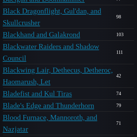
Black Dragonflight, Gul'dan, and
98
Skullcrusher
Blackhand and Galakrond
103
Blackwater Raiders and Shadow
111
Council
Blackwing Lair, Dethecus, Detheroc,
42
Haomarush, Let
Bladefist and Kul Tiras
74
Blade's Edge and Thunderhorn
79
Blood Furnace, Mannoroth, and
71
Nazjatar