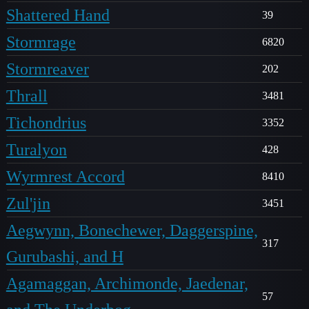
Shattered Hand
39
Stormrage
6820
Stormreaver
202
Thrall
3481
Tichondrius
3352
Turalyon
428
Wyrmrest Accord
8410
Zul'jin
3451
Aegwynn, Bonechewer, Daggerspine,
317
Gurubashi, and H
Agamaggan, Archimonde, Jaedenar,
57