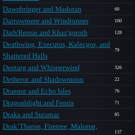
Dawnbringer and Madoran
60
Darrowmere and Windrunner
100
Dath'Remar and Khaz'goroth
128
Deathwing, Executus, Kalecgos, and
79
Shattered Halls
Dentarg and Whisperwind
326
Detheroc and Shadowmoon
22
Draenor and Echo Isles
76
Dragonblight and Fenris
71
Draka and Suramar
85
Drak’Tharon, Firetree, Malorne,
137