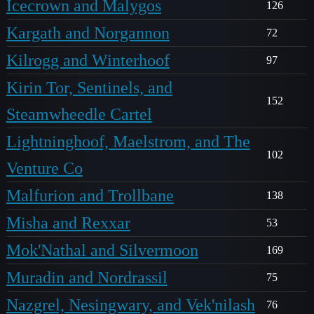
Icecrown and Malygos
126
Kargath and Norgannon
72
Kilrogg and Winterhoof
97
Kirin Tor, Sentinels, and
152
Steamwheedle Cartel
Lightninghoof, Maelstrom, and The
102
Venture Co
Malfurion and Trollbane
138
Misha and Rexxar
53
Mok'Nathal and Silvermoon
169
Muradin and Nordrassil
75
Nazgrel, Nesingwary, and Vek'nilash
76