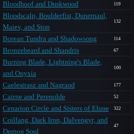
Bloodhoof and Duskwood
119
Bloodscalp, Boulderfist, Dunemaul,
132
Maiev, and Ston
Borean Tundra and Shadowsong
114
Bronzebeard and Shandris
67
Burning Blade, Lightning's Blade,
100
and Onyxia
Caelestrasz and Nagrand
177
Cairne and Perenolde
52
Cenarion Circle and Sisters of Elune
322
Coilfang, Dark Iron, Dalvengyr, and
47
Demon Soul