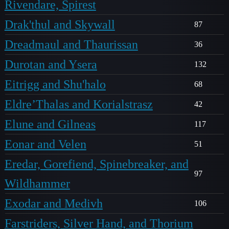
Rivendare, Spirest
Drak'thul and Skywall
87
Dreadmaul and Thaurissan
36
Durotan and Ysera
132
Eitrigg and Shu'halo
68
Eldre’Thalas and Korialstrasz
42
Elune and Gilneas
117
Eonar and Velen
51
Eredar, Gorefiend, Spinebreaker, and
97
Wildhammer
Exodar and Medivh
106
Farstriders, Silver Hand, and Thorium