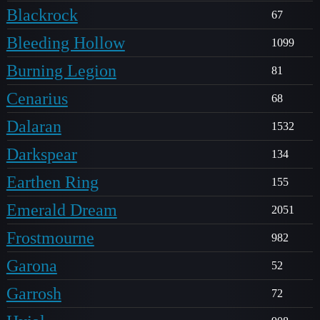
Blackrock
67
Bleeding Hollow
1099
Burning Legion
81
Cenarius
68
Dalaran
1532
Darkspear
134
Earthen Ring
155
Emerald Dream
2051
Frostmourne
982
Garona
52
Garrosh
72