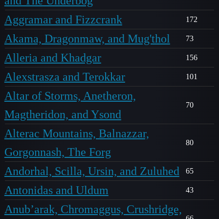
and The Underbog
Aggramar and Fizzcrank
172
Akama, Dragonmaw, and Mug'thol
73
Alleria and Khadgar
156
Alexstrasza and Terokkar
101
Altar of Storms, Anetheron,
70
Magtheridon, and Ysond
Alterac Mountains, Balnazzar,
80
Gorgonnash, The Forg
Andorhal, Scilla, Ursin, and Zuluhed
65
Antonidas and Uldum
43
Anub’arak, Chromaggus, Crushridge,
66