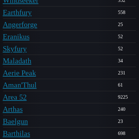
Windseeker
352
Earthfury
558
Angerforge
25
Eranikus
52
Skyfury
52
Maladath
34
Aerie Peak
231
Aman'Thul
61
Area 52
9225
Arthas
240
Baelgun
23
Barthilas
698