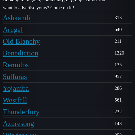
want to advertise yours? Come on in!
Ashkandi
313
Arugal
640
Old Blanchy
211
Benediction
1320
Remulos
135
Sulfuras
957
Yojamba
286
Westfall
561
Thunderfury
232
Azuresong
148