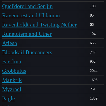
Quel'dorei and Sen'jin
100
Ravencrest and Uldaman
85
Ravenholdt and Twisting Nether
66
Runetotem and Uther
104
Atiesh
658
Bloodsail Buccaneers
747
Faerlina
952
Grobbulus
2044
Mankrik
1695
Myzrael
251
Pagle
1359