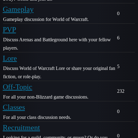
Gameplay
0
Gameplay discussion for World of Warcraft.
PVP
6
Discuss Arenas and Battleground here with your fellow
players.
Lore
5
Discuss World of Warcraft Lore or share your original fan
fiction, or role-play.
Off-Topic
232
For all your non-Blizzard game discussions.
Classes
0
For all your class discussion needs.
Recruitment
0
Looking for a guild, community, or group? Or do you