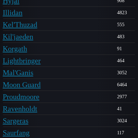
Hyjal
908
Illidan
4823
Kel'Thuzad
555
Kil'jaeden
483
Korgath
91
Lightbringer
464
Mal'Ganis
3052
Moon Guard
6464
Proudmoore
2977
Ravenholdt
41
Sargeras
3024
Saurfang
117