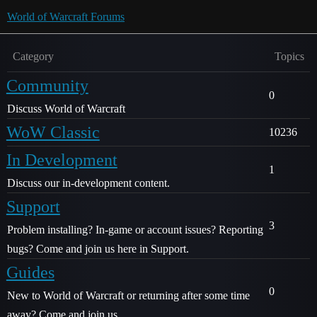
World of Warcraft Forums
Category
Topics
Community
0
Discuss World of Warcraft
WoW Classic
10236
In Development
1
Discuss our in-development content.
Support
3
Problem installing? In-game or account issues? Reporting
bugs? Come and join us here in Support.
Guides
0
New to World of Warcraft or returning after some time
away? Come and join us.