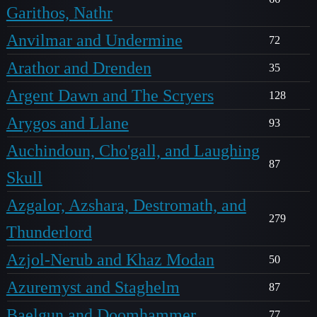
Garithos, Nathr
Anvilmar and Undermine
72
Arathor and Drenden
35
Argent Dawn and The Scryers
128
Arygos and Llane
93
Auchindoun, Cho'gall, and Laughing
87
Skull
Azgalor, Azshara, Destromath, and
279
Thunderlord
Azjol-Nerub and Khaz Modan
50
Azuremyst and Staghelm
87
Baelgun and Doomhammer
77