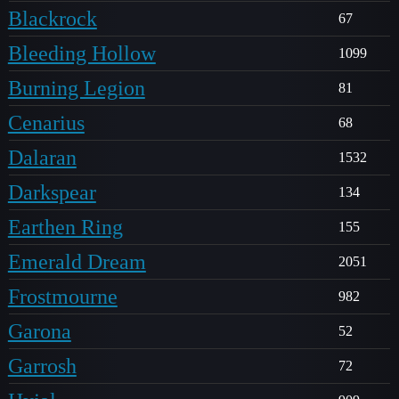
Blackrock
67
Bleeding Hollow
1099
Burning Legion
81
Cenarius
68
Dalaran
1532
Darkspear
134
Earthen Ring
155
Emerald Dream
2051
Frostmourne
982
Garona
52
Garrosh
72