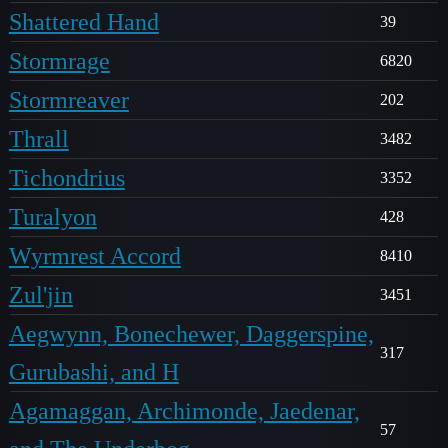
Shattered Hand
39
Stormrage
6820
Stormreaver
202
Thrall
3482
Tichondrius
3352
Turalyon
428
Wyrmrest Accord
8410
Zul'jin
3451
Aegwynn, Bonechewer, Daggerspine,
317
Gurubashi, and H
Agamaggan, Archimonde, Jaedenar,
57