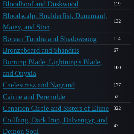
Bloodhoof and Duskwood
119
Bloodscalp, Boulderfist, Dunemaul,
132
Maiev, and Ston
Borean Tundra and Shadowsong
114
Bronzebeard and Shandris
67
Burning Blade, Lightning's Blade,
100
and Onyxia
Caelestrasz and Nagrand
177
Cairne and Perenolde
52
Cenarion Circle and Sisters of Elune
322
Coilfang, Dark Iron, Dalvengyr, and
47
Demon Soul