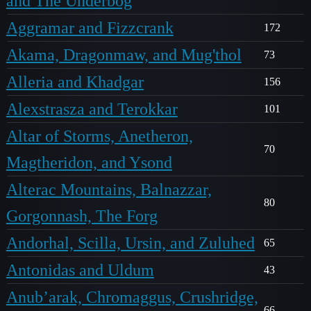
and The Underbog
Aggramar and Fizzcrank
172
Akama, Dragonmaw, and Mug'thol
73
Alleria and Khadgar
156
Alexstrasza and Terokkar
101
Altar of Storms, Anetheron,
70
Magtheridon, and Ysond
Alterac Mountains, Balnazzar,
80
Gorgonnash, The Forg
Andorhal, Scilla, Ursin, and Zuluhed
65
Antonidas and Uldum
43
Anub’arak, Chromaggus, Crushridge,
66