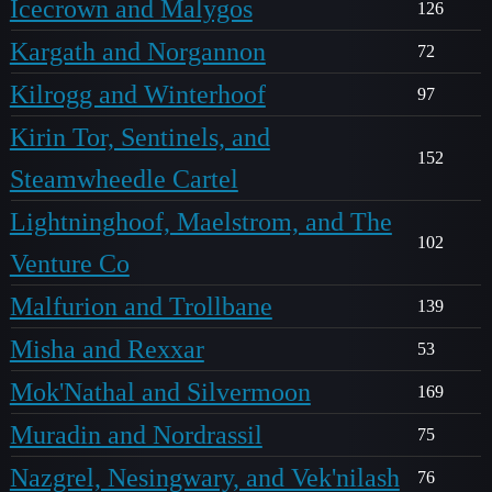
Icecrown and Malygos
126
Kargath and Norgannon
72
Kilrogg and Winterhoof
97
Kirin Tor, Sentinels, and
152
Steamwheedle Cartel
Lightninghoof, Maelstrom, and The
102
Venture Co
Malfurion and Trollbane
139
Misha and Rexxar
53
Mok'Nathal and Silvermoon
169
Muradin and Nordrassil
75
Nazgrel, Nesingwary, and Vek'nilash
76