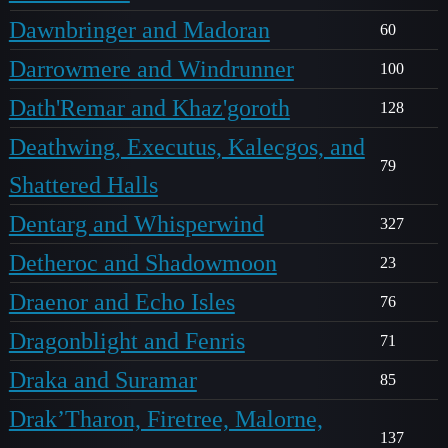
Dawnbringer and Madoran
60
Darrowmere and Windrunner
100
Dath'Remar and Khaz'goroth
128
Deathwing, Executus, Kalecgos, and
79
Shattered Halls
Dentarg and Whisperwind
327
Detheroc and Shadowmoon
23
Draenor and Echo Isles
76
Dragonblight and Fenris
71
Draka and Suramar
85
Drak’Tharon, Firetree, Malorne,
137