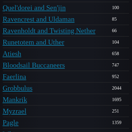
Quel'dorei and Sen'jin
100
Ravencrest and Uldaman
85
Ravenholdt and Twisting Nether
66
Runetotem and Uther
104
Atiesh
658
Bloodsail Buccaneers
747
Faerlina
952
Grobbulus
2044
Mankrik
1695
Myzrael
251
Pagle
1359