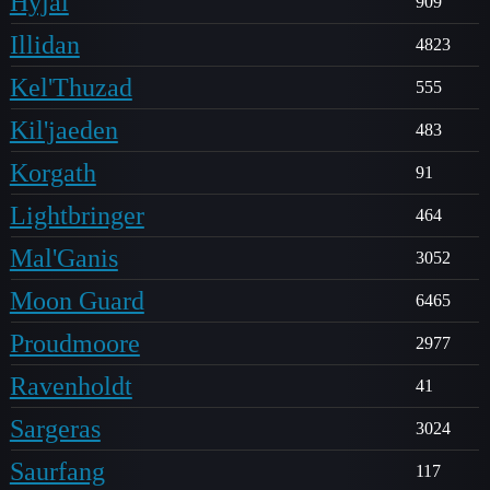
Hyjal
909
Illidan
4823
Kel'Thuzad
555
Kil'jaeden
483
Korgath
91
Lightbringer
464
Mal'Ganis
3052
Moon Guard
6465
Proudmoore
2977
Ravenholdt
41
Sargeras
3024
Saurfang
117