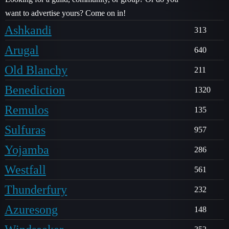
want to advertise yours? Come on in!
Ashkandi
313
Arugal
640
Old Blanchy
211
Benediction
1320
Remulos
135
Sulfuras
957
Yojamba
286
Westfall
561
Thunderfury
232
Azuresong
148