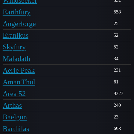
Windseeker
352
Earthfury
558
Angerforge
25
Eranikus
52
Skyfury
52
Maladath
34
Aerie Peak
231
Aman'Thul
61
Area 52
9227
Arthas
240
Baelgun
23
Barthilas
698