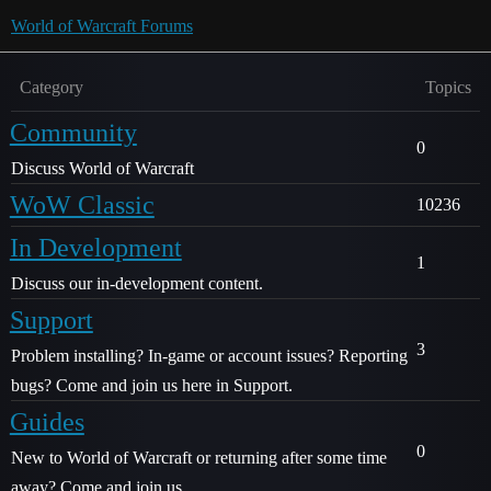
World of Warcraft Forums
Category
Topics
Community
0
Discuss World of Warcraft
WoW Classic
10236
In Development
1
Discuss our in-development content.
Support
3
Problem installing? In-game or account issues? Reporting
bugs? Come and join us here in Support.
Guides
0
New to World of Warcraft or returning after some time
away? Come and join us.