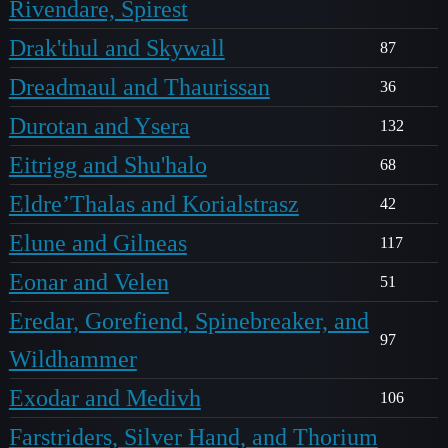
Rivendare, Spirest
Drak'thul and Skywall
87
Dreadmaul and Thaurissan
36
Durotan and Ysera
132
Eitrigg and Shu'halo
68
Eldre’Thalas and Korialstrasz
42
Elune and Gilneas
117
Eonar and Velen
51
Eredar, Gorefiend, Spinebreaker, and
97
Wildhammer
Exodar and Medivh
106
Farstriders, Silver Hand, and Thorium