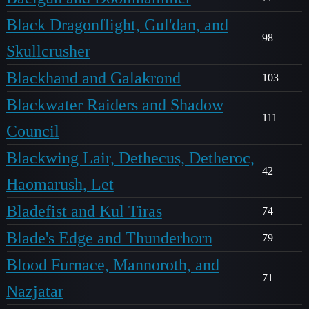
Black Dragonflight, Gul'dan, and
98
Skullcrusher
Blackhand and Galakrond
103
Blackwater Raiders and Shadow
111
Council
Blackwing Lair, Dethecus, Detheroc,
42
Haomarush, Let
Bladefist and Kul Tiras
74
Blade's Edge and Thunderhorn
79
Blood Furnace, Mannoroth, and
71
Nazjatar