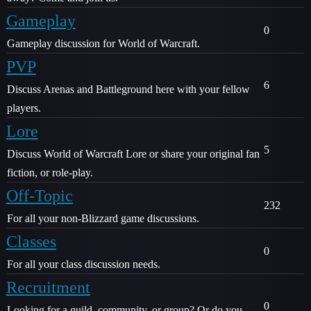
Gameplay
0
Gameplay discussion for World of Warcraft.
PVP
6
Discuss Arenas and Battleground here with your fellow
players.
Lore
5
Discuss World of Warcraft Lore or share your original fan
fiction, or role-play.
Off-Topic
232
For all your non-Blizzard game discussions.
Classes
0
For all your class discussion needs.
Recruitment
0
Looking for a guild, community, or group? Or do you