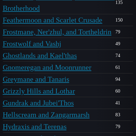
135
Brotherhood
Feathermoon and Scarlet Crusade
150
Frostmane, Ner'zhul, and Tortheldrin
79
Frostwolf and Vashj
49
Ghostlands and Kael'thas
74
Gnomeregan and Moonrunner
61
Greymane and Tanaris
94
Grizzly Hills and Lothar
60
Gundrak and Jubei'Thos
41
Hellscream and Zangarmarsh
83
Hydraxis and Terenas
79