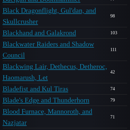
Black Dragonflight, Gul'dan, and
98
Skullcrusher
Blackhand and Galakrond
103
Blackwater Raiders and Shadow
111
Council
Blackwing Lair, Dethecus, Detheroc,
42
Haomarush, Let
Bladefist and Kul Tiras
74
Blade's Edge and Thunderhorn
79
Blood Furnace, Mannoroth, and
71
Nazjatar