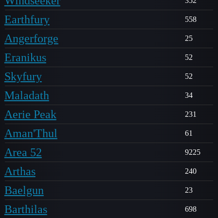
Windseeker
352
Earthfury
558
Angerforge
25
Eranikus
52
Skyfury
52
Maladath
34
Aerie Peak
231
Aman'Thul
61
Area 52
9225
Arthas
240
Baelgun
23
Barthilas
698