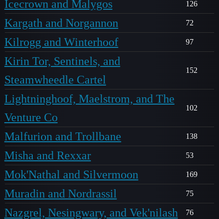
Icecrown and Malygos
126
Kargath and Norgannon
72
Kilrogg and Winterhoof
97
Kirin Tor, Sentinels, and
152
Steamwheedle Cartel
Lightninghoof, Maelstrom, and The
102
Venture Co
Malfurion and Trollbane
138
Misha and Rexxar
53
Mok'Nathal and Silvermoon
169
Muradin and Nordrassil
75
Nazgrel, Nesingwary, and Vek'nilash
76