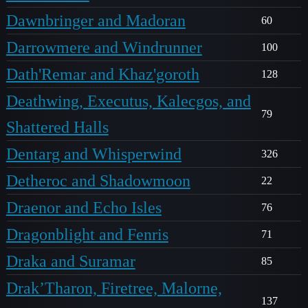
Dawnbringer and Madoran
60
Darrowmere and Windrunner
100
Dath'Remar and Khaz'goroth
128
Deathwing, Executus, Kalecgos, and
79
Shattered Halls
Dentarg and Whisperwind
326
Detheroc and Shadowmoon
22
Draenor and Echo Isles
76
Dragonblight and Fenris
71
Draka and Suramar
85
Drak’Tharon, Firetree, Malorne,
137