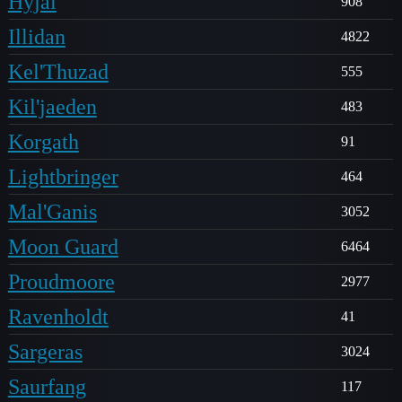
Hyjal
908
Illidan
4822
Kel'Thuzad
555
Kil'jaeden
483
Korgath
91
Lightbringer
464
Mal'Ganis
3052
Moon Guard
6464
Proudmoore
2977
Ravenholdt
41
Sargeras
3024
Saurfang
117