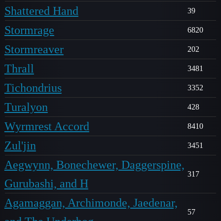
Shattered Hand
39
Stormrage
6820
Stormreaver
202
Thrall
3481
Tichondrius
3352
Turalyon
428
Wyrmrest Accord
8410
Zul'jin
3451
Aegwynn, Bonechewer, Daggerspine,
317
Gurubashi, and H
Agamaggan, Archimonde, Jaedenar,
57