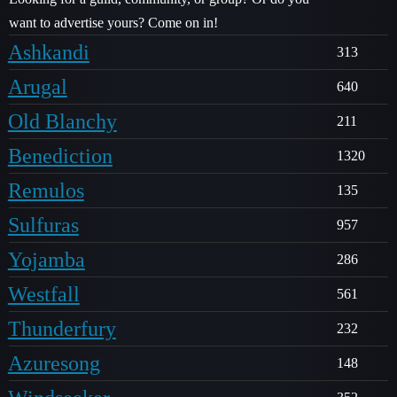
want to advertise yours? Come on in!
Ashkandi
313
Arugal
640
Old Blanchy
211
Benediction
1320
Remulos
135
Sulfuras
957
Yojamba
286
Westfall
561
Thunderfury
232
Azuresong
148