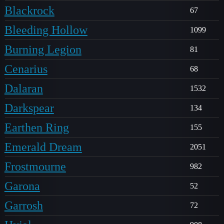
Blackrock
67
Bleeding Hollow
1099
Burning Legion
81
Cenarius
68
Dalaran
1532
Darkspear
134
Earthen Ring
155
Emerald Dream
2051
Frostmourne
982
Garona
52
Garrosh
72