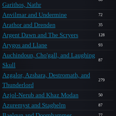
Garithos, Nathr
Anvilmar and Undermine
72
Arathor and Drenden
35
Argent Dawn and The Scryers
128
Arygos and Llane
93
Auchindoun, Cho'gall, and Laughing
87
Skull
Azgalor, Azshara, Destromath, and
279
Thunderlord
Azjol-Nerub and Khaz Modan
50
Azuremyst and Staghelm
87
Baelgun and Doomhammer
77