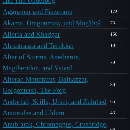
and The Underbog
Aggramar and Fizzcrank
172
Akama, Dragonmaw, and Mug'thol
73
Alleria and Khadgar
156
Alexstrasza and Terokkar
101
Altar of Storms, Anetheron,
70
Magtheridon, and Ysond
Alterac Mountains, Balnazzar,
80
Gorgonnash, The Forg
Andorhal, Scilla, Ursin, and Zuluhed
65
Antonidas and Uldum
43
Anub’arak, Chromaggus, Crushridge,
66