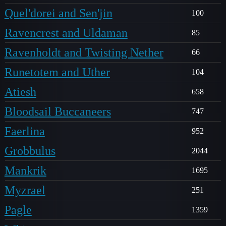
Quel'dorei and Sen'jin
100
Ravencrest and Uldaman
85
Ravenholdt and Twisting Nether
66
Runetotem and Uther
104
Atiesh
658
Bloodsail Buccaneers
747
Faerlina
952
Grobbulus
2044
Mankrik
1695
Myzrael
251
Pagle
1359