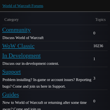
World of Warcraft Forums
Category
Topics
Community
0
Discuss World of Warcraft
WoW Classic
10236
In Development
1
Discuss our in-development content.
Support
3
Problem installing? In-game or account issues? Reporting
bugs? Come and join us here in Support.
Guides
0
New to World of Warcraft or returning after some time
away? Come and join us.