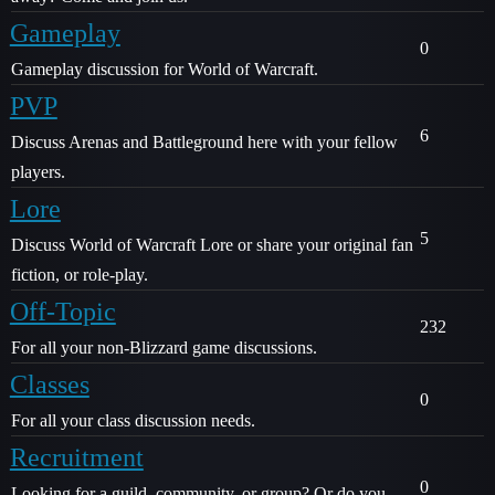
Gameplay
0
Gameplay discussion for World of Warcraft.
PVP
6
Discuss Arenas and Battleground here with your fellow
players.
Lore
5
Discuss World of Warcraft Lore or share your original fan
fiction, or role-play.
Off-Topic
232
For all your non-Blizzard game discussions.
Classes
0
For all your class discussion needs.
Recruitment
0
Looking for a guild, community, or group? Or do you