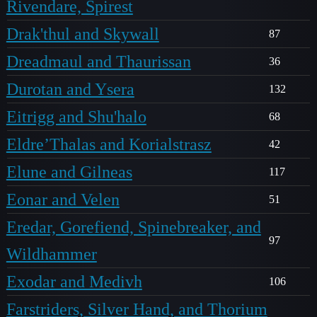
Rivendare, Spirest
Drak'thul and Skywall
87
Dreadmaul and Thaurissan
36
Durotan and Ysera
132
Eitrigg and Shu'halo
68
Eldre’Thalas and Korialstrasz
42
Elune and Gilneas
117
Eonar and Velen
51
Eredar, Gorefiend, Spinebreaker, and
97
Wildhammer
Exodar and Medivh
106
Farstriders, Silver Hand, and Thorium