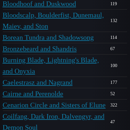
Bloodhoof and Duskwood
119
Bloodscalp, Boulderfist, Dunemaul,
132
Maiev, and Ston
Borean Tundra and Shadowsong
114
Bronzebeard and Shandris
67
Burning Blade, Lightning's Blade,
100
and Onyxia
Caelestrasz and Nagrand
177
Cairne and Perenolde
52
Cenarion Circle and Sisters of Elune
322
Coilfang, Dark Iron, Dalvengyr, and
47
Demon Soul