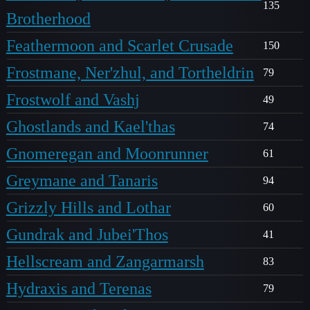
135
Brotherhood
Feathermoon and Scarlet Crusade
150
Frostmane, Ner'zhul, and Tortheldrin
79
Frostwolf and Vashj
49
Ghostlands and Kael'thas
74
Gnomeregan and Moonrunner
61
Greymane and Tanaris
94
Grizzly Hills and Lothar
60
Gundrak and Jubei'Thos
41
Hellscream and Zangarmarsh
83
Hydraxis and Terenas
79