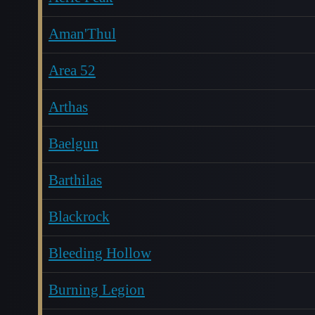
Aman'Thul
Area 52
Arthas
Baelgun
Barthilas
Blackrock
Bleeding Hollow
Burning Legion