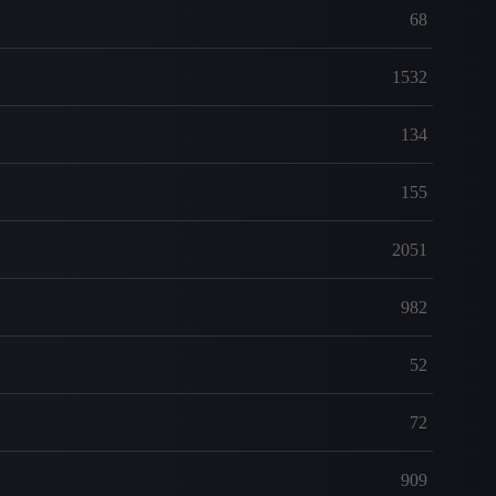
68
1532
134
155
2051
982
52
72
909