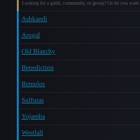
Looking for a guild, community, or group? Or do you want 
Ashkandi
Arugal
Old Blanchy
Benediction
Remulos
Sulfuras
Yojamba
Westfall