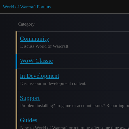
World of Warcraft Forums
Category
Community
Discuss World of Warcraft
WoW Classic
In Development
Discuss our in-development content.
Support
Problem installing? In-game or account issues? Reporting b
Guides
New to World of Warcraft or returning after some time awa