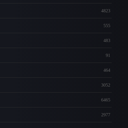
4823
555
483
91
464
3052
6465
2977