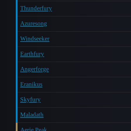
Thunderfury
Azuresong
Windseeker
Earthfury
Angerforge
Eranikus
Skyfury
Maladath
Aerie Peak