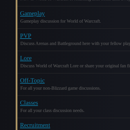
Gameplay
Gameplay discussion for World of Warcraft.
PVP
Discuss Arenas and Battleground here with your fellow play
Lore
Discuss World of Warcraft Lore or share your original fan fic
Off-Topic
For all your non-Blizzard game discussions.
Classes
For all your class discussion needs.
Recruitment