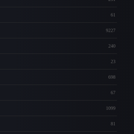
61
9227
240
23
698
67
1099
81