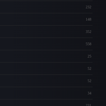
232
148
352
558
25
52
52
34
231