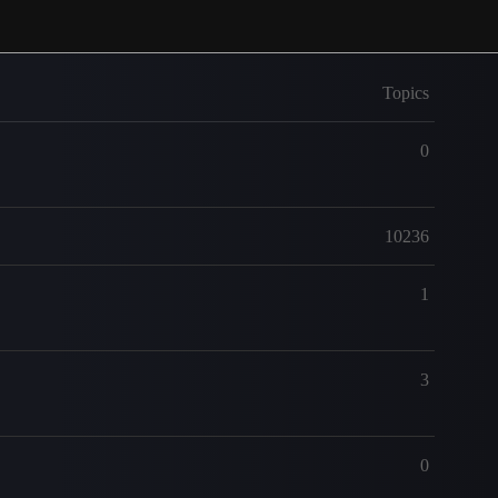
Topics
0
10236
1
3
0