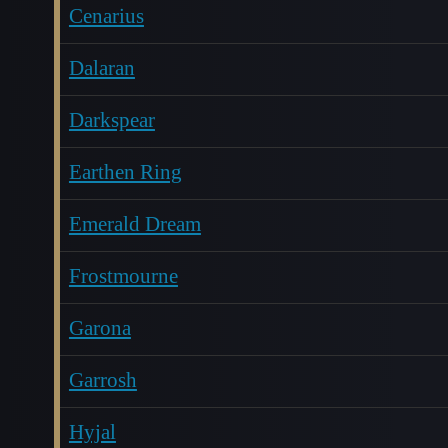
Cenarius
Dalaran
Darkspear
Earthen Ring
Emerald Dream
Frostmourne
Garona
Garrosh
Hyjal