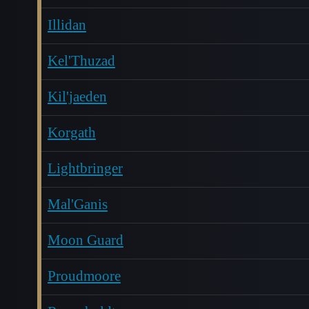
Illidan
Kel'Thuzad
Kil'jaeden
Korgath
Lightbringer
Mal'Ganis
Moon Guard
Proudmoore