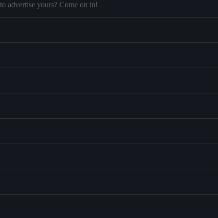
to advertise yours? Come on in!