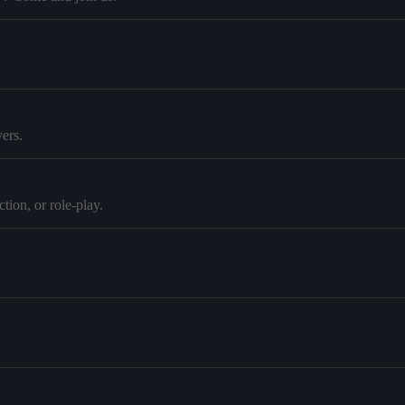
ers.
tion, or role-play.