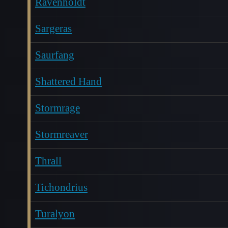
Ravenholdt
Sargeras
Saurfang
Shattered Hand
Stormrage
Stormreaver
Thrall
Tichondrius
Turalyon