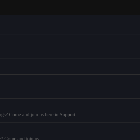
ugs? Come and join us here in Support.
y? Come and join us.