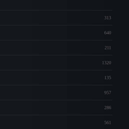
313
640
211
1320
135
957
286
561