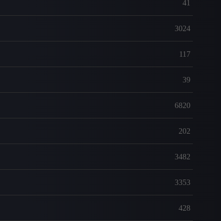
41
3024
117
39
6820
202
3482
3353
428