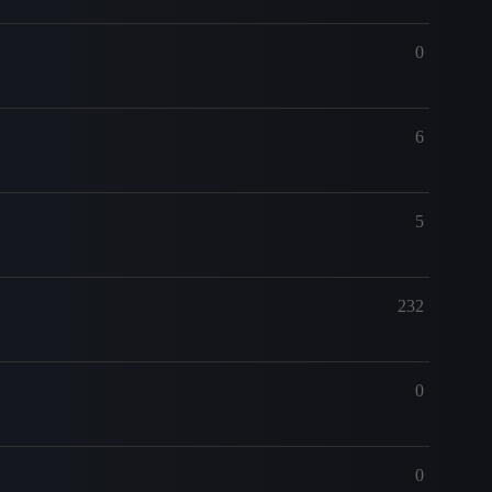
0
6
5
232
0
0