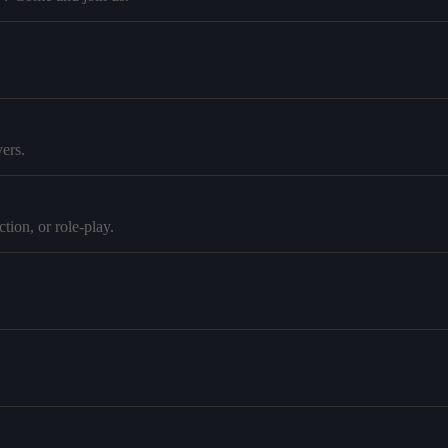
ers.
tion, or role-play.