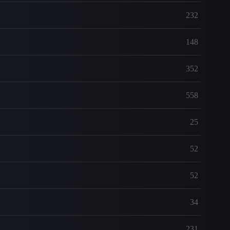
232
148
352
558
25
52
52
34
231