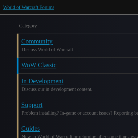
World of Warcraft Forums
Category
Community
Discuss World of Warcraft
WoW Classic
In Development
Discuss our in-development content.
Support
Problem installing? In-game or account issues? Reporting b
Guides
New to World of Warcraft or returning after some time awa