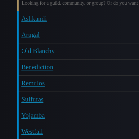
Looking for a guild, community, or group? Or do you want 
Ashkandi
Arugal
Old Blanchy
Benediction
Remulos
Sulfuras
Yojamba
Westfall