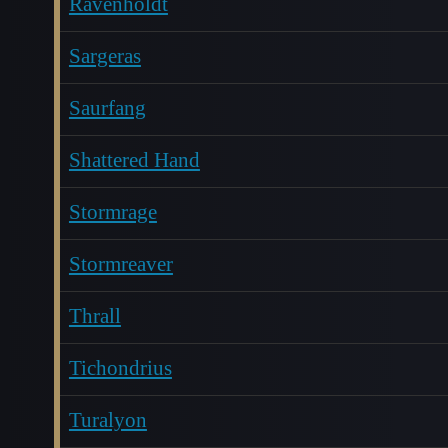
Ravenholdt
Sargeras
Saurfang
Shattered Hand
Stormrage
Stormreaver
Thrall
Tichondrius
Turalyon