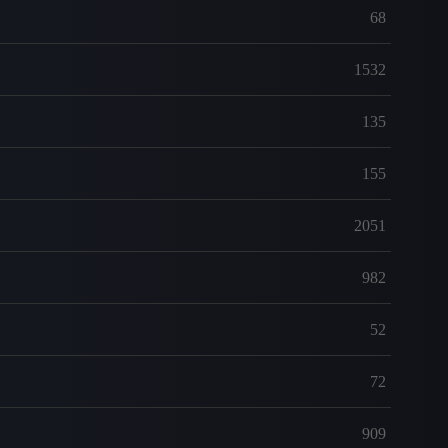
68
1532
135
155
2051
982
52
72
909