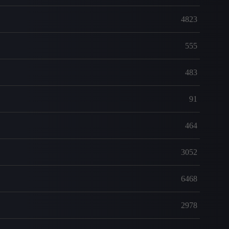
4823
555
483
91
464
3052
6468
2978