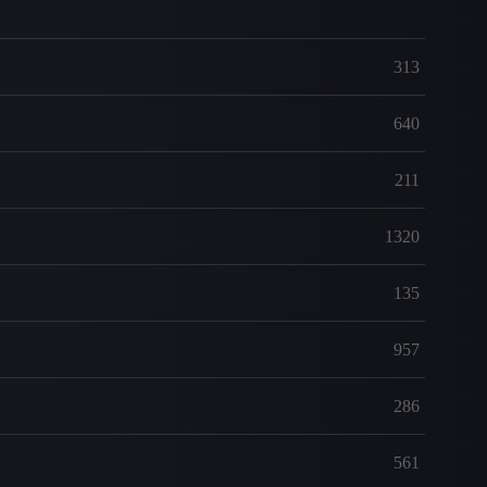
313
640
211
1320
135
957
286
561