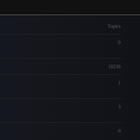
Topics
0
10236
1
3
0