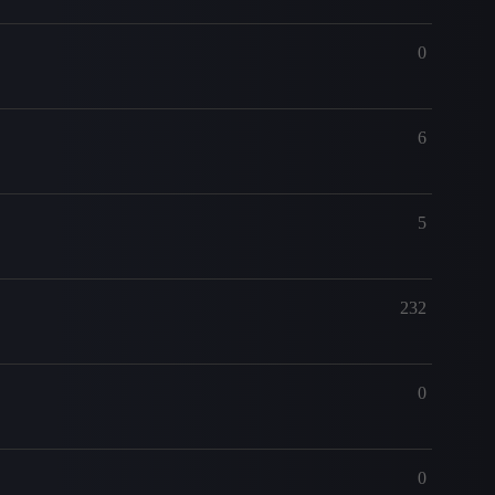
0
6
5
232
0
0