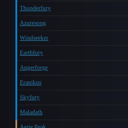
Thunderfury
Azuresong
Windseeker
Earthfury
Angerforge
Eranikus
Skyfury
Maladath
Aerie Peak