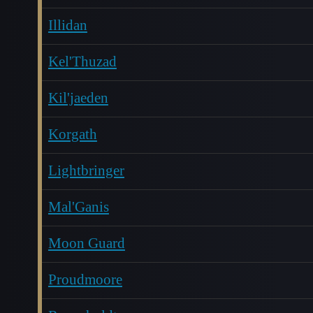
Illidan
Kel'Thuzad
Kil'jaeden
Korgath
Lightbringer
Mal'Ganis
Moon Guard
Proudmoore