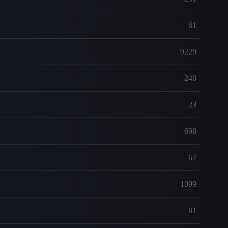
61
9229
240
23
698
67
1099
81