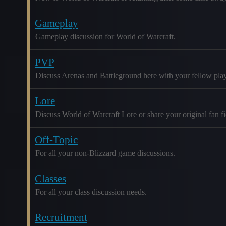
Gameplay
Gameplay discussion for World of Warcraft.
PVP
Discuss Arenas and Battleground here with your fellow play
Lore
Discuss World of Warcraft Lore or share your original fan fic
Off-Topic
For all your non-Blizzard game discussions.
Classes
For all your class discussion needs.
Recruitment