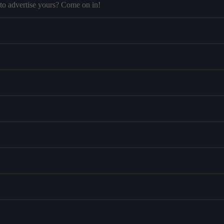
to advertise yours? Come on in!