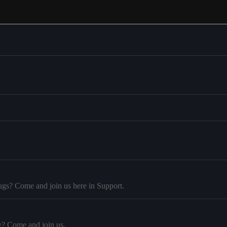
ugs? Come and join us here in Support.
y? Come and join us.