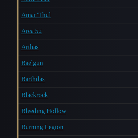
Aman'Thul
Area 52
Arthas
Baelgun
Barthilas
Blackrock
Bleeding Hollow
Burning Legion