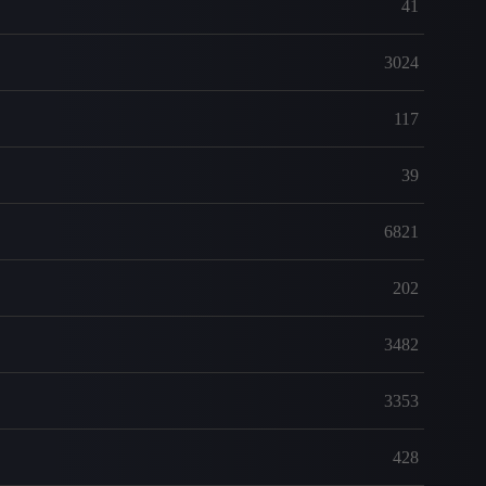
41
3024
117
39
6821
202
3482
3353
428