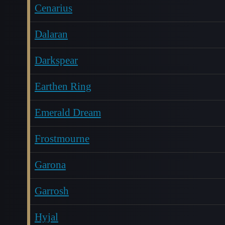
Cenarius
Dalaran
Darkspear
Earthen Ring
Emerald Dream
Frostmourne
Garona
Garrosh
Hyjal