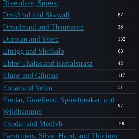
Rivendare, Spirest
Drak'thul and Skywall
87
Dreadmaul and Thaurissan
36
Durotan and Ysera
132
Eitrigg and Shu'halo
68
Eldre’Thalas and Korialstrasz
42
Elune and Gilneas
117
Eonar and Velen
51
Eredar, Gorefiend, Spinebreaker, and
97
Wildhammer
Exodar and Medivh
106
Farstriders, Silver Hand, and Thorium