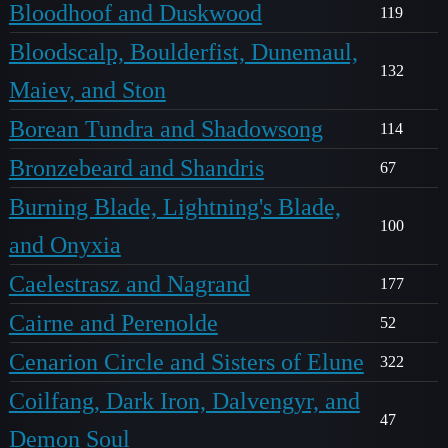
Bloodhoof and Duskwood
119
Bloodscalp, Boulderfist, Dunemaul,
132
Maiev, and Ston
Borean Tundra and Shadowsong
114
Bronzebeard and Shandris
67
Burning Blade, Lightning's Blade,
100
and Onyxia
Caelestrasz and Nagrand
177
Cairne and Perenolde
52
Cenarion Circle and Sisters of Elune
322
Coilfang, Dark Iron, Dalvengyr, and
47
Demon Soul