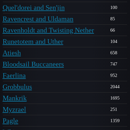
Quel'dorei and Sen'jin
100
Ravencrest and Uldaman
85
Ravenholdt and Twisting Nether
66
Runetotem and Uther
104
Atiesh
658
Bloodsail Buccaneers
747
Faerlina
952
Grobbulus
2044
Mankrik
1695
Myzrael
251
Pagle
1359