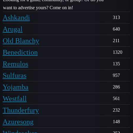
want to advertise yours? Come on in!
Ashkandi
313
Arugal
640
Old Blanchy
211
Benediction
1320
Remulos
135
Sulfuras
957
Yojamba
286
Westfall
561
Thunderfury
232
Azuresong
148