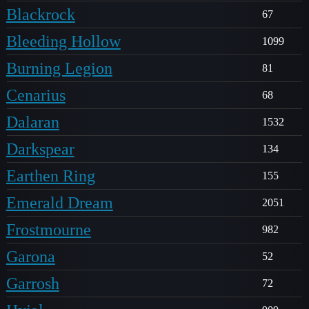
Blackrock
67
Bleeding Hollow
1099
Burning Legion
81
Cenarius
68
Dalaran
1532
Darkspear
134
Earthen Ring
155
Emerald Dream
2051
Frostmourne
982
Garona
52
Garrosh
72