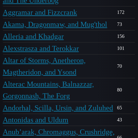
and The Underbog
Aggramar and Fizzcrank
172
Akama, Dragonmaw, and Mug'thol
73
Alleria and Khadgar
156
Alexstrasza and Terokkar
101
Altar of Storms, Anetheron,
70
Magtheridon, and Ysond
Alterac Mountains, Balnazzar,
80
Gorgonnash, The Forg
Andorhal, Scilla, Ursin, and Zuluhed
65
Antonidas and Uldum
43
Anub’arak, Chromaggus, Crushridge,
66