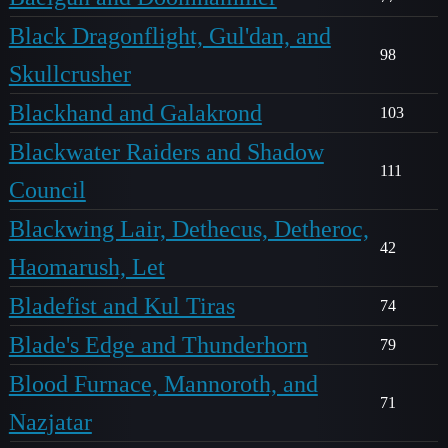
Black Dragonflight, Gul'dan, and
98
Skullcrusher
Blackhand and Galakrond
103
Blackwater Raiders and Shadow
111
Council
Blackwing Lair, Dethecus, Detheroc,
42
Haomarush, Let
Bladefist and Kul Tiras
74
Blade's Edge and Thunderhorn
79
Blood Furnace, Mannoroth, and
71
Nazjatar