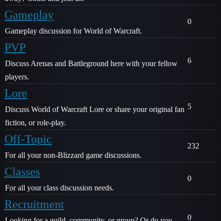
Gameplay
0
Gameplay discussion for World of Warcraft.
PVP
6
Discuss Arenas and Battleground here with your fellow
players.
Lore
5
Discuss World of Warcraft Lore or share your original fan
fiction, or role-play.
Off-Topic
232
For all your non-Blizzard game discussions.
Classes
0
For all your class discussion needs.
Recruitment
0
Looking for a guild, community, or group? Or do you