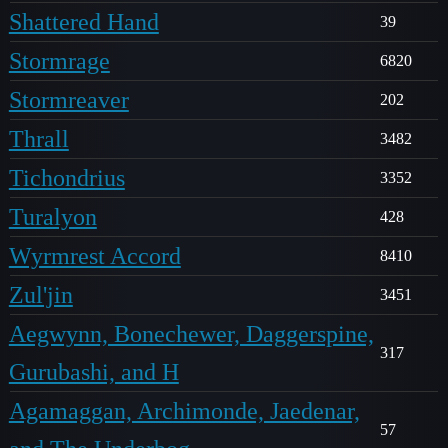
Shattered Hand
39
Stormrage
6820
Stormreaver
202
Thrall
3482
Tichondrius
3352
Turalyon
428
Wyrmrest Accord
8410
Zul'jin
3451
Aegwynn, Bonechewer, Daggerspine,
317
Gurubashi, and H
Agamaggan, Archimonde, Jaedenar,
57