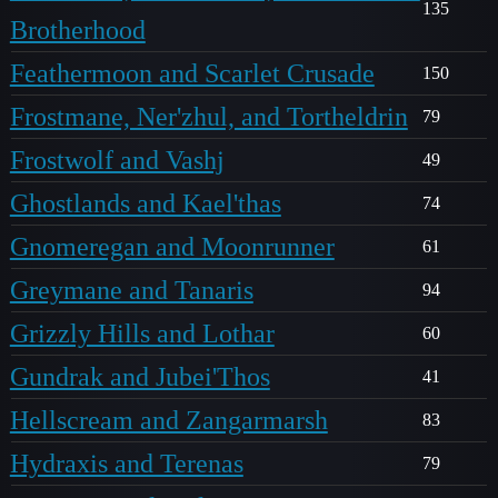
135
Brotherhood
Feathermoon and Scarlet Crusade
150
Frostmane, Ner'zhul, and Tortheldrin
79
Frostwolf and Vashj
49
Ghostlands and Kael'thas
74
Gnomeregan and Moonrunner
61
Greymane and Tanaris
94
Grizzly Hills and Lothar
60
Gundrak and Jubei'Thos
41
Hellscream and Zangarmarsh
83
Hydraxis and Terenas
79