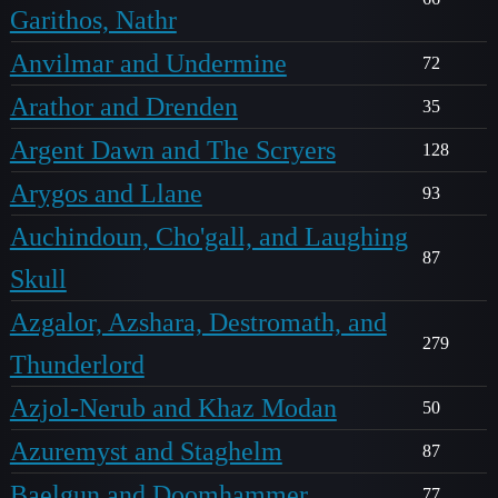
Garithos, Nathr
Anvilmar and Undermine
72
Arathor and Drenden
35
Argent Dawn and The Scryers
128
Arygos and Llane
93
Auchindoun, Cho'gall, and Laughing
87
Skull
Azgalor, Azshara, Destromath, and
279
Thunderlord
Azjol-Nerub and Khaz Modan
50
Azuremyst and Staghelm
87
Baelgun and Doomhammer
77