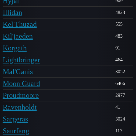
Hyjal
909
Illidan
4823
Kel'Thuzad
555
Kil'jaeden
483
Korgath
91
Lightbringer
464
Mal'Ganis
3052
Moon Guard
6466
Proudmoore
2977
Ravenholdt
41
Sargeras
3024
Saurfang
117