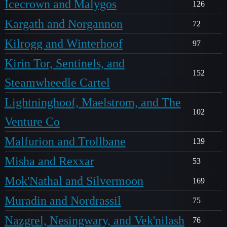
Icecrown and Malygos
126
Kargath and Norgannon
72
Kilrogg and Winterhoof
97
Kirin Tor, Sentinels, and
152
Steamwheedle Cartel
Lightninghoof, Maelstrom, and The
102
Venture Co
Malfurion and Trollbane
139
Misha and Rexxar
53
Mok'Nathal and Silvermoon
169
Muradin and Nordrassil
75
Nazgrel, Nesingwary, and Vek'nilash
76