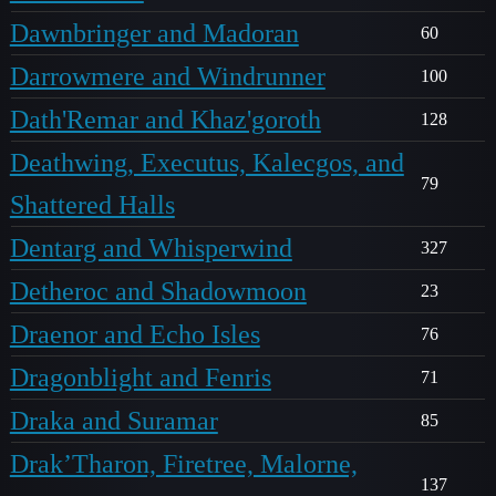
Dawnbringer and Madoran
60
Darrowmere and Windrunner
100
Dath'Remar and Khaz'goroth
128
Deathwing, Executus, Kalecgos, and
79
Shattered Halls
Dentarg and Whisperwind
327
Detheroc and Shadowmoon
23
Draenor and Echo Isles
76
Dragonblight and Fenris
71
Draka and Suramar
85
Drak’Tharon, Firetree, Malorne,
137