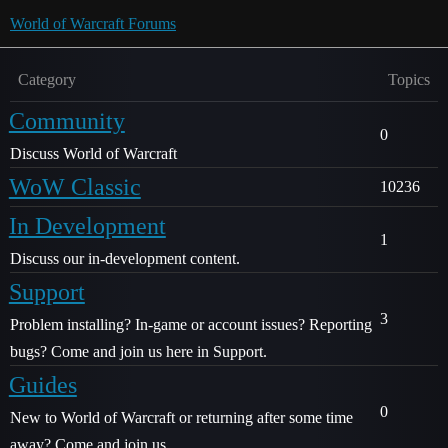
World of Warcraft Forums
Category
Topics
Community
0
Discuss World of Warcraft
WoW Classic
10236
In Development
1
Discuss our in-development content.
Support
3
Problem installing? In-game or account issues? Reporting
bugs? Come and join us here in Support.
Guides
0
New to World of Warcraft or returning after some time
away? Come and join us.