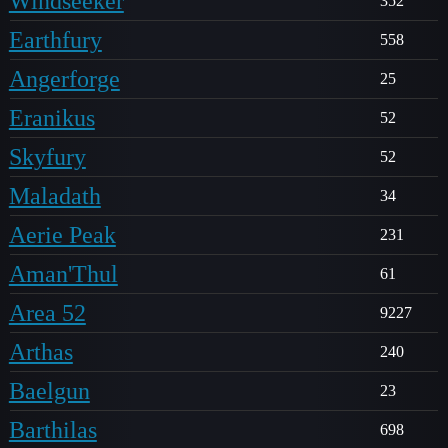
Windseeker
352
Earthfury
558
Angerforge
25
Eranikus
52
Skyfury
52
Maladath
34
Aerie Peak
231
Aman'Thul
61
Area 52
9227
Arthas
240
Baelgun
23
Barthilas
698