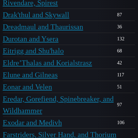
Rivendare, Spirest
Drak'thul and Skywall
87
Dreadmaul and Thaurissan
36
Durotan and Ysera
132
Eitrigg and Shu'halo
68
Eldre’Thalas and Korialstrasz
42
Elune and Gilneas
117
Eonar and Velen
51
Eredar, Gorefiend, Spinebreaker, and
97
Wildhammer
Exodar and Medivh
106
Farstriders, Silver Hand, and Thorium