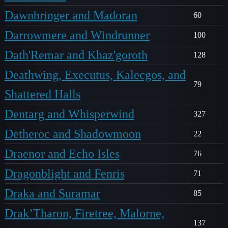
Dawnbringer and Madoran
60
Darrowmere and Windrunner
100
Dath'Remar and Khaz'goroth
128
Deathwing, Executus, Kalecgos, and
79
Shattered Halls
Dentarg and Whisperwind
327
Detheroc and Shadowmoon
22
Draenor and Echo Isles
76
Dragonblight and Fenris
71
Draka and Suramar
85
Drak’Tharon, Firetree, Malorne,
137