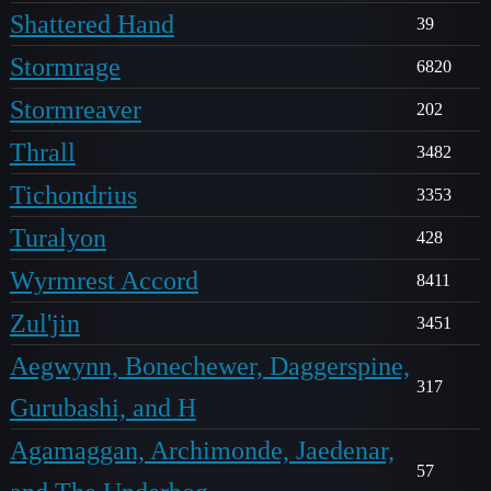
Shattered Hand
39
Stormrage
6820
Stormreaver
202
Thrall
3482
Tichondrius
3353
Turalyon
428
Wyrmrest Accord
8411
Zul'jin
3451
Aegwynn, Bonechewer, Daggerspine,
317
Gurubashi, and H
Agamaggan, Archimonde, Jaedenar,
57