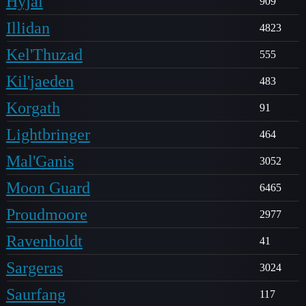
Hyjal
909
Illidan
4823
Kel'Thuzad
555
Kil'jaeden
483
Korgath
91
Lightbringer
464
Mal'Ganis
3052
Moon Guard
6465
Proudmoore
2977
Ravenholdt
41
Sargeras
3024
Saurfang
117