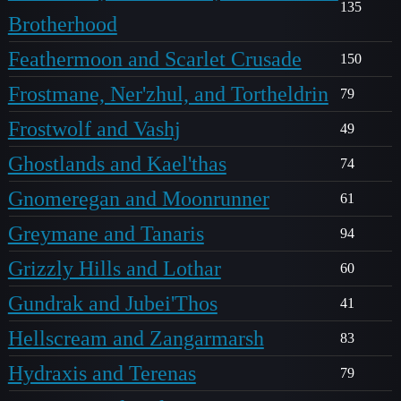
135
Brotherhood
Feathermoon and Scarlet Crusade
150
Frostmane, Ner'zhul, and Tortheldrin
79
Frostwolf and Vashj
49
Ghostlands and Kael'thas
74
Gnomeregan and Moonrunner
61
Greymane and Tanaris
94
Grizzly Hills and Lothar
60
Gundrak and Jubei'Thos
41
Hellscream and Zangarmarsh
83
Hydraxis and Terenas
79