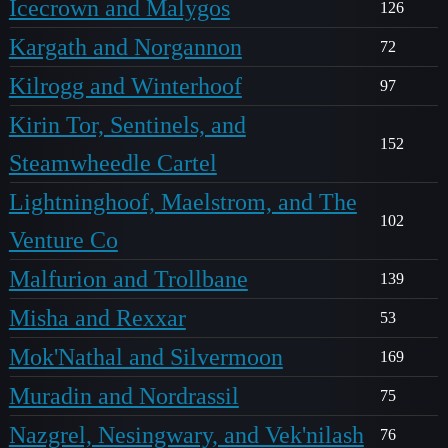
Icecrown and Malygos
126
Kargath and Norgannon
72
Kilrogg and Winterhoof
97
Kirin Tor, Sentinels, and
152
Steamwheedle Cartel
Lightninghoof, Maelstrom, and The
102
Venture Co
Malfurion and Trollbane
139
Misha and Rexxar
53
Mok'Nathal and Silvermoon
169
Muradin and Nordrassil
75
Nazgrel, Nesingwary, and Vek'nilash
76