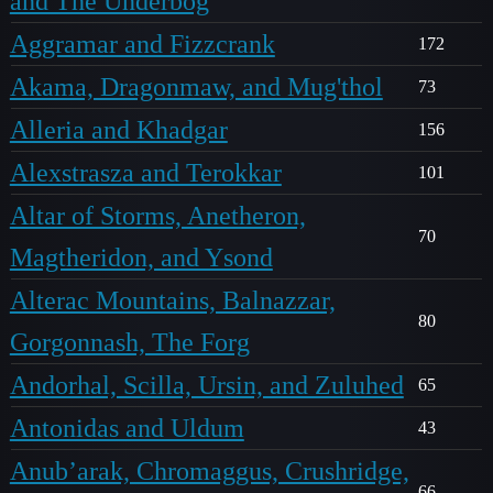
and The Underbog
Aggramar and Fizzcrank
172
Akama, Dragonmaw, and Mug'thol
73
Alleria and Khadgar
156
Alexstrasza and Terokkar
101
Altar of Storms, Anetheron,
70
Magtheridon, and Ysond
Alterac Mountains, Balnazzar,
80
Gorgonnash, The Forg
Andorhal, Scilla, Ursin, and Zuluhed
65
Antonidas and Uldum
43
Anub’arak, Chromaggus, Crushridge,
66