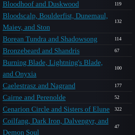
Bloodhoof and Duskwood
119
Bloodscalp, Boulderfist, Dunemaul,
132
Maiev, and Ston
Borean Tundra and Shadowsong
114
Bronzebeard and Shandris
67
Burning Blade, Lightning's Blade,
100
and Onyxia
Caelestrasz and Nagrand
177
Cairne and Perenolde
52
Cenarion Circle and Sisters of Elune
322
Coilfang, Dark Iron, Dalvengyr, and
47
Demon Soul