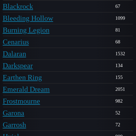
Blackrock
67
Bleeding Hollow
1099
Burning Legion
81
Cenarius
68
Dalaran
1532
Darkspear
134
Earthen Ring
155
Emerald Dream
2051
Frostmourne
982
Garona
52
Garrosh
72