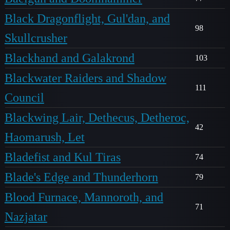
Black Dragonflight, Gul'dan, and
98
Skullcrusher
Blackhand and Galakrond
103
Blackwater Raiders and Shadow
111
Council
Blackwing Lair, Dethecus, Detheroc,
42
Haomarush, Let
Bladefist and Kul Tiras
74
Blade's Edge and Thunderhorn
79
Blood Furnace, Mannoroth, and
71
Nazjatar