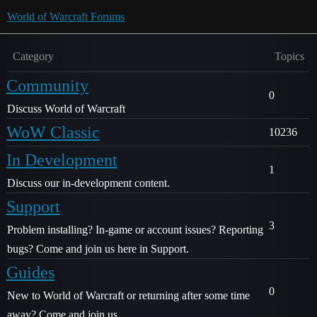
World of Warcraft Forums
Category
Topics
Community
0
Discuss World of Warcraft
WoW Classic
10236
In Development
1
Discuss our in-development content.
Support
3
Problem installing? In-game or account issues? Reporting
bugs? Come and join us here in Support.
Guides
0
New to World of Warcraft or returning after some time
away? Come and join us.