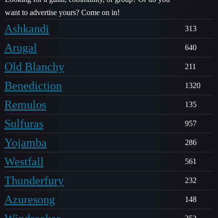
want to advertise yours? Come on in!
Ashkandi
313
Arugal
640
Old Blanchy
211
Benediction
1320
Remulos
135
Sulfuras
957
Yojamba
286
Westfall
561
Thunderfury
232
Azuresong
148