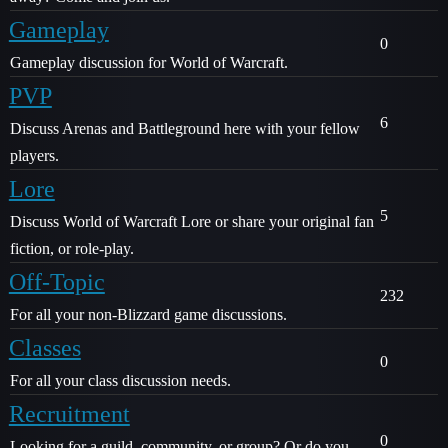
Gameplay
0
Gameplay discussion for World of Warcraft.
PVP
6
Discuss Arenas and Battleground here with your fellow
players.
Lore
5
Discuss World of Warcraft Lore or share your original fan
fiction, or role-play.
Off-Topic
232
For all your non-Blizzard game discussions.
Classes
0
For all your class discussion needs.
Recruitment
0
Looking for a guild, community, or group? Or do you