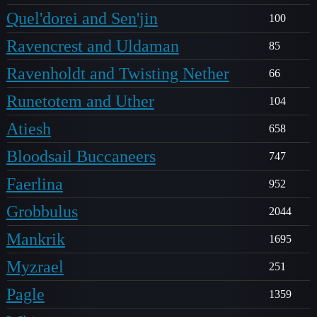
Quel'dorei and Sen'jin
100
Ravencrest and Uldaman
85
Ravenholdt and Twisting Nether
66
Runetotem and Uther
104
Atiesh
658
Bloodsail Buccaneers
747
Faerlina
952
Grobbulus
2044
Mankrik
1695
Myzrael
251
Pagle
1359