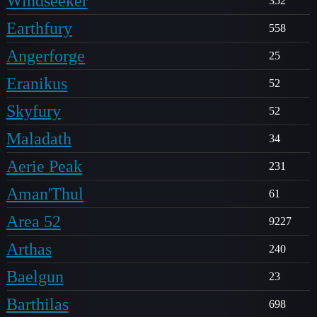
Windseeker
352
Earthfury
558
Angerforge
25
Eranikus
52
Skyfury
52
Maladath
34
Aerie Peak
231
Aman'Thul
61
Area 52
9227
Arthas
240
Baelgun
23
Barthilas
698