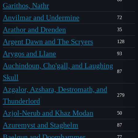
Garithos, Nathr
Anvilmar and Undermine
72
Arathor and Drenden
35
Argent Dawn and The Scryers
128
Arygos and Llane
93
Auchindoun, Cho'gall, and Laughing
87
Skull
Azgalor, Azshara, Destromath, and
279
Thunderlord
Azjol-Nerub and Khaz Modan
50
Azuremyst and Staghelm
87
Baelgun and Doomhammer
77