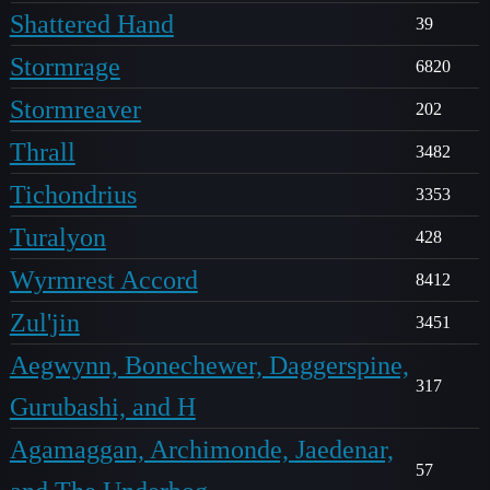
Shattered Hand
39
Stormrage
6820
Stormreaver
202
Thrall
3482
Tichondrius
3353
Turalyon
428
Wyrmrest Accord
8412
Zul'jin
3451
Aegwynn, Bonechewer, Daggerspine,
317
Gurubashi, and H
Agamaggan, Archimonde, Jaedenar,
57