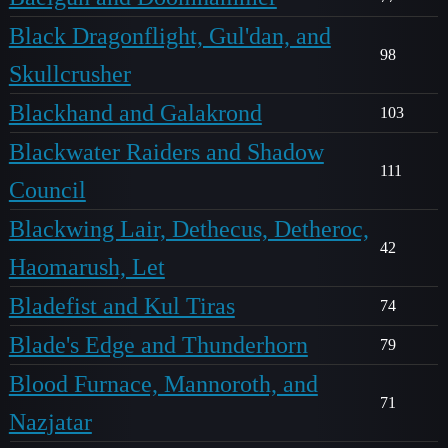
Black Dragonflight, Gul'dan, and
98
Skullcrusher
Blackhand and Galakrond
103
Blackwater Raiders and Shadow
111
Council
Blackwing Lair, Dethecus, Detheroc,
42
Haomarush, Let
Bladefist and Kul Tiras
74
Blade's Edge and Thunderhorn
79
Blood Furnace, Mannoroth, and
71
Nazjatar