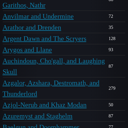
Garithos, Nathr
Anvilmar and Undermine
72
Arathor and Drenden
35
Argent Dawn and The Scryers
128
Arygos and Llane
93
Auchindoun, Cho'gall, and Laughing
87
Skull
Azgalor, Azshara, Destromath, and
279
Thunderlord
Azjol-Nerub and Khaz Modan
50
Azuremyst and Staghelm
87
Baelgun and Doomhammer
77