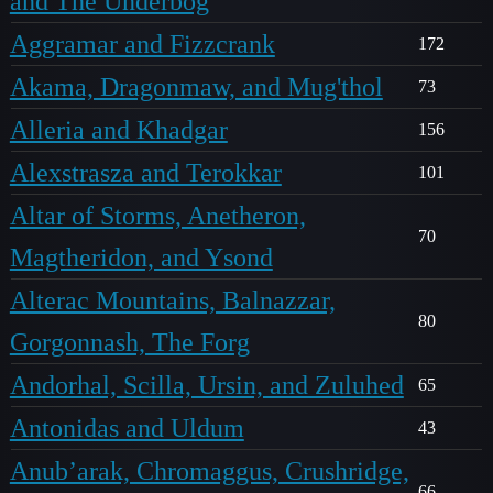
and The Underbog
Aggramar and Fizzcrank
172
Akama, Dragonmaw, and Mug'thol
73
Alleria and Khadgar
156
Alexstrasza and Terokkar
101
Altar of Storms, Anetheron,
70
Magtheridon, and Ysond
Alterac Mountains, Balnazzar,
80
Gorgonnash, The Forg
Andorhal, Scilla, Ursin, and Zuluhed
65
Antonidas and Uldum
43
Anub’arak, Chromaggus, Crushridge,
66