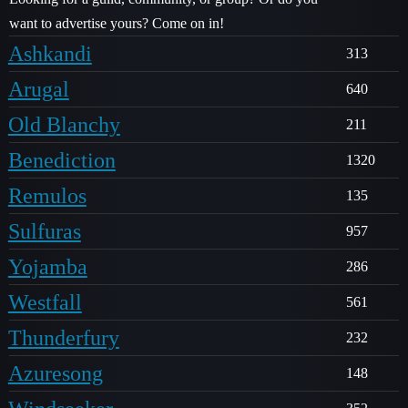
want to advertise yours? Come on in!
Ashkandi
313
Arugal
640
Old Blanchy
211
Benediction
1320
Remulos
135
Sulfuras
957
Yojamba
286
Westfall
561
Thunderfury
232
Azuresong
148