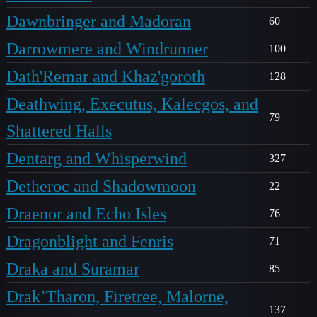
Dawnbringer and Madoran
60
Darrowmere and Windrunner
100
Dath'Remar and Khaz'goroth
128
Deathwing, Executus, Kalecgos, and
79
Shattered Halls
Dentarg and Whisperwind
327
Detheroc and Shadowmoon
22
Draenor and Echo Isles
76
Dragonblight and Fenris
71
Draka and Suramar
85
Drak’Tharon, Firetree, Malorne,
137