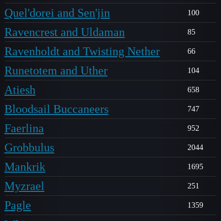
Quel'dorei and Sen'jin
100
Ravencrest and Uldaman
85
Ravenholdt and Twisting Nether
66
Runetotem and Uther
104
Atiesh
658
Bloodsail Buccaneers
747
Faerlina
952
Grobbulus
2044
Mankrik
1695
Myzrael
251
Pagle
1359