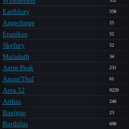
Windseeker
352
Earthfury
558
Angerforge
25
Eranikus
52
Skyfury
52
Maladath
34
Aerie Peak
231
Aman'Thul
61
Area 52
9229
Arthas
240
Baelgun
23
Barthilas
698