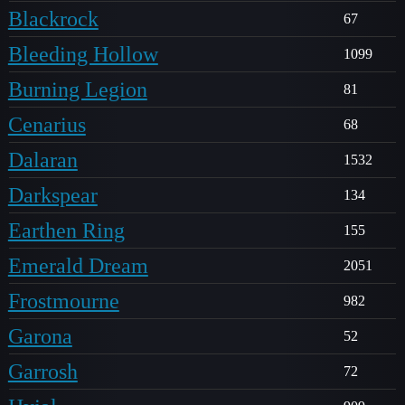
Blackrock
67
Bleeding Hollow
1099
Burning Legion
81
Cenarius
68
Dalaran
1532
Darkspear
134
Earthen Ring
155
Emerald Dream
2051
Frostmourne
982
Garona
52
Garrosh
72