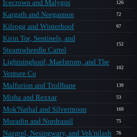
Icecrown and Malygos
126
Kargath and Norgannon
72
Kilrogg and Winterhoof
97
Kirin Tor, Sentinels, and
152
Steamwheedle Cartel
Lightninghoof, Maelstrom, and The
102
Venture Co
Malfurion and Trollbane
139
Misha and Rexxar
53
Mok'Nathal and Silvermoon
169
Muradin and Nordrassil
75
Nazgrel, Nesingwary, and Vek'nilash
76