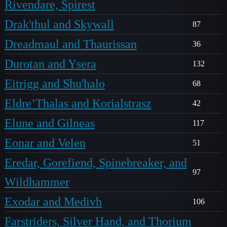
Rivendare, Spirest
Drak'thul and Skywall
87
Dreadmaul and Thaurissan
36
Durotan and Ysera
132
Eitrigg and Shu'halo
68
Eldre’Thalas and Korialstrasz
42
Elune and Gilneas
117
Eonar and Velen
51
Eredar, Gorefiend, Spinebreaker, and
97
Wildhammer
Exodar and Medivh
106
Farstriders, Silver Hand, and Thorium