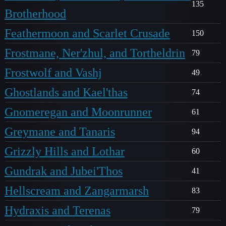
135
Brotherhood
Feathermoon and Scarlet Crusade
150
Frostmane, Ner'zhul, and Tortheldrin
79
Frostwolf and Vashj
49
Ghostlands and Kael'thas
74
Gnomeregan and Moonrunner
61
Greymane and Tanaris
94
Grizzly Hills and Lothar
60
Gundrak and Jubei'Thos
41
Hellscream and Zangarmarsh
83
Hydraxis and Terenas
79