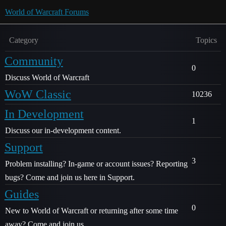
World of Warcraft Forums
Category
Topics
Community
0
Discuss World of Warcraft
WoW Classic
10236
In Development
1
Discuss our in-development content.
Support
3
Problem installing? In-game or account issues? Reporting
bugs? Come and join us here in Support.
Guides
0
New to World of Warcraft or returning after some time
away? Come and join us.