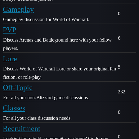
Gameplay
0
Gameplay discussion for World of Warcraft.
PVP
6
Discuss Arenas and Battleground here with your fellow
players.
Lore
5
Discuss World of Warcraft Lore or share your original fan
fiction, or role-play.
Off-Topic
232
For all your non-Blizzard game discussions.
Classes
0
For all your class discussion needs.
Recruitment
0
Looking for a guild, community, or group? Or do you