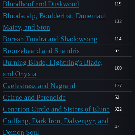
Bloodhoof and Duskwood
119
Bloodscalp, Boulderfist, Dunemaul,
132
Maiev, and Ston
Borean Tundra and Shadowsong
114
Bronzebeard and Shandris
67
Burning Blade, Lightning's Blade,
100
and Onyxia
Caelestrasz and Nagrand
177
Cairne and Perenolde
52
Cenarion Circle and Sisters of Elune
322
Coilfang, Dark Iron, Dalvengyr, and
47
Demon Soul