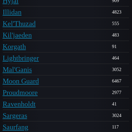
Hyjal
909
Illidan
4823
Kel'Thuzad
555
Kil'jaeden
483
Korgath
91
Lightbringer
464
Mal'Ganis
3052
Moon Guard
6467
Proudmoore
2977
Ravenholdt
41
Sargeras
3024
Saurfang
117