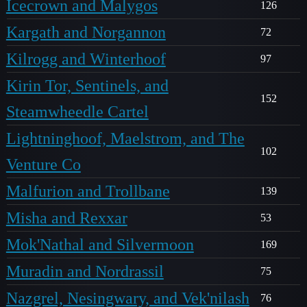
Icecrown and Malygos
126
Kargath and Norgannon
72
Kilrogg and Winterhoof
97
Kirin Tor, Sentinels, and
152
Steamwheedle Cartel
Lightninghoof, Maelstrom, and The
102
Venture Co
Malfurion and Trollbane
139
Misha and Rexxar
53
Mok'Nathal and Silvermoon
169
Muradin and Nordrassil
75
Nazgrel, Nesingwary, and Vek'nilash
76