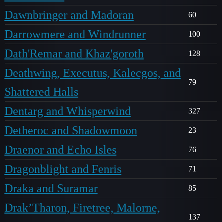
Dawnbringer and Madoran
60
Darrowmere and Windrunner
100
Dath'Remar and Khaz'goroth
128
Deathwing, Executus, Kalecgos, and
79
Shattered Halls
Dentarg and Whisperwind
327
Detheroc and Shadowmoon
23
Draenor and Echo Isles
76
Dragonblight and Fenris
71
Draka and Suramar
85
Drak’Tharon, Firetree, Malorne,
137