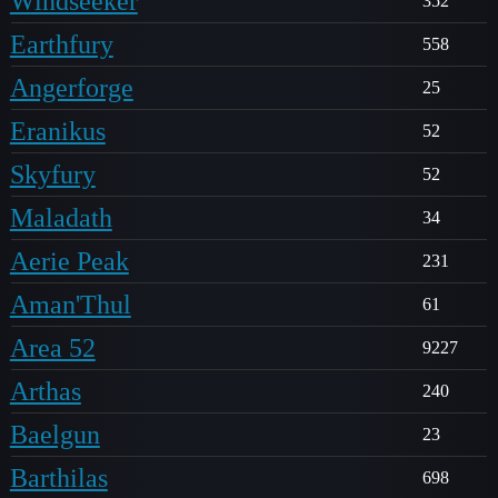
Windseeker
352
Earthfury
558
Angerforge
25
Eranikus
52
Skyfury
52
Maladath
34
Aerie Peak
231
Aman'Thul
61
Area 52
9227
Arthas
240
Baelgun
23
Barthilas
698