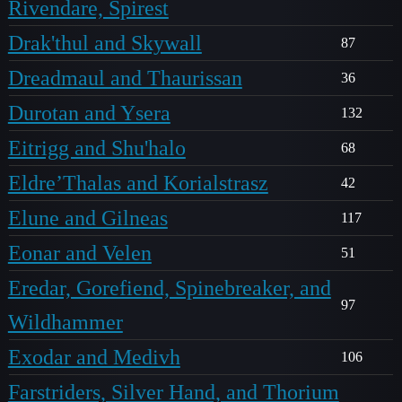
Rivendare, Spirest
Drak'thul and Skywall
87
Dreadmaul and Thaurissan
36
Durotan and Ysera
132
Eitrigg and Shu'halo
68
Eldre’Thalas and Korialstrasz
42
Elune and Gilneas
117
Eonar and Velen
51
Eredar, Gorefiend, Spinebreaker, and
97
Wildhammer
Exodar and Medivh
106
Farstriders, Silver Hand, and Thorium