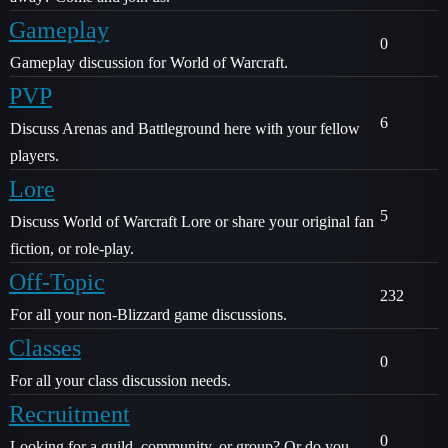
Gameplay
0
Gameplay discussion for World of Warcraft.
PVP
6
Discuss Arenas and Battleground here with your fellow
players.
Lore
5
Discuss World of Warcraft Lore or share your original fan
fiction, or role-play.
Off-Topic
232
For all your non-Blizzard game discussions.
Classes
0
For all your class discussion needs.
Recruitment
0
Looking for a guild, community, or group? Or do you