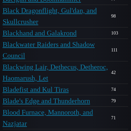
Black Dragonflight, Gul'dan, and
98
Skullcrusher
Blackhand and Galakrond
103
Blackwater Raiders and Shadow
111
Council
Blackwing Lair, Dethecus, Detheroc,
42
Haomarush, Let
Bladefist and Kul Tiras
74
Blade's Edge and Thunderhorn
79
Blood Furnace, Mannoroth, and
71
Nazjatar