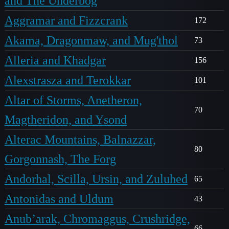
and The Underbog
Aggramar and Fizzcrank
172
Akama, Dragonmaw, and Mug'thol
73
Alleria and Khadgar
156
Alexstrasza and Terokkar
101
Altar of Storms, Anetheron,
70
Magtheridon, and Ysond
Alterac Mountains, Balnazzar,
80
Gorgonnash, The Forg
Andorhal, Scilla, Ursin, and Zuluhed
65
Antonidas and Uldum
43
Anub’arak, Chromaggus, Crushridge,
66