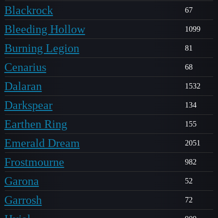
Blackrock
67
Bleeding Hollow
1099
Burning Legion
81
Cenarius
68
Dalaran
1532
Darkspear
134
Earthen Ring
155
Emerald Dream
2051
Frostmourne
982
Garona
52
Garrosh
72