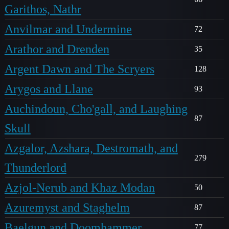
Garithos, Nathr
Anvilmar and Undermine
72
Arathor and Drenden
35
Argent Dawn and The Scryers
128
Arygos and Llane
93
Auchindoun, Cho'gall, and Laughing
87
Skull
Azgalor, Azshara, Destromath, and
279
Thunderlord
Azjol-Nerub and Khaz Modan
50
Azuremyst and Staghelm
87
Baelgun and Doomhammer
77