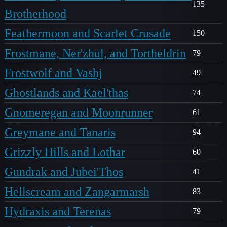
135
Brotherhood
Feathermoon and Scarlet Crusade
150
Frostmane, Ner'zhul, and Tortheldrin
79
Frostwolf and Vashj
49
Ghostlands and Kael'thas
74
Gnomeregan and Moonrunner
61
Greymane and Tanaris
94
Grizzly Hills and Lothar
60
Gundrak and Jubei'Thos
41
Hellscream and Zangarmarsh
83
Hydraxis and Terenas
79