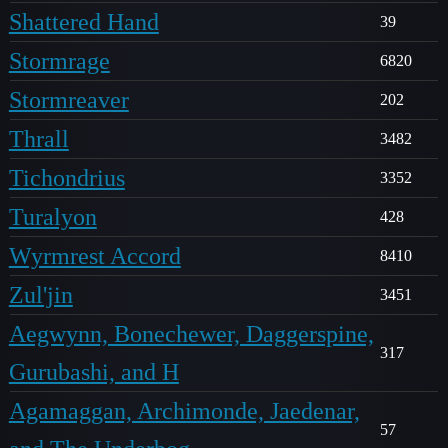
Shattered Hand
39
Stormrage
6820
Stormreaver
202
Thrall
3482
Tichondrius
3352
Turalyon
428
Wyrmrest Accord
8410
Zul'jin
3451
Aegwynn, Bonechewer, Daggerspine,
317
Gurubashi, and H
Agamaggan, Archimonde, Jaedenar,
57