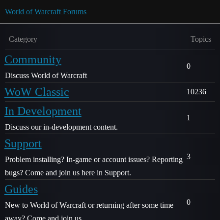
World of Warcraft Forums
Category
Topics
Community
0
Discuss World of Warcraft
WoW Classic
10236
In Development
1
Discuss our in-development content.
Support
3
Problem installing? In-game or account issues? Reporting
bugs? Come and join us here in Support.
Guides
0
New to World of Warcraft or returning after some time
away? Come and join us.