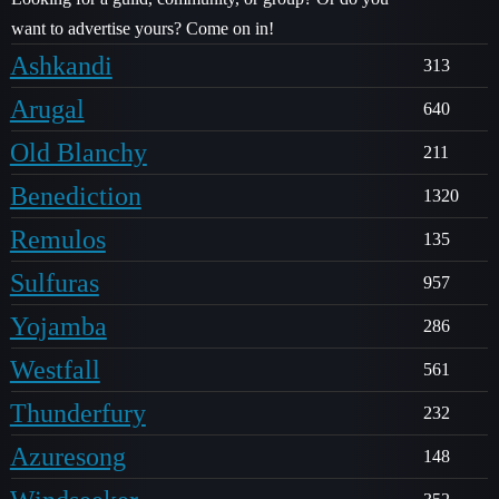
want to advertise yours? Come on in!
Ashkandi
313
Arugal
640
Old Blanchy
211
Benediction
1320
Remulos
135
Sulfuras
957
Yojamba
286
Westfall
561
Thunderfury
232
Azuresong
148