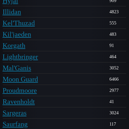
Hyjal
909
Illidan
4823
Kel'Thuzad
555
Kil'jaeden
483
Korgath
91
Lightbringer
464
Mal'Ganis
3052
Moon Guard
6466
Proudmoore
2977
Ravenholdt
41
Sargeras
3024
Saurfang
117