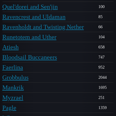
Quel'dorei and Sen'jin
100
Ravencrest and Uldaman
85
Ravenholdt and Twisting Nether
66
Runetotem and Uther
104
Atiesh
658
Bloodsail Buccaneers
747
Faerlina
952
Grobbulus
2044
Mankrik
1695
Myzrael
251
Pagle
1359