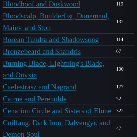
Bloodhoof and Duskwood
119
Bloodscalp, Boulderfist, Dunemaul,
132
Maiev, and Ston
Borean Tundra and Shadowsong
114
Bronzebeard and Shandris
67
Burning Blade, Lightning's Blade,
100
and Onyxia
Caelestrasz and Nagrand
177
Cairne and Perenolde
52
Cenarion Circle and Sisters of Elune
322
Coilfang, Dark Iron, Dalvengyr, and
47
Demon Soul