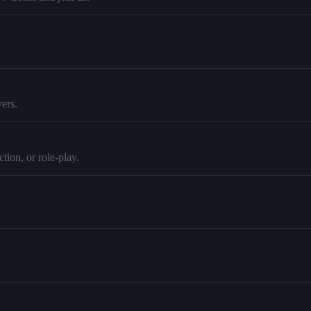
ers.
tion, or role-play.