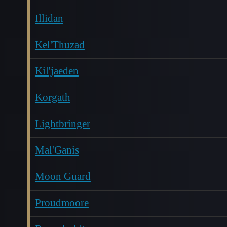
Illidan
Kel'Thuzad
Kil'jaeden
Korgath
Lightbringer
Mal'Ganis
Moon Guard
Proudmoore