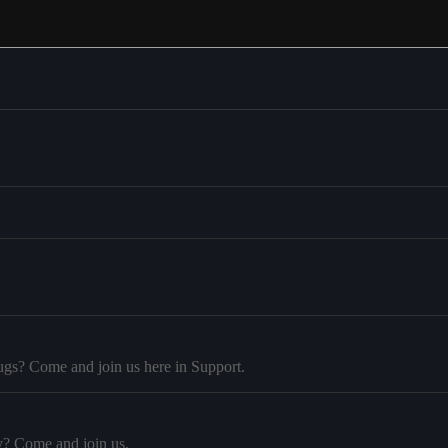
ugs? Come and join us here in Support.
y? Come and join us.