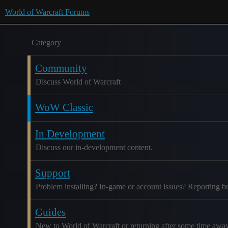
World of Warcraft Forums
Category
Community
Discuss World of Warcraft
WoW Classic
In Development
Discuss our in-development content.
Support
Problem installing? In-game or account issues? Reporting b
Guides
New to World of Warcraft or returning after some time awa