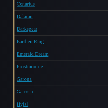
Cenarius
Dalaran
Darkspear
Earthen Ring
Emerald Dream
Frostmourne
Garona
Garrosh
Hyjal