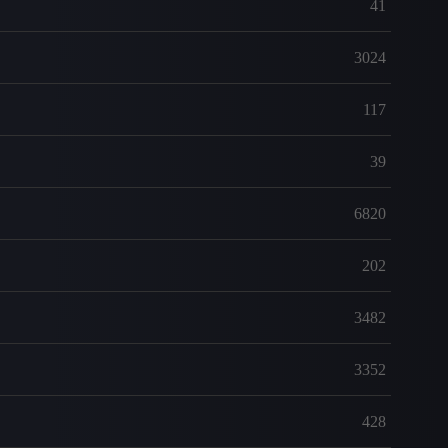
41
3024
117
39
6820
202
3482
3352
428