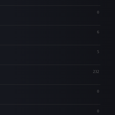
0
6
5
232
0
0