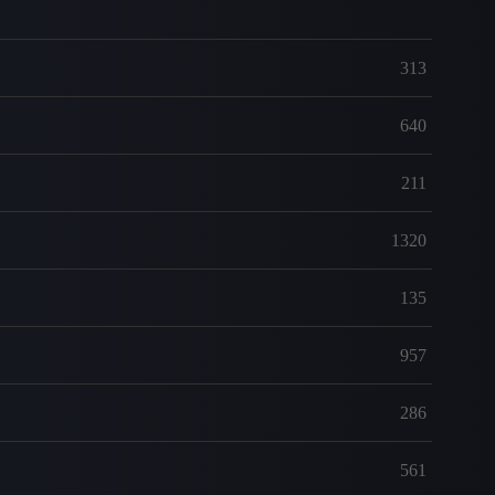
313
640
211
1320
135
957
286
561