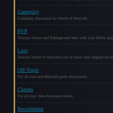
Gameplay
Gameplay discussion for World of Warcraft.
PVP
Discuss Arenas and Battleground here with your fellow play
Lore
Discuss World of Warcraft Lore or share your original fan fic
Off-Topic
For all your non-Blizzard game discussions.
Classes
For all your class discussion needs.
Recruitment