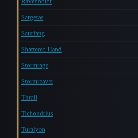
Ravenholdt
Sargeras
Saurfang
Shattered Hand
Stormrage
Stormreaver
Thrall
Tichondrius
Turalyon