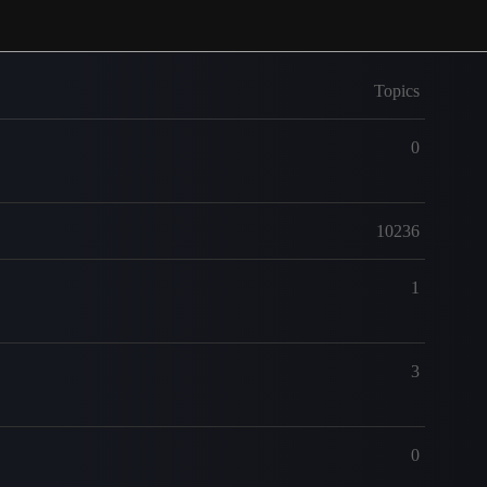
Topics
0
10236
1
3
0