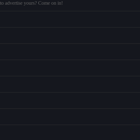
to advertise yours? Come on in!