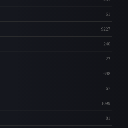
61
9227
240
23
698
67
1099
81