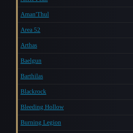
Aman'Thul
Area 52
Arthas
Baelgun
Barthilas
Blackrock
Bleeding Hollow
Burning Legion