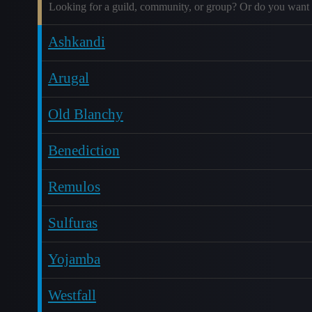
Looking for a guild, community, or group? Or do you want 
Ashkandi
Arugal
Old Blanchy
Benediction
Remulos
Sulfuras
Yojamba
Westfall