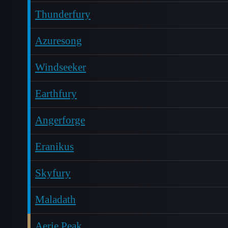
Thunderfury
Azuresong
Windseeker
Earthfury
Angerforge
Eranikus
Skyfury
Maladath
Aerie Peak