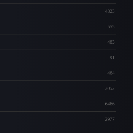
4823
555
483
91
464
3052
6466
2977