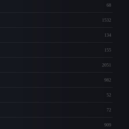
68
1532
134
155
2051
982
52
72
909