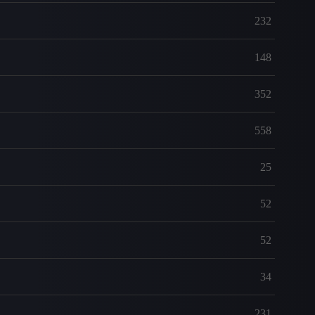
232
148
352
558
25
52
52
34
231