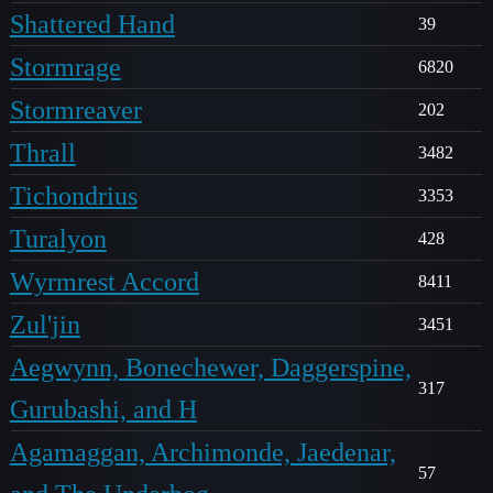
Shattered Hand
39
Stormrage
6820
Stormreaver
202
Thrall
3482
Tichondrius
3353
Turalyon
428
Wyrmrest Accord
8411
Zul'jin
3451
Aegwynn, Bonechewer, Daggerspine,
317
Gurubashi, and H
Agamaggan, Archimonde, Jaedenar,
57