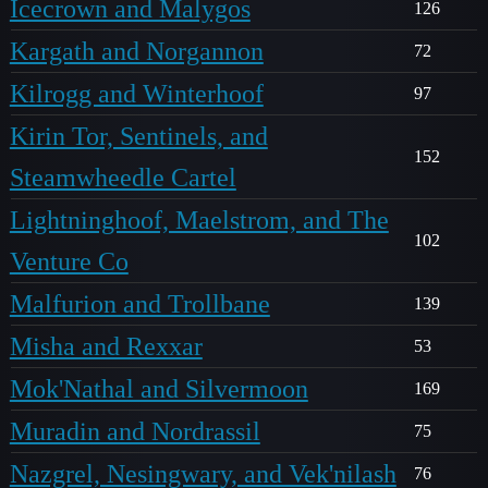
Icecrown and Malygos
126
Kargath and Norgannon
72
Kilrogg and Winterhoof
97
Kirin Tor, Sentinels, and
152
Steamwheedle Cartel
Lightninghoof, Maelstrom, and The
102
Venture Co
Malfurion and Trollbane
139
Misha and Rexxar
53
Mok'Nathal and Silvermoon
169
Muradin and Nordrassil
75
Nazgrel, Nesingwary, and Vek'nilash
76