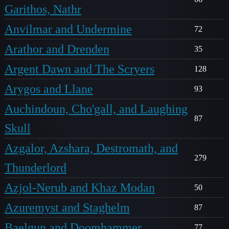
Garithos, Nathr
Anvilmar and Undermine
72
Arathor and Drenden
35
Argent Dawn and The Scryers
128
Arygos and Llane
93
Auchindoun, Cho'gall, and Laughing
87
Skull
Azgalor, Azshara, Destromath, and
279
Thunderlord
Azjol-Nerub and Khaz Modan
50
Azuremyst and Staghelm
87
Baelgun and Doomhammer
77