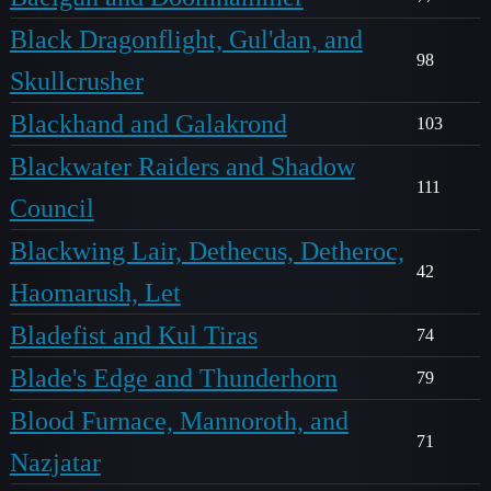
Black Dragonflight, Gul'dan, and
98
Skullcrusher
Blackhand and Galakrond
103
Blackwater Raiders and Shadow
111
Council
Blackwing Lair, Dethecus, Detheroc,
42
Haomarush, Let
Bladefist and Kul Tiras
74
Blade's Edge and Thunderhorn
79
Blood Furnace, Mannoroth, and
71
Nazjatar