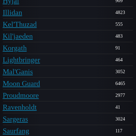
Hyjal
909
Illidan
4823
Kel'Thuzad
555
Kil'jaeden
483
Korgath
91
Lightbringer
464
Mal'Ganis
3052
Moon Guard
6465
Proudmoore
2977
Ravenholdt
41
Sargeras
3024
Saurfang
117