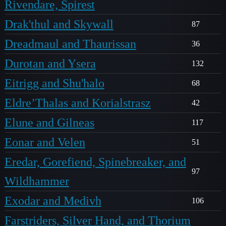
Rivendare, Spirest
Drak'thul and Skywall
87
Dreadmaul and Thaurissan
36
Durotan and Ysera
132
Eitrigg and Shu'halo
68
Eldre’Thalas and Korialstrasz
42
Elune and Gilneas
117
Eonar and Velen
51
Eredar, Gorefiend, Spinebreaker, and
97
Wildhammer
Exodar and Medivh
106
Farstriders, Silver Hand, and Thorium