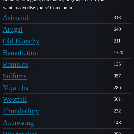
want to advertise yours? Come on in!
Ashkandi
313
Arugal
640
Old Blanchy
211
Benediction
1320
Remulos
135
Sulfuras
957
Yojamba
286
Westfall
561
Thunderfury
232
Azuresong
148