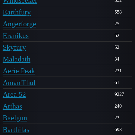
Windseeker
352
Earthfury
558
Angerforge
25
Eranikus
52
Skyfury
52
Maladath
34
Aerie Peak
231
Aman'Thul
61
Area 52
9227
Arthas
240
Baelgun
23
Barthilas
698