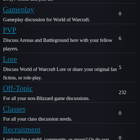
Gameplay
0
Gameplay discussion for World of Warcraft.
PVP
6
Discuss Arenas and Battleground here with your fellow
players.
Lore
5
Discuss World of Warcraft Lore or share your original fan
fiction, or role-play.
Off-Topic
232
For all your non-Blizzard game discussions.
Classes
0
For all your class discussion needs.
Recruitment
0
Looking for a guild, community, or group? Or do you