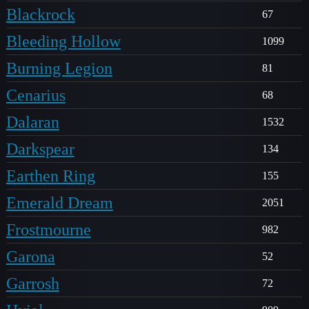
Blackrock
67
Bleeding Hollow
1099
Burning Legion
81
Cenarius
68
Dalaran
1532
Darkspear
134
Earthen Ring
155
Emerald Dream
2051
Frostmourne
982
Garona
52
Garrosh
72