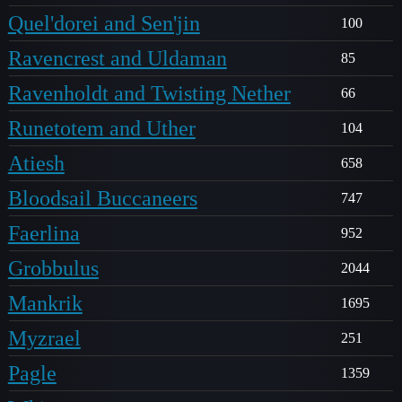
Quel'dorei and Sen'jin
100
Ravencrest and Uldaman
85
Ravenholdt and Twisting Nether
66
Runetotem and Uther
104
Atiesh
658
Bloodsail Buccaneers
747
Faerlina
952
Grobbulus
2044
Mankrik
1695
Myzrael
251
Pagle
1359