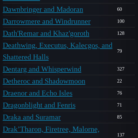
Dawnbringer and Madoran
60
Darrowmere and Windrunner
100
Dath'Remar and Khaz'goroth
128
Deathwing, Executus, Kalecgos, and
79
Shattered Halls
Dentarg and Whisperwind
327
Detheroc and Shadowmoon
22
Draenor and Echo Isles
76
Dragonblight and Fenris
71
Draka and Suramar
85
Drak’Tharon, Firetree, Malorne,
137