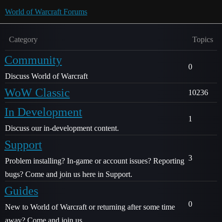
World of Warcraft Forums
Category
Topics
Community
0
Discuss World of Warcraft
WoW Classic
10236
In Development
1
Discuss our in-development content.
Support
3
Problem installing? In-game or account issues? Reporting
bugs? Come and join us here in Support.
Guides
0
New to World of Warcraft or returning after some time
away? Come and join us.