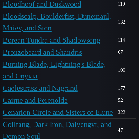
Bloodhoof and Duskwood
119
Bloodscalp, Boulderfist, Dunemaul,
132
Maiev, and Ston
Borean Tundra and Shadowsong
114
Bronzebeard and Shandris
67
Burning Blade, Lightning's Blade,
100
and Onyxia
Caelestrasz and Nagrand
177
Cairne and Perenolde
52
Cenarion Circle and Sisters of Elune
322
Coilfang, Dark Iron, Dalvengyr, and
47
Demon Soul