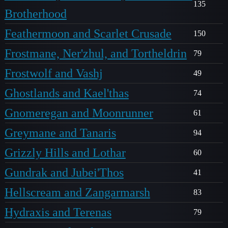
135
Brotherhood
Feathermoon and Scarlet Crusade
150
Frostmane, Ner'zhul, and Tortheldrin
79
Frostwolf and Vashj
49
Ghostlands and Kael'thas
74
Gnomeregan and Moonrunner
61
Greymane and Tanaris
94
Grizzly Hills and Lothar
60
Gundrak and Jubei'Thos
41
Hellscream and Zangarmarsh
83
Hydraxis and Terenas
79