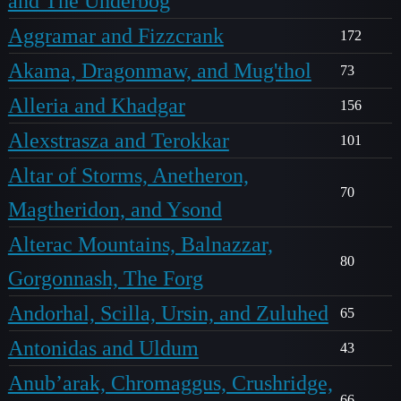
and The Underbog
Aggramar and Fizzcrank
172
Akama, Dragonmaw, and Mug'thol
73
Alleria and Khadgar
156
Alexstrasza and Terokkar
101
Altar of Storms, Anetheron,
70
Magtheridon, and Ysond
Alterac Mountains, Balnazzar,
80
Gorgonnash, The Forg
Andorhal, Scilla, Ursin, and Zuluhed
65
Antonidas and Uldum
43
Anub’arak, Chromaggus, Crushridge,
66