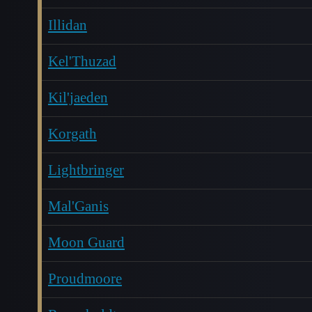
Illidan
Kel'Thuzad
Kil'jaeden
Korgath
Lightbringer
Mal'Ganis
Moon Guard
Proudmoore