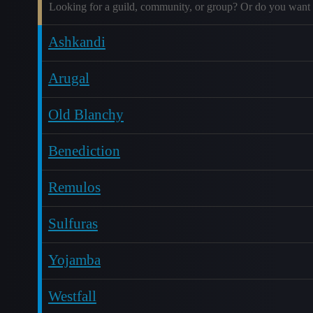
Looking for a guild, community, or group? Or do you want 
Ashkandi
Arugal
Old Blanchy
Benediction
Remulos
Sulfuras
Yojamba
Westfall