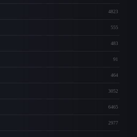
4823
555
483
91
464
3052
6465
2977