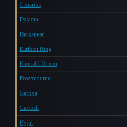
Cenarius
Dalaran
Darkspear
Earthen Ring
Emerald Dream
Frostmourne
Garona
Garrosh
Hyjal