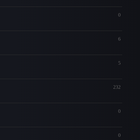
0
6
5
232
0
0