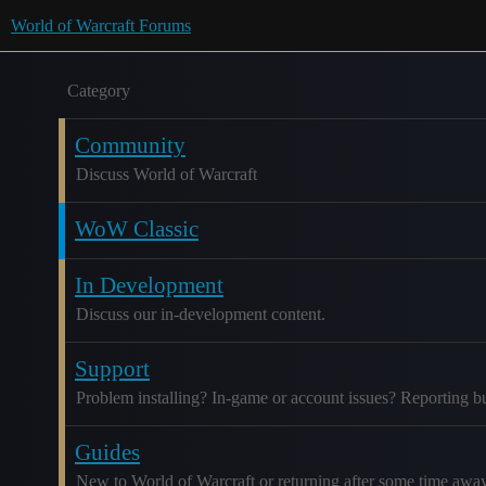
World of Warcraft Forums
Category
Community
Discuss World of Warcraft
WoW Classic
In Development
Discuss our in-development content.
Support
Problem installing? In-game or account issues? Reporting b
Guides
New to World of Warcraft or returning after some time awa