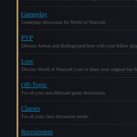
Gameplay
Gameplay discussion for World of Warcraft.
PVP
Discuss Arenas and Battleground here with your fellow play
Lore
Discuss World of Warcraft Lore or share your original fan fic
Off-Topic
For all your non-Blizzard game discussions.
Classes
For all your class discussion needs.
Recruitment