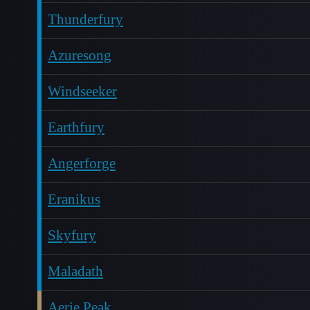
Thunderfury
Azuresong
Windseeker
Earthfury
Angerforge
Eranikus
Skyfury
Maladath
Aerie Peak