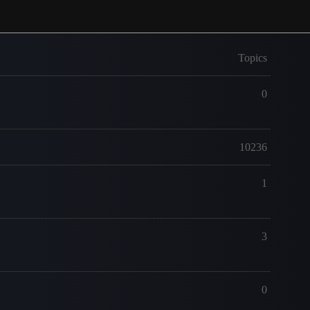
Topics
0
10236
1
3
0