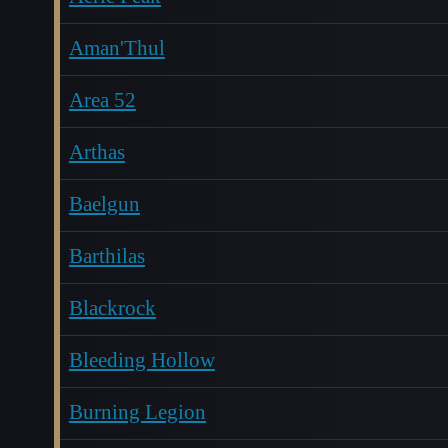
Aman'Thul
Area 52
Arthas
Baelgun
Barthilas
Blackrock
Bleeding Hollow
Burning Legion