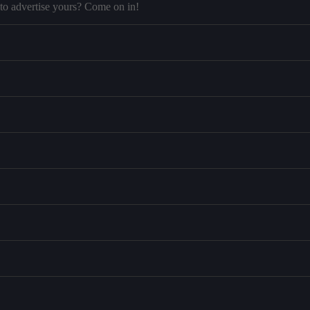
to advertise yours? Come on in!