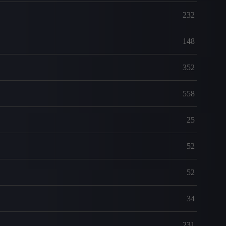
232
148
352
558
25
52
52
34
231