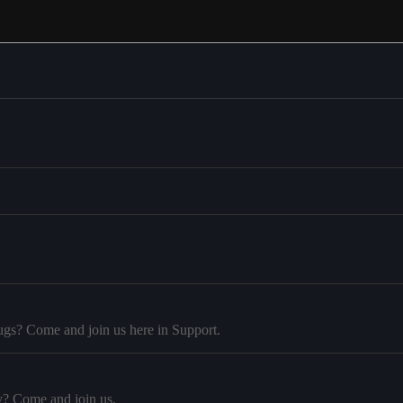
ugs? Come and join us here in Support.
y? Come and join us.