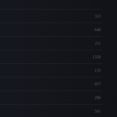
313
640
211
1320
135
957
286
561