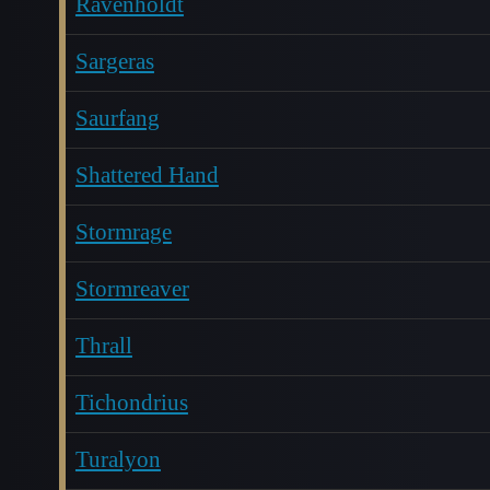
Ravenholdt
Sargeras
Saurfang
Shattered Hand
Stormrage
Stormreaver
Thrall
Tichondrius
Turalyon