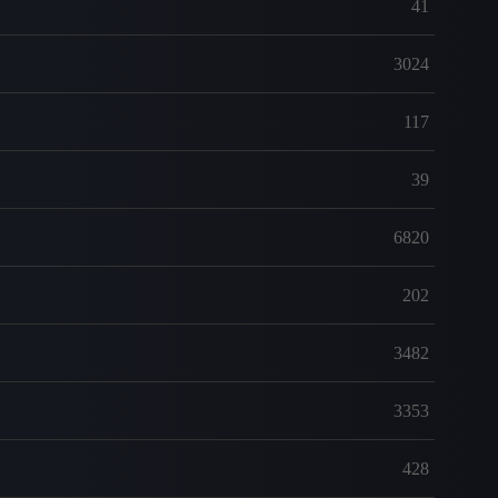
41
3024
117
39
6820
202
3482
3353
428