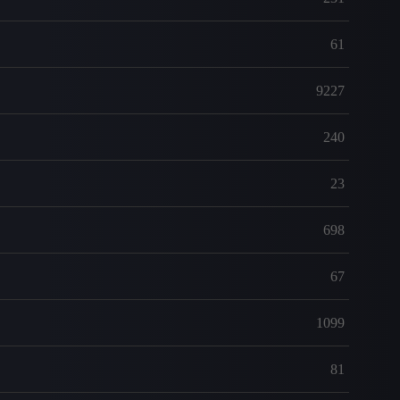
61
9227
240
23
698
67
1099
81