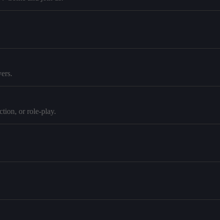
ers.
tion, or role-play.