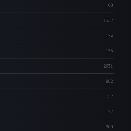
68
1532
134
155
2051
982
52
72
909